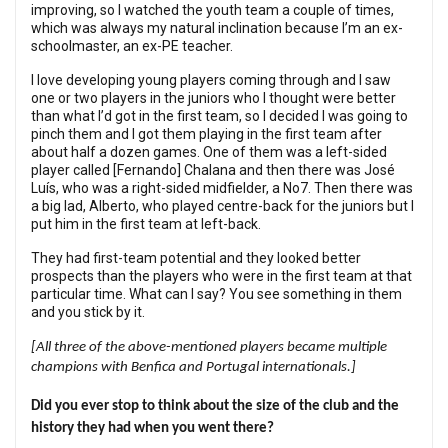
improving, so I watched the youth team a couple of times,
which was always my natural inclination because I’m an ex-
schoolmaster, an ex-PE teacher.
I love developing young players coming through and I saw
one or two players in the juniors who I thought were better
than what I’d got in the first team, so I decided I was going to
pinch them and I got them playing in the first team after
about half a dozen games. One of them was a left-sided
player called [Fernando] Chalana and then there was José
Luís, who was a right-sided midfielder, a No7. Then there was
a big lad, Alberto, who played centre-back for the juniors but I
put him in the first team at left-back.
They had first-team potential and they looked better
prospects than the players who were in the first team at that
particular time. What can I say? You see something in them
and you stick by it.
[All three of the above-mentioned players became multiple
champions with Benfica and Portugal internationals.]
Did you ever stop to think about the size of the club and the
history they had when you went there?