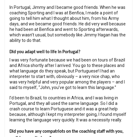
In Portugal, Jimmy and I became good friends. When he was
coaching Sporting and I was at Benfica, I made a point of
going to tell him what I thought about him, from his Army
days, and we became good friends. He did very well because
he had been at Benfica and went to Sporting afterwards,
which wasn’t usual, but somebody like Jimmy Hagan has the
ability to do that.
Did you adapt well to life in Portugal?
I was very fortunate because we had been on tours of Brazil
and Africa shortly after I arrived. You go to these places and
what language do they speak, but Portuguese! I had an
interpreter to start with, obviously – a very nice chap, who
was very helpful and very popular among the players – and I
said to myself, “John, you’ve got to learn this language.”
I’d been to Brazil, to countries in Africa, and I was living in
Portugal, and they all used the same language. So I did a
crash course to learn Portuguese and it was a great help
because, although I kept my interpreter going, I found myself
learning the language very quickly. It was a necessity really.
Did you have any compatriots on the coaching staff with you,