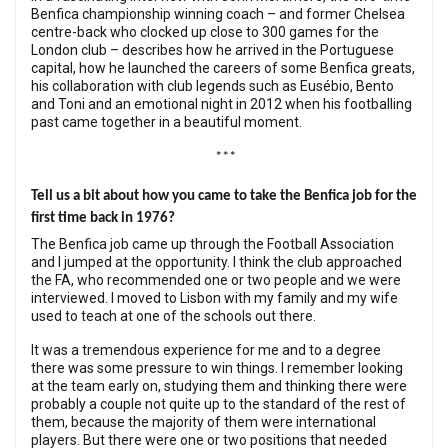
Benfica championship winning coach – and former Chelsea
centre-back who clocked up close to 300 games for the
London club – describes how he arrived in the Portuguese
capital, how he launched the careers of some Benfica greats,
his collaboration with club legends such as Eusébio, Bento
and Toni and an emotional night in 2012 when his footballing
past came together in a beautiful moment.
***
Tell us a bit about how you came to take the Benfica job for the
first time back in 1976?
The Benfica job came up through the Football Association
and I jumped at the opportunity. I think the club approached
the FA, who recommended one or two people and we were
interviewed. I moved to Lisbon with my family and my wife
used to teach at one of the schools out there.
It was a tremendous experience for me and to a degree
there was some pressure to win things. I remember looking
at the team early on, studying them and thinking there were
probably a couple not quite up to the standard of the rest of
them, because the majority of them were international
players. But there were one or two positions that needed