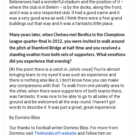
Belenenses had a wonderful stadium and the position of it –
where the club is in Belém – is by the docks, along the front,
and it was a very respected club. It had a good name and it
was a very good area as well, I think there were a few grand
buildings out that way and it was a fantastic little place.
Many years later, when Chelsea met Benfica in the Champions
League quarter-final in 2012, you were invited to walk around
the pitch at Stamford Bridge at half-time and you received a
standing ovation from both sets of supporters. What emotions
did you experience that evening?
[At this point there is a catch in John’s voice] You’re almost
bringing tears to my eyes! It was such an experience and
there is nothing else like it, I don’t know how you can make
any comparisons with that. To walk from one penalty area to
the other, when there were supporters of both teams there,
was fantastic. It was nice to be able to go to all sides of the
ground and be welcomed all the way round. I haven’t got
words to describe it. It was just a great, great experience.
By Dominic Bliss
Our thanks to football writer Dominic Bliss. For more from
Dominic visit
TheInsideLeft website
and follow him on