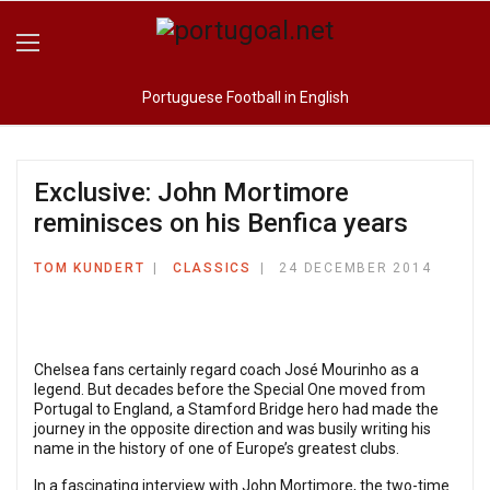
Portuguese Football in English
Exclusive: John Mortimore
reminisces on his Benfica years
TOM KUNDERT
CLASSICS
24 DECEMBER 2014
Chelsea fans certainly regard coach José Mourinho as a
legend. But decades before the Special One moved from
Portugal to England, a Stamford Bridge hero had made the
journey in the opposite direction and was busily writing his
name in the history of one of Europe’s greatest clubs.
In a fascinating interview with John Mortimore, the two-time