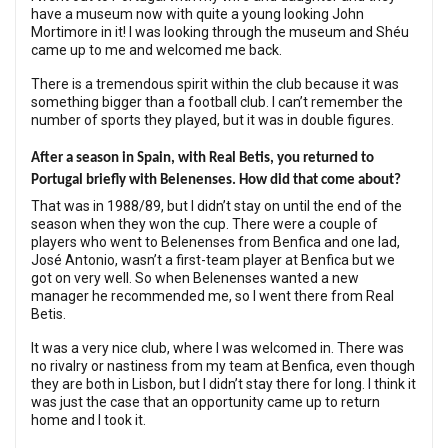
have a museum now with quite a young looking John
Mortimore in it! I was looking through the museum and Shéu
came up to me and welcomed me back.
There is a tremendous spirit within the club because it was
something bigger than a football club. I can’t remember the
number of sports they played, but it was in double figures.
After a season in Spain, with Real Betis, you returned to
Portugal briefly with Belenenses. How did that come about?
That was in 1988/89, but I didn’t stay on until the end of the
season when they won the cup. There were a couple of
players who went to Belenenses from Benfica and one lad,
José Antonio, wasn’t a first-team player at Benfica but we
got on very well. So when Belenenses wanted a new
manager he recommended me, so I went there from Real
Betis.
It was a very nice club, where I was welcomed in. There was
no rivalry or nastiness from my team at Benfica, even though
they are both in Lisbon, but I didn’t stay there for long. I think it
was just the case that an opportunity came up to return
home and I took it.