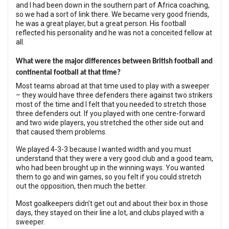
and I had been down in the southern part of Africa coaching,
so we had a sort of link there. We became very good friends,
he was a great player, but a great person. His football
reflected his personality and he was not a conceited fellow at
all.
What were the major differences between British football and
continental football at that time?
Most teams abroad at that time used to play with a sweeper
– they would have three defenders there against two strikers
most of the time and I felt that you needed to stretch those
three defenders out. If you played with one centre-forward
and two wide players, you stretched the other side out and
that caused them problems.
We played 4-3-3 because I wanted width and you must
understand that they were a very good club and a good team,
who had been brought up in the winning ways. You wanted
them to go and win games, so you felt if you could stretch
out the opposition, then much the better.
Most goalkeepers didn’t get out and about their box in those
days, they stayed on their line a lot, and clubs played with a
sweeper.