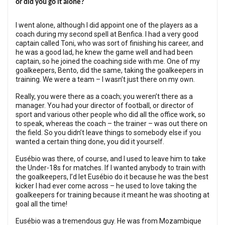
or did you go it alone?
I went alone, although I did appoint one of the players as a
coach during my second spell at Benfica. I had a very good
captain called Toni, who was sort of finishing his career, and
he was a good lad, he knew the game well and had been
captain, so he joined the coaching side with me. One of my
goalkeepers, Bento, did the same, taking the goalkeepers in
training. We were a team – I wasn’t just there on my own.
Really, you were there as a coach; you weren’t there as a
manager. You had your director of football, or director of
sport and various other people who did all the office work, so
to speak, whereas the coach – the trainer – was out there on
the field. So you didn’t leave things to somebody else if you
wanted a certain thing done, you did it yourself.
Eusébio was there, of course, and I used to leave him to take
the Under-18s for matches. If I wanted anybody to train with
the goalkeepers, I’d let Eusébio do it because he was the best
kicker I had ever come across – he used to love taking the
goalkeepers for training because it meant he was shooting at
goal all the time!
Eusébio was a tremendous guy. He was from Mozambique