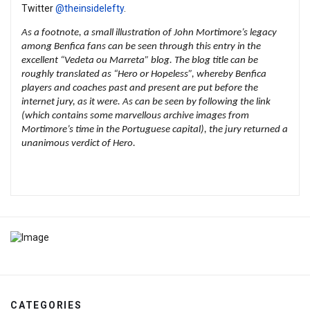
Twitter
@theinsidelefty
.
As a footnote, a small illustration of John Mortimore’s legacy
among Benfica fans can be seen through
this entry in the
excellent “Vedeta ou Marreta” blog
. The blog title can be
roughly translated as “Hero or Hopeless”, whereby Benfica
players and coaches past and present are put before the
internet jury, as it were. As can be seen by following the link
(which contains some marvellous archive images from
Mortimore’s time in the Portuguese capital), the jury returned a
unanimous verdict of Hero.
CATEGORIES