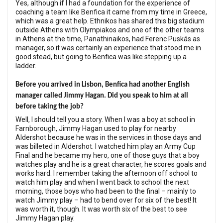
Yes, although if I had a foundation for the experience of
coaching a team like Benfica it came from my time in Greece,
which was a great help. Ethnikos has shared this big stadium
outside Athens with Olympiakos and one of the other teams
in Athens at the time, Panathinaikos, had Ferenc Puskás as
manager, so it was certainly an experience that stood me in
good stead, but going to Benfica was like stepping up a
ladder.
Before you arrived in Lisbon, Benfica had another English
manager called Jimmy Hagan. Did you speak to him at all
before taking the job?
Well, I should tell you a story. When I was a boy at school in
Farnborough, Jimmy Hagan used to play for nearby
Aldershot because he was in the services in those days and
was billeted in Aldershot. I watched him play an Army Cup
Final and he became my hero, one of those guys that a boy
watches play and he is a great character, he scores goals and
works hard. I remember taking the afternoon off school to
watch him play and when I went back to school the next
morning, those boys who had been to the final – mainly to
watch Jimmy play – had to bend over for six of the best! It
was worth it, though. It was worth six of the best to see
Jimmy Hagan play.