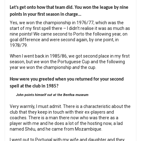
Let’s get onto how that team did. You won the league by nine
points in your first season in charge…
Yes, we won the championship in 1976/77, which was the
start of my first spell there – I didn’t realise it was as much as
nine points! We came second to Porto the following year, on
goal difference and were second again, by one point, in
1978/79.
When I went back in 1985/86, we got second place in my first
season, but we won the Portuguese Cup and the following
year we won the championship
and
the cup.
How were you greeted when you returned for your second
spell at the club in 1985?
John points himself out at the Benfica museum
Very warmly, I must admit. There is a characteristic about the
club that they keep in touch with their ex-players and
coaches. There is a man there now who was there as a
player with me and he does a lot of the hosting now, a lad
named Shéu, and he came from Mozambique.
I went out to Portugal with my wife and daughter and they