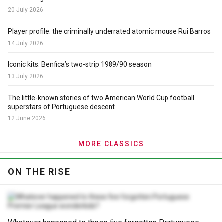
20 July 2026
Player profile: the criminally underrated atomic mouse Rui Barros
14 July 2026
Iconic kits: Benfica’s two-strip 1989/90 season
13 July 2026
The little-known stories of two American World Cup football
superstars of Portuguese descent
12 June 2026
MORE CLASSICS
ON THE RISE