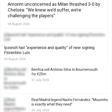
Amorim unconcerned as Milan thrashed 3-0 by
Chelsea: “We knew we’d suffer, we’re
challenging the players”
08 August 2026
Ipswich hail “experience and quality” of new signing
Florentino Luís
04 August 2026
Benfica sell António Silva to Bournemouth
for €25m
31 July 2026
Real Madrid legend Nacho Fernández: “Mourinho
is exactly what they need”
29 July 2026