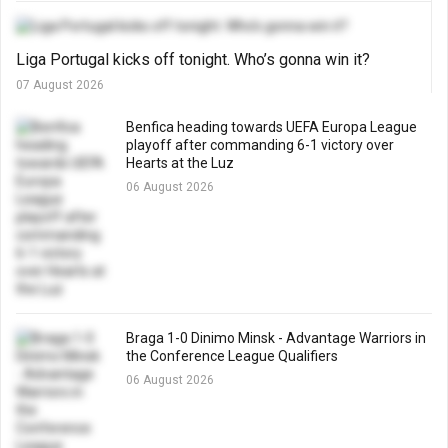
Liga Portugal kicks off tonight. Who’s gonna win it?
07 August 2026
Benfica heading towards UEFA Europa League
playoff after commanding 6-1 victory over
Hearts at the Luz
06 August 2026
Braga 1-0 Dinimo Minsk - Advantage Warriors in
the Conference League Qualifiers
06 August 2026