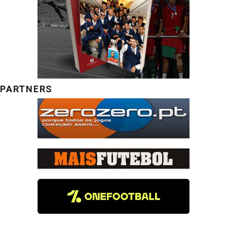
PARTNERS