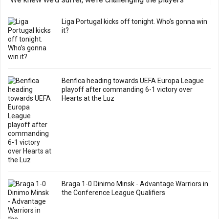
Liga Portugal kicks off tonight. Who’s gonna win
it?
Benfica heading towards UEFA Europa League
playoff after commanding 6-1 victory over
Hearts at the Luz
Braga 1-0 Dinimo Minsk - Advantage Warriors in
the Conference League Qualifiers