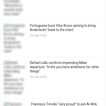
Portuguese boss Vítor Bruno aiming to bring
Anderlecht “back to the stars”
29 July 2026
Rafael Leão confirms impending Milan
departure: “In life you have ambitions for other
things”
26 July 2026
Francisco Trincão “very proud” to join Al-Ahli,