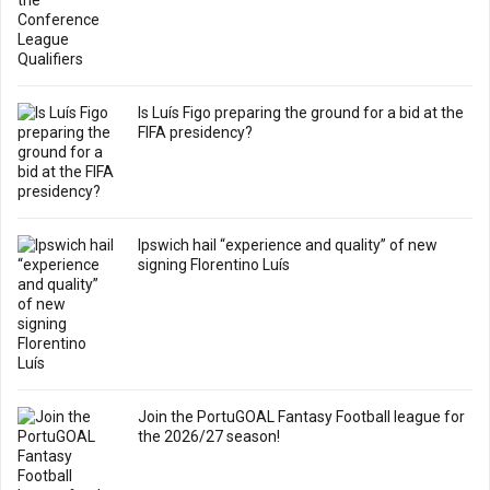
Is Luís Figo preparing the ground for a bid at the
FIFA presidency?
Ipswich hail “experience and quality” of new
signing Florentino Luís
Join the PortuGOAL Fantasy Football league for
the 2026/27 season!