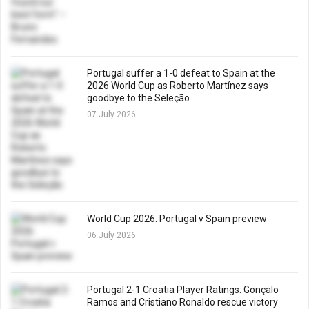
Portugal suffer a 1-0 defeat to Spain at the
2026 World Cup as Roberto Martínez says
goodbye to the Seleção
07 July 2026
World Cup 2026: Portugal v Spain preview
06 July 2026
Portugal 2-1 Croatia Player Ratings: Gonçalo
Ramos and Cristiano Ronaldo rescue victory