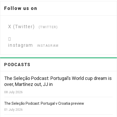
Follow us on
X (Twitter)
(TWITTER)
instagram
INSTAGRAM
PODCASTS
The Seleção Podcast: Portugal’s World cup dream is
over, Martínez out, JJ in
08 July 2026
The Seleção Podcast: Portugal v Croatia preview
01 July 2026