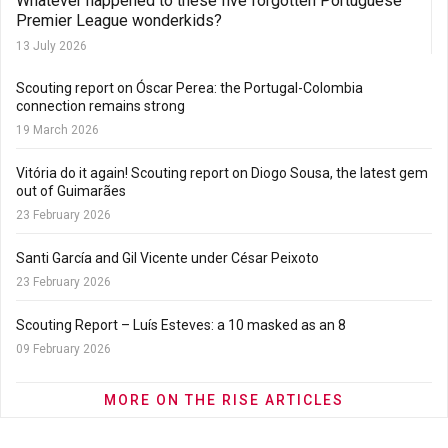
Whatever happened to these five forgotten Portuguese
Premier League wonderkids?
13 July 2026
Scouting report on Óscar Perea: the Portugal-Colombia
connection remains strong
19 March 2026
Vitória do it again! Scouting report on Diogo Sousa, the latest gem
out of Guimarães
23 February 2026
Santi García and Gil Vicente under César Peixoto
23 February 2026
Scouting Report – Luís Esteves: a 10 masked as an 8
09 February 2026
MORE ON THE RISE ARTICLES