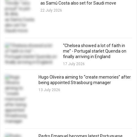
as Samú Costa also set for Saudi move
22 July 2026
“Chelsea showed a lot of faith in
me” - Portugal starlet Quenda on
finally arriving in England
17 July 2026
Hugo Oliveira aiming to “create memories” after
being appointed Strasbourg manager
13 July 2026
Pedro Emanuel becomes latest Portuguese