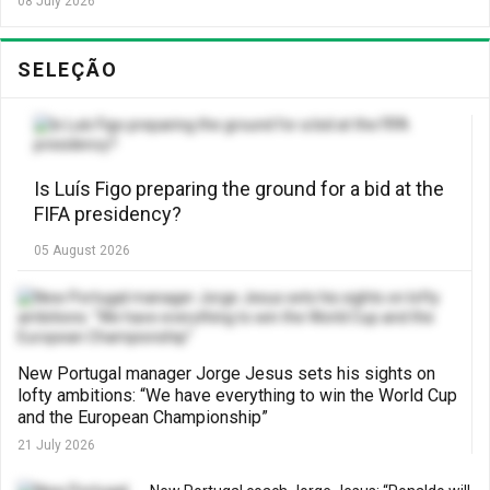
08 July 2026
SELEÇÃO
Is Luís Figo preparing the ground for a bid at the
FIFA presidency?
05 August 2026
New Portugal manager Jorge Jesus sets his sights on
lofty ambitions: “We have everything to win the World Cup
and the European Championship”
21 July 2026