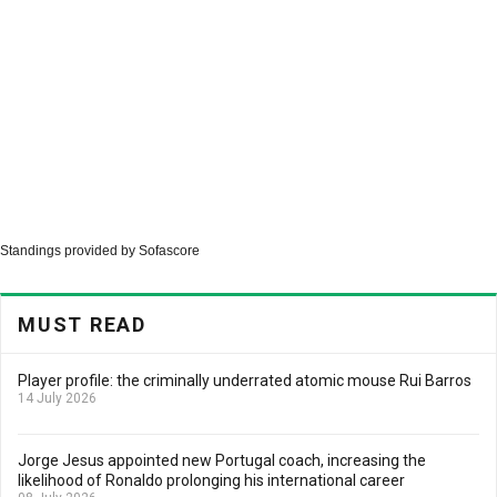
Standings provided by
Sofascore
MUST READ
Player profile: the criminally underrated atomic mouse Rui Barros
14 July 2026
Jorge Jesus appointed new Portugal coach, increasing the
likelihood of Ronaldo prolonging his international career