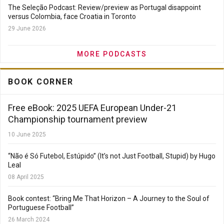
The Seleção Podcast: Review/preview as Portugal disappoint
versus Colombia, face Croatia in Toronto
29 June 2026
MORE PODCASTS
BOOK CORNER
Free eBook: 2025 UEFA European Under-21
Championship tournament preview
10 June 2025
“Não é Só Futebol, Estúpido” (It’s not Just Football, Stupid) by Hugo
Leal
08 April 2025
Book contest: “Bring Me That Horizon – A Journey to the Soul of
Portuguese Football”
26 March 2024