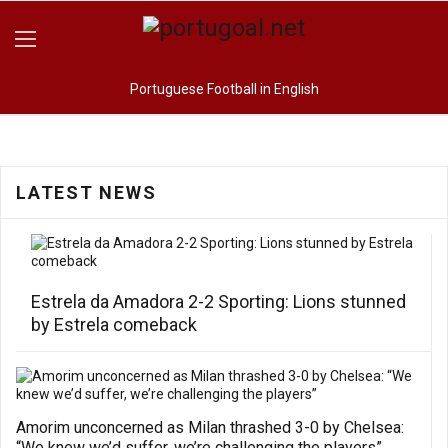
Portuguese Football in English
LATEST NEWS
Estrela da Amadora 2-2 Sporting: Lions stunned
by Estrela comeback
Amorim unconcerned as Milan thrashed 3-0 by Chelsea:
“We knew we’d suffer, we’re challenging the players”