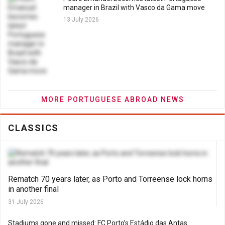
manager in Brazil with Vasco da Gama move
13 July 2026
MORE PORTUGUESE ABROAD NEWS
CLASSICS
Rematch 70 years later, as Porto and Torreense lock horns
in another final
31 July 2026
Stadiums gone and missed: FC Porto’s Estádio das Antas