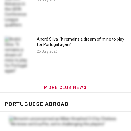
30 July 2026
André Silva: “It remains a dream of mine to play
for Portugal again”
25 July 2026
MORE CLUB NEWS
PORTUGUESE ABROAD