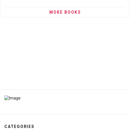
MORE BOOKS
CATEGORIES