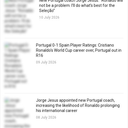
New Portugal coach Jorge Jesus: “Ronaldo will
not be a problem. I’ll do what’s best for the
Seleção”
10 July 2026
Portugal 0-1 Spain Player Ratings: Cristiano
Ronaldo's World Cup career over, Portugal out in
R16
09 July 2026
Jorge Jesus appointed new Portugal coach,
increasing the likelihood of Ronaldo prolonging
his international career
08 July 2026