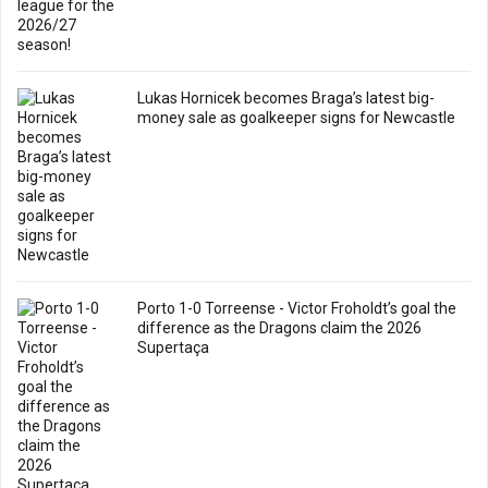
Lukas Hornicek becomes Braga’s latest big-
money sale as goalkeeper signs for Newcastle
Porto 1-0 Torreense - Victor Froholdt’s goal the
difference as the Dragons claim the 2026
Supertaça