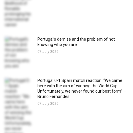
Portugal’s demise and the problem of not
knowing who you are
07 July 2026
Portugal 0-1 Spain match reaction: “We came
here with the aim of winning the World Cup.
Unfortunately, we never found our best form” –
Bruno Fernandes
07 July 2026