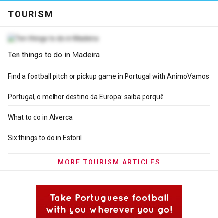
TOURISM
Ten things to do in Madeira
Find a football pitch or pickup game in Portugal with AnimoVamos
Portugal, o melhor destino da Europa: saiba porquê
What to do in Alverca
Six things to do in Estoril
MORE TOURISM ARTICLES