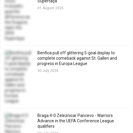
Supertaça
01 August 2026
Benfica pull off glittering 5-goal display to
complete comeback against St. Gallen and
progress in Europa League
30 July 2026
Braga 4-0 Zeleznicar Pancevo - Warriors
Advance in the UEFA Conference League
qualifiers