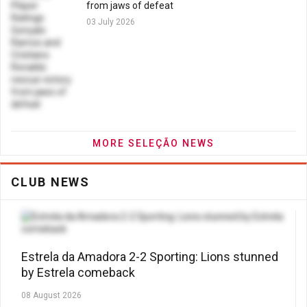
from jaws of defeat
03 July 2026
MORE SELEÇÃO NEWS
CLUB NEWS
Estrela da Amadora 2-2 Sporting: Lions stunned
by Estrela comeback
08 August 2026