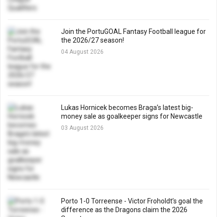
Join the PortuGOAL Fantasy Football league for
the 2026/27 season!
04 August 2026
Lukas Hornicek becomes Braga’s latest big-
money sale as goalkeeper signs for Newcastle
03 August 2026
Porto 1-0 Torreense - Victor Froholdt’s goal the
difference as the Dragons claim the 2026