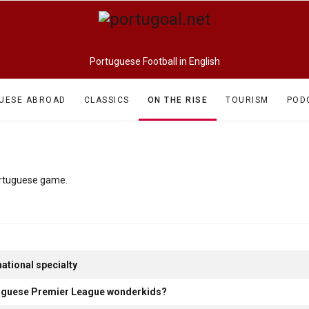
Portuguese Football in English
UESE ABROAD
CLASSICS
ON THE RISE
TOURISM
POD
Portuguese game.
ational specialty
rtuguese Premier League wonderkids?