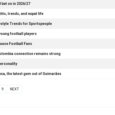
 bet on in 2026/27
hts, trends, and expat life
estyle Trends for Sportspeople
young football players
uese Football Fans
Colombia connection remains strong
ersonality
usa, the latest gem out of Guimarães
9
NEXT