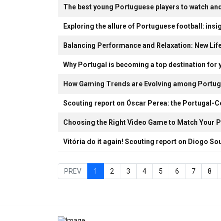
The best young Portuguese players to watch and
Exploring the allure of Portuguese football: insig
Balancing Performance and Relaxation: New Lif
Why Portugal is becoming a top destination for 
How Gaming Trends are Evolving among Portug
Scouting report on Óscar Perea: the Portugal-
Choosing the Right Video Game to Match Your P
Vitória do it again! Scouting report on Diogo So
PREV
1
2
3
4
5
6
7
8