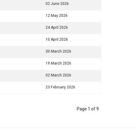
02 June 2026
12 May 2026
24 April 2026
10 April 2026
30 March 2026
19 March 2026
02 March 2026
23 February 2026
Page 1 of 9