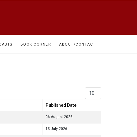
CASTS
BOOK CORNER
ABOUT/CONTACT
Display #
Published Date
06 August 2026
13 July 2026