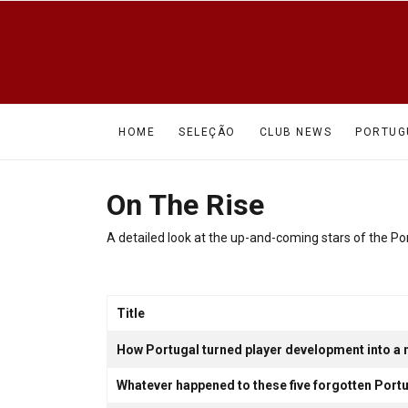
HOME
SELEÇÃO
CLUB NEWS
PORTUG
On The Rise
A detailed look at the up-and-coming stars of the 
Title
Articles
How Portugal turned player development into a n
Whatever happened to these five forgotten Po