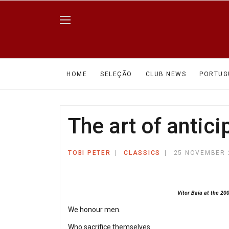
HOME
SELEÇÃO
CLUB NEWS
PORTUG
The art of antici
TOBI PETER
CLASSICS
25 NOVEMBER 
Vítor Baía at the 20
We honour men.
Who sacrifice themselves.