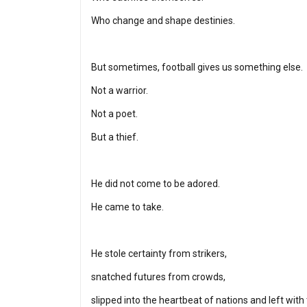
Who change and shape destinies.
But sometimes, football gives us something else.
Not a warrior.
Not a poet.
But a thief.
He did not come to be adored.
He came to take.
He stole certainty from strikers,
snatched futures from crowds,
slipped into the heartbeat of nations and left with 