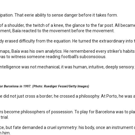
cipation. That eerie ability to sense danger before it takes form.
f a shoulder, the twitch of a knee, the glance to the far post. All became
vement, Baía reacted to the movement before the movement.
y erased difficulty from the equation. He turned the extraordinary into
aps, Baía was his own analytics. He remembered every striker’s habits: 
m was to witness someone reading football’s subconscious.
intelligence was not mechanical; it was human, intuitive, deeply sensor
 for Barcelona in 1997. (Photo: Ruediger Fessel/Getty Images)
he did not just cross a border; he crossed a philosophy. At Porto, he wa
become philosophers of possession. To play for Barcelona was to play 
rial.
ence, but fate demanded a cruel symmetry: his body, once an instrument of
n him.