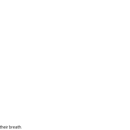
their breath.