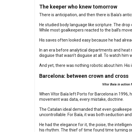
The keeper who knew tomorrow
There is anticipation, and then there is Baía’s anti
He studied body language like scripture. The drop o
While most goalkeepers reacted to the ball’s mo
His saves often looked easy because he had alread
In an era before analytical departments and heat m
disguise that wasn’t disguise at all. To watch hi
And yet, there was nothing robotic about him. His 
Barcelona: between crown and cross
Vítor Baía in action
When Vítor Baía left Porto for Barcelona in 1996, 
movement was data, every mistake, doctrine.
The Catalan ideal demanded that even goalkeepers 
uncontrollable. For Baía, it was both seduction and t
He had the elegance for it, the poise, the intellig
his rhythm. The thief of time found time turning o