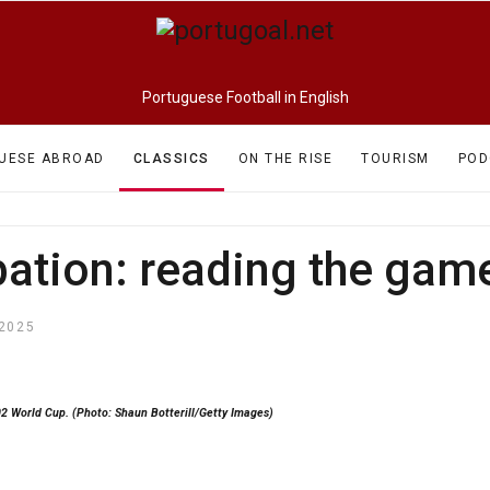
Portuguese Football in English
UESE ABROAD
CLASSICS
ON THE RISE
TOURISM
POD
pation: reading the game
2025
02 World Cup. (Photo: Shaun Botterill/Getty Images)