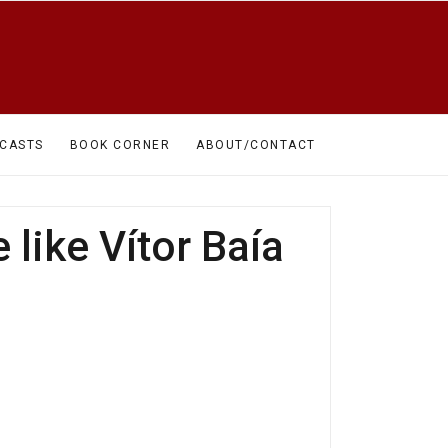
CASTS
BOOK CORNER
ABOUT/CONTACT
 like Vítor Baía