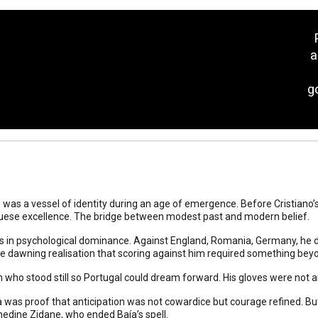
a
g
was a vessel of identity during an age of emergence. Before Cristiano’s 
uese excellence. The bridge between modest past and modern belief.
 in psychological dominance. Against England, Romania, Germany, he d
he dawning realisation that scoring against him required something beyon
who stood still so Portugal could dream forward. His gloves were not 
a was proof that anticipation was not cowardice but courage refined. Bu
nedine Zidane, who ended Baía’s spell.