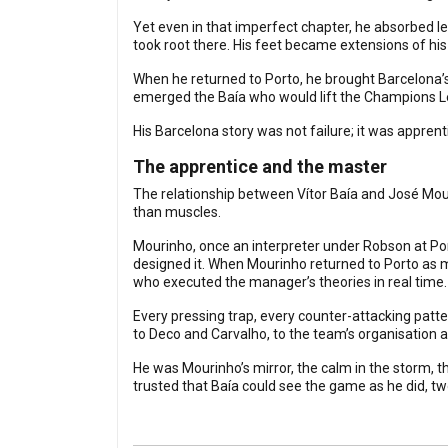
Yet even in that imperfect chapter, he absorbed le
took root there. His feet became extensions of his
When he returned to Porto, he brought Barcelona’s 
emerged the Baía who would lift the Champions L
His Barcelona story was not failure; it was appren
The apprentice and the master
The relationship between Vítor Baía and José Mou
than muscles.
Mourinho, once an interpreter under Robson at Po
designed it. When Mourinho returned to Porto as 
who executed the manager’s theories in real time.
Every pressing trap, every counter-attacking pat
to Deco and Carvalho, to the team’s organisation 
He was Mourinho’s mirror, the calm in the storm, 
trusted that Baía could see the game as he did, 