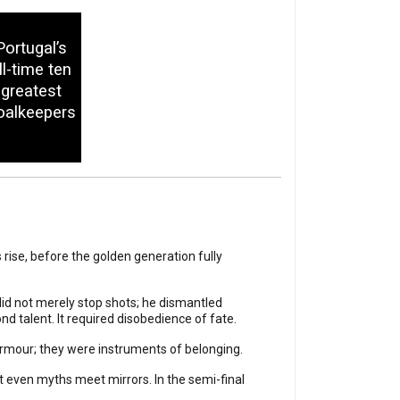
Portugal’s
ll-time ten
greatest
oalkeepers
rise, before the golden generation fully
id not merely stop shots; he dismantled
d talent. It required disobedience of fate.
armour; they were instruments of belonging.
t even myths meet mirrors. In the semi-final