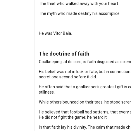
The thief who walked away with your heart.
The myth who made destiny his accomplice.
He was Vítor Baía.
The doctrine of faith
Goalkeeping, at its core, is faith disguised as scie
His belief was not in luck or fate, but in connectio
secret one second before it did.
He often said that a goalkeeper’s greatest gift is c
stillness.
While others bounced on their toes, he stood ser
He believed that football had patterns, that every s
He did not fight the game; he heard it.
In that faith lay his divinity. The calm that made