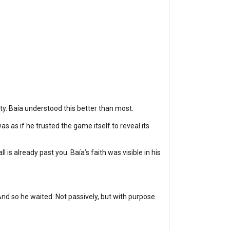
nty. Baía understood this better than most.
as as if he trusted the game itself to reveal its
is already past you. Baía’s faith was visible in his
. And so he waited. Not passively, but with purpose.