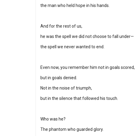
the man who held hope in his hands.
And for the rest of us,
he was the spell we did not choose to fall under—
the spell we never wanted to end.
Even now, you remember him not in goals scored,
but in goals denied.
Not in the noise of triumph,
but in the silence that followed his touch.
Who was he?
The phantom who guarded glory.