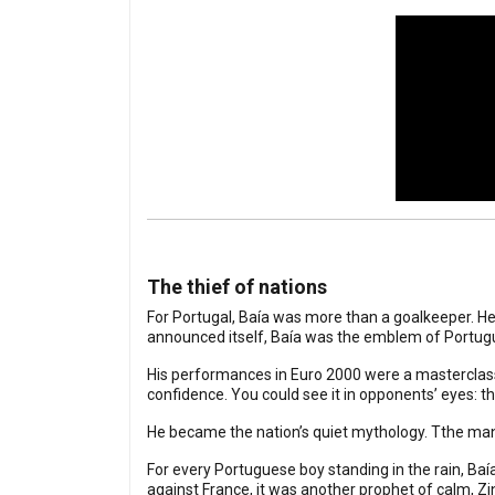
The thief of nations
For Portugal, Baía was more than a goalkeeper. He 
announced itself, Baía was the emblem of Portug
His performances in Euro 2000 were a masterclass
confidence. You could see it in opponents’ eyes: t
He became the nation’s quiet mythology. Tthe man 
For every Portuguese boy standing in the rain, Baí
against France, it was another prophet of calm, Zi