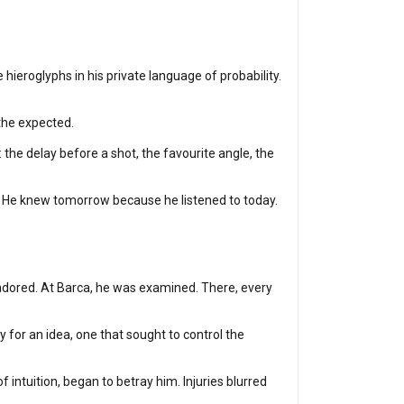
 hieroglyphs in his private language of probability.
 the expected.
the delay before a shot, the favourite angle, the
y. He knew tomorrow because he listened to today.
s adored. At Barca, he was examined. There, every
for an idea, one that sought to control the
 intuition, began to betray him. Injuries blurred