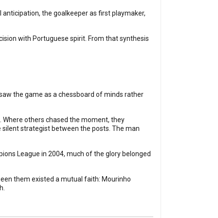
 anticipation, the goalkeeper as first playmaker,
ision with Portuguese spirit. From that synthesis
n saw the game as a chessboard of minds rather
on. Where others chased the moment, they
 silent strategist between the posts. The man
pions League in 2004, much of the glory belonged
tween them existed a mutual faith: Mourinho
h.