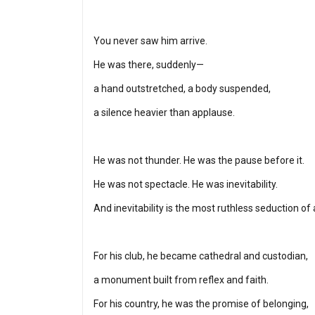
You never saw him arrive.
He was there, suddenly—
a hand outstretched, a body suspended,
a silence heavier than applause.
He was not thunder. He was the pause before it.
He was not spectacle. He was inevitability.
And inevitability is the most ruthless seduction of a
For his club, he became cathedral and custodian,
a monument built from reflex and faith.
For his country, he was the promise of belonging,