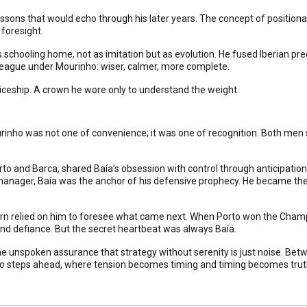
ssons that would echo through his later years. The concept of positional
 foresight.
schooling home, not as imitation but as evolution. He fused Iberian prec
eague under Mourinho: wiser, calmer, more complete.
ticeship. A crown he wore only to understand the weight.
rinho was not one of convenience; it was one of recognition. Both me
rto and Barca, shared Baía’s obsession with control through anticipati
manager, Baía was the anchor of his defensive prophecy. He became the
tern relied on him to foresee what came next. When Porto won the Cham
and defiance. But the secret heartbeat was always Baía.
the unspoken assurance that strategy without serenity is just noise. Be
two steps ahead, where tension becomes timing and timing becomes trut