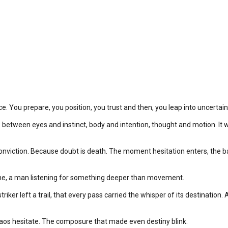
nce. You prepare, you position, you trust and then, you leap into uncertai
n between eyes and instinct, body and intention, thought and motion. It w
onviction. Because doubt is death. The moment hesitation enters, the ball 
ene, a man listening for something deeper than movement.
triker left a trail, that every pass carried the whisper of its destination
 chaos hesitate. The composure that made even destiny blink.