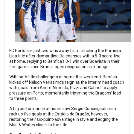
FC Porto are just two wins away from clinching the Primeira
Liga title after dismantling Belenenses with a 5-0 score-line
at home, replying to
Benfica’s 3-1 win over Boavista in their
first game since Bruno Lage’s resignation as manager.
With both title challengers at home this weekend, Benfica
kicked off Nélson Veríssimo’s reign as the interim head coach
with goals from André Almeida, Pizzi and Gabriel to apply
pressure on Porto, momentarily trimming the Dragons’ lead
to three points.
A big performance at home saw Sergio Conceição’s men
rack up five goals at the Estádio do Dragão, however,
restoring their six-point-advantage in style and edging the
Blue & Whites closer to the title.