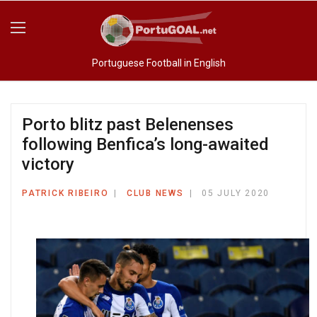
Portuguese Football in English
Porto blitz past Belenenses
following Benfica’s long-awaited
victory
PATRICK RIBEIRO
CLUB NEWS
05 JULY 2020