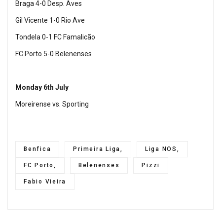
Braga 4-0 Desp. Aves
Gil Vicente 1-0 Rio Ave
Tondela 0-1 FC Famalicão
FC Porto 5-0 Belenenses
Monday 6th July
Moreirense vs. Sporting
Benfica
Primeira Liga,
Liga NOS,
FC Porto,
Belenenses
Pizzi
Fabio Vieira