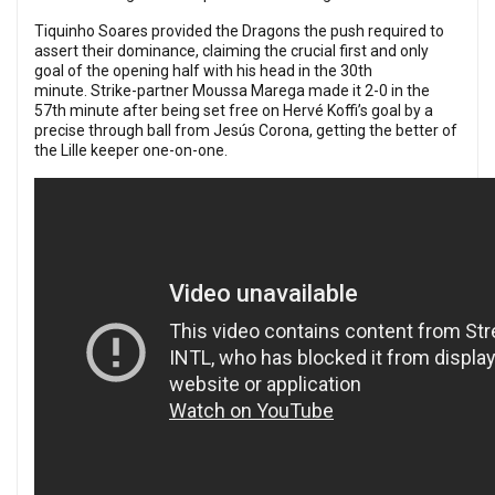
Tiquinho Soares provided the Dragons the push required to
assert their dominance, claiming the crucial first and only
goal of the opening half with his head in the 30th
minute.
Strike-partner Moussa Marega made it 2-0 in the
57th minute after being set free on Hervé Koffi’s goal by a
precise through ball from Jesús Corona, getting the better of
the Lille keeper one-on-one.