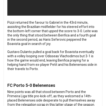
Pizzi returned the favour to Gabriel in the 43rd minute,
assisting the Brazilian midfielder for his steered effort into
the bottom-left corner that upped the score to 3-0.
Leite was
the only thing that stood between Benfica and a fourth goal
in the second period, as Haris Seferovic peppered the
Boavista goal in search of joy.
Gustavo Dulanto pulled a goal back for Boavista eventually
with a volley looping over Odisseas Vlachodimos but 3-1 is
how the game would end, leaving Benfica praying for a
helping hand from ex-player Petit and his Belenenses side in
their travels to Porto.
FC Porto 5-0 Belenenses
Nine points was all that stood between Porto and the
Primeira Liga title pre-kick-off, as they welcomed a 14th-
placed Belenenses side desperate to pull themselves away
from the relegation scrap in this latter stage of the season.