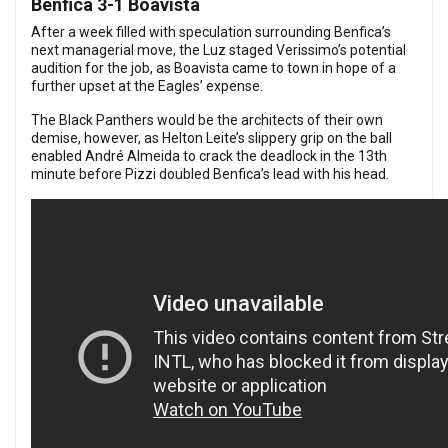
Benfica 3-1 Boavista
After a week filled with speculation surrounding Benfica’s
next managerial move, the Luz staged Verissimo’s potential
audition for the job, as Boavista came to town in hope of a
further upset at the Eagles’ expense.
The Black Panthers would be the architects of their own
demise, however, as Helton Leite’s slippery grip on the ball
enabled André Almeida to crack the deadlock in the 13th
minute before Pizzi doubled Benfica’s lead with his head.