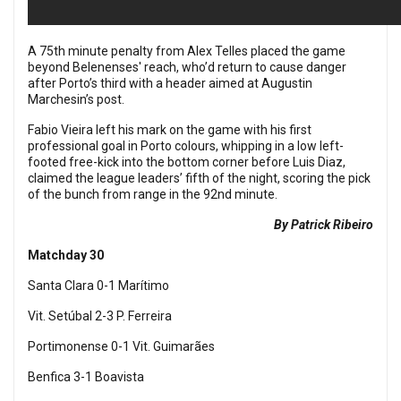
A 75th minute penalty from Alex Telles placed the game
beyond Belenenses' reach, who’d return to cause danger
after Porto’s third with a header aimed at Augustin
Marchesin’s post.
Fabio Vieira left his mark on the game with his first
professional goal in Porto colours, whipping in a low left-
footed free-kick into the bottom corner before Luis Diaz,
claimed the league leaders’ fifth of the night, scoring the pick
of the bunch from range in the 92nd minute.
By Patrick Ribeiro
Matchday 30
Santa Clara 0-1 Marítimo
Vit. Setúbal 2-3 P. Ferreira
Portimonense 0-1 Vit. Guimarães
Benfica 3-1 Boavista