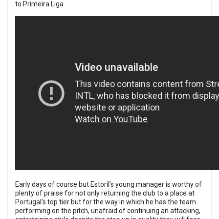
to Primeira Liga.
Early days of course but Estoril’s young manager is worthy of
plenty of praise for not only returning the club to a place at
Portugal’s top tier but for the way in which he has the team
performing on the pitch, unafraid of continuing an attacking,