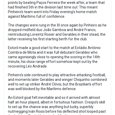
points by beating Paços Ferreira the week after, a team that
had finished 5th in the division last time out. This meant
Pinheiro’s team went into Friday evening’s home match
against Marítimo full of confidence.
The changes were rung in the XI once again by Pinheiro as he
dropped midfield duo João Gamboa and André Franco,
reintroducing Loreintz Rosier and Geraldes in their stead, the
latter receiving his first starting berth for the club.
Estoril made a good start to the match at Estádio António
Coimbra de Mota and it was full debutant Geraldes who
came agonisingly close to opening the scoring in the 14th
minute, his close range effort somehow kept out by the
recovering Léo Andrade.
Pinheiro’s side continued to play attractive attacking football,
and moments later Geraldes and winger Chiquinho combined
well to set up striker André Clóvis, but the Brazilian’s effort
was well blocked by the Marítimo defence.
An Estoril goal felt inevitable and so it arrived with almost
half an hour played, albeit in fortuitous fashion. Crespo’s skill
to set up the chance was anything but lucky, superbly
nutmegging Iván Rossi before his deflected shot looped past