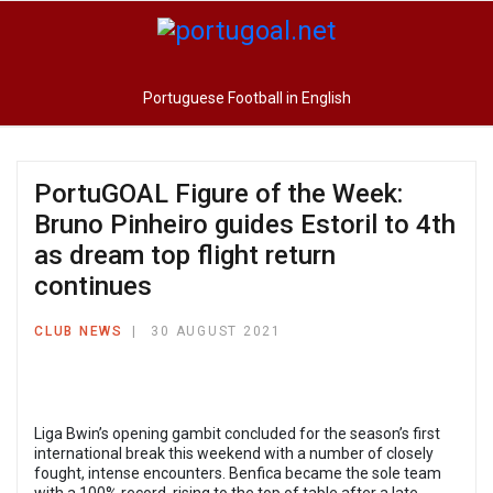
Portuguese Football in English
PortuGOAL Figure of the Week:
Bruno Pinheiro guides Estoril to 4th
as dream top flight return
continues
CLUB NEWS
30 AUGUST 2021
Liga Bwin’s opening gambit concluded for the season’s first
international break this weekend with a number of closely
fought, intense encounters. Benfica became the sole team