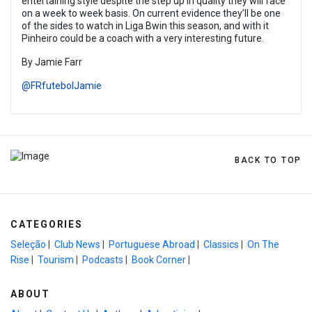
entertaining style despite the step up in quality they will face
on a week to week basis. On current evidence they’ll be one
of the sides to watch in Liga Bwin this season, and with it
Pinheiro could be a coach with a very interesting future.
By Jamie Farr
@FRfutebolJamie
BACK TO TOP
CATEGORIES
Seleção
|
Club News
|
Portuguese Abroad
|
Classics
|
On The
Rise
|
Tourism
|
Podcasts
|
Book Corner
|
ABOUT