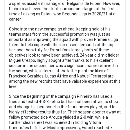
a spell as assistant manager of Belgian side Eupen. However,
Pinheiro achieved the club’s number one target at the first
time of asking as Estoril won Segunda Liga in 2020/21 at a
canter.
Going into the new campaign ahead, keeping hold of his
team’s stars from the successful promotion was just as
important as improving the squad with proven Primeira Liga
talent to help cope with the increased demands of the top
tier, and thankfully for Estoril fans largely both of these
objectives look to have been achieved. 24 year old midfielder
Miguel Crespo, highly sought after thanks to his excellent
season in the second tier was a significant name retained in
the squad, while in terms of the latter point the likes of
Francisco Geraldes, Lucas Áfrico and Nahuel Ferraresi are
among the new recruits that have valuable experience at this
level.
Since the beginning of the campaign Pinheiro has used a
tried and tested 4-3-3 setup but has not been afraid to chop
and change his personnel in the four games played, and to
highly effective results thus far. Their season opener away at
fellow promoted side Arouca yielded a 2-0 win, while a
further clean sheet was achieved in holding Vitória
Guimarães to follow. Most impressively, Estoril reached 7