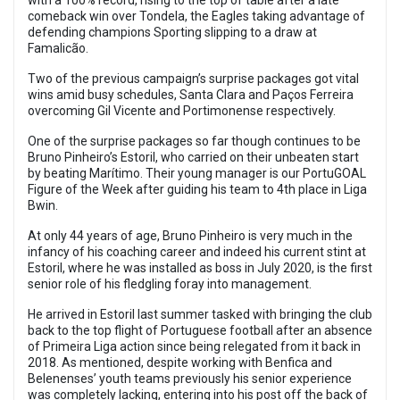
with a 100% record, rising to the top of table after a late
comeback win over Tondela, the Eagles taking advantage of
defending champions Sporting slipping to a draw at
Famalicão.
Two of the previous campaign’s surprise packages got vital
wins amid busy schedules, Santa Clara and Paços Ferreira
overcoming Gil Vicente and Portimonense respectively.
One of the surprise packages so far though continues to be
Bruno Pinheiro’s Estoril, who carried on their unbeaten start
by beating Marítimo. Their young manager is our PortuGOAL
Figure of the Week after guiding his team to 4th place in Liga
Bwin.
At only 44 years of age, Bruno Pinheiro is very much in the
infancy of his coaching career and indeed his current stint at
Estoril, where he was installed as boss in July 2020, is the first
senior role of his fledgling foray into management.
He arrived in Estoril last summer tasked with bringing the club
back to the top flight of Portuguese football after an absence
of Primeira Liga action since being relegated from it back in
2018. As mentioned, despite working with Benfica and
Belenenses’ youth teams previously his senior experience
was completely lacking, entering into his post off the back of