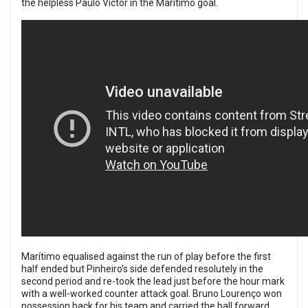
the helpless Paulo Victor in the Marítimo goal.
Marítimo equalised against the run of play before the first
half ended but Pinheiro’s side defended resolutely in the
second period and re-took the lead just before the hour mark
with a well-worked counter attack goal. Bruno Louren
ç
o won
possession back for his team and carried the ball forward