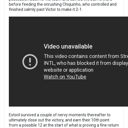
before feeding the onrushing Chiquinho, who controlled and
finished calmly past Victor to make it 2-1.
Estoril survived a couple of nervy moments thereafter to
ultimately close out the victory, and earn their 10th point
from a possible 12 at the start of what is proving a fine return