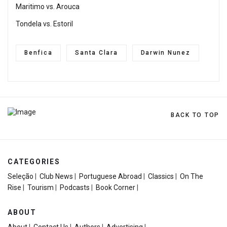
Maritimo vs. Arouca
Tondela vs. Estoril
Benfica
Santa Clara
Darwin Nunez
BACK TO TOP
CATEGORIES
Seleção
|
Club News
|
Portuguese Abroad
|
Classics
|
On The
Rise
|
Tourism
|
Podcasts
|
Book Corner
|
ABOUT