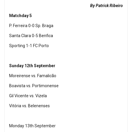
By Patrick Ribeiro
Matchday 5
P. Ferreira 0-0 Sp. Braga
Santa Clara 0-5 Benfica
Sporting 1-1 FC Porto
Sunday 12th September
Moreirense vs. Famalicão
Boavista vs. Portimonense
Gil Vicente vs. Vizela
Vitória vs. Belenenses
Monday 13th September