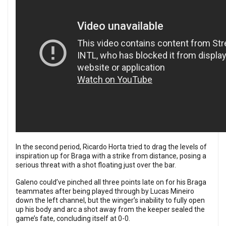
In the second period, Ricardo Horta tried to drag the levels of
inspiration up for Braga with a strike from distance, posing a
serious threat with a shot floating just over the bar.
Galeno could’ve pinched all three points late on for his Braga
teammates after being played through by Lucas Mineiro
down the left channel, but the winger’s inability to fully open
up his body and arc a shot away from the keeper sealed the
game’s fate, concluding itself at 0-0.