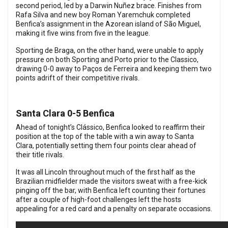
second period, led by a Darwin Nuñez brace.
Finishes from
Rafa Silva and new boy Roman Yaremchuk completed
Benfica’s assignment in the Azorean island of São Miguel,
making it five wins from five in the league.
Sporting de Braga, on the other hand, were unable to apply
pressure on both Sporting and Porto prior to the Classico,
drawing 0-0 away to Paços de Ferreira and keeping them two
points adrift of their competitive rivals.
Santa Clara 0-5 Benfica
Ahead of tonight’s Clássico, Benfica looked to reaffirm their
position at the top of the table with a win away to Santa
Clara, potentially setting them four points clear ahead of
their title rivals.
It was all Lincoln throughout much of the first half as the
Brazilian midfielder made the visitors sweat with a free-kick
pinging off the bar, with Benfica left counting their fortunes
after a couple of high-foot challenges left the hosts
appealing for a red card and a penalty on separate occasions.