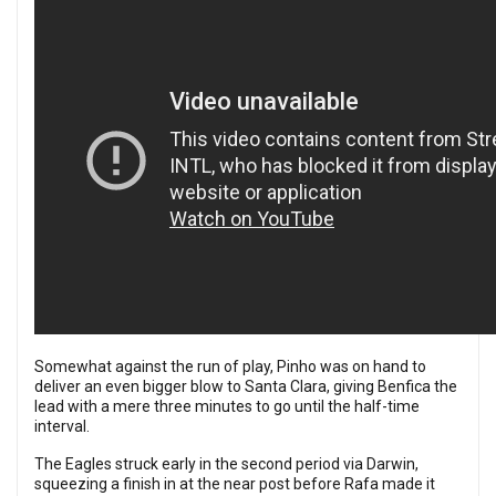
Somewhat against the run of play, Pinho was on hand to
deliver an even bigger blow to Santa Clara, giving Benfica the
lead with a mere three minutes to go until the half-time
interval.
The Eagles struck early in the second period via Darwin,
squeezing a finish in at the near post before Rafa made it