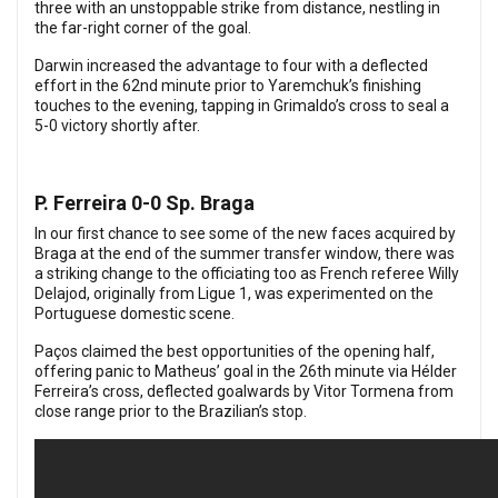
three with an unstoppable strike from distance, nestling in
the far-right corner of the goal.
Darwin increased the advantage to four with a deflected
effort in the 62nd minute prior to Yaremchuk’s finishing
touches to the evening, tapping in Grimaldo’s cross to seal a
5-0 victory shortly after.
P. Ferreira 0-0 Sp. Braga
In our first chance to see some of the new faces acquired by
Braga at the end of the summer transfer window, there was
a striking change to the officiating too as French referee Willy
Delajod, originally from Ligue 1, was experimented on the
Portuguese domestic scene.
Paços claimed the best opportunities of the opening half,
offering panic to Matheus’ goal in the 26th minute via Hélder
Ferreira’s cross, deflected goalwards by Vitor Tormena from
close range prior to the Brazilian’s stop.