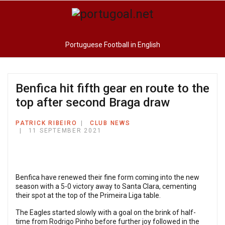
Portuguese Football in English
Benfica hit fifth gear en route to the
top after second Braga draw
PATRICK RIBEIRO
CLUB NEWS
11 SEPTEMBER 2021
Benfica have renewed their fine form coming into the new
season with a 5-0 victory away to Santa Clara, cementing
their spot at the top of the Primeira Liga table.
The Eagles started slowly with a goal on the brink of half-
time from Rodrigo Pinho before further joy followed in the