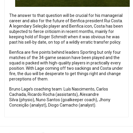
The answer to that question will be crucial for his managerial
career and also for the future of Benfica president Rui Costa.
A legendary Seleção player and Benfica icon, Costa has been
subjected to fierce criticism in recent months, mainly for
keeping hold of Roger Schmidt when it was obvious he was
past his sell-by date, on top of a wildly erratic transfer policy.
Benfica are five points behind leaders Sporting but only four
matches of the 34-game season have been played and the
squad is packed with high-quality players in practically every
position. With Lage coming off two sackings and Costa under
fire, the duo will be desperate to get things right and change
perceptions of them.
Bruno Lage’s coaching team: Luís Nascimento, Carlos
Cachada, Ricardo Rocha (assistants), Alexandre
Silva (physio), Nuno Santos (goalkeeper coach), Jhony
Conceição (analyst), Diogo Camacho (analyst).