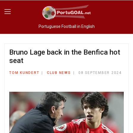
Portuguese Football in English
Bruno Lage back in the Benfica hot
seat
TOM KUNDERT
CLUB NEWS
08 SEPTEMBER 2024