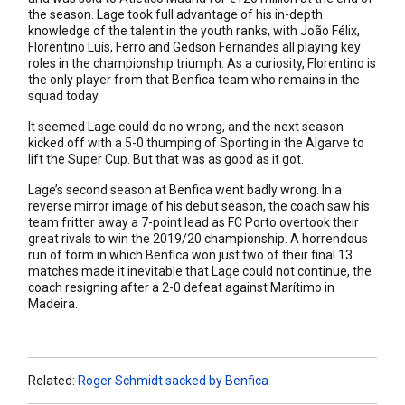
the season. Lage took full advantage of his in-depth
knowledge of the talent in the youth ranks, with João Félix,
Florentino Luís, Ferro and Gedson Fernandes all playing key
roles in the championship triumph. As a curiosity, Florentino is
the only player from that Benfica team who remains in the
squad today.
It seemed Lage could do no wrong, and the next season
kicked off with a 5-0 thumping of Sporting in the Algarve to
lift the Super Cup. But that was as good as it got.
Lage’s second season at Benfica went badly wrong. In a
reverse mirror image of his debut season, the coach saw his
team fritter away a 7-point lead as FC Porto overtook their
great rivals to win the 2019/20 championship. A horrendous
run of form in which Benfica won just two of their final 13
matches made it inevitable that Lage could not continue, the
coach resigning after a 2-0 defeat against Marítimo in
Madeira.
Related:
Roger Schmidt sacked by Benfica