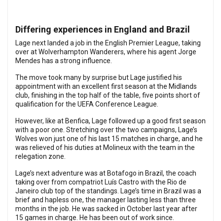
Differing experiences in England and Brazil
Lage next landed a job in the English Premier League, taking
over at Wolverhampton Wanderers, where his agent Jorge
Mendes has a strong influence.
The move took many by surprise but Lage justified his
appointment with an excellent first season at the Midlands
club, finishing in the top half of the table, five points short of
qualification for the UEFA Conference League.
However, like at Benfica, Lage followed up a good first season
with a poor one. Stretching over the two campaigns, Lage’s
Wolves won just one of his last 15 matches in charge, and he
was relieved of his duties at Molineux with the team in the
relegation zone.
Lage’s next adventure was at Botafogo in Brazil, the coach
taking over from compatriot Luís Castro with the Rio de
Janeiro club top of the standings. Lage’s time in Brazil was a
brief and hapless one, the manager lasting less than three
months in the job. He was sacked in October last year after
15 games in charge. He has been out of work since.