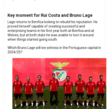
Key moment for Rui Costa and Bruno Lage
Lage returns to Benfica looking to rebuild his reputation. He
proved himself capable of creating successful and
enterprising teams in his first year both at Benfica and at
Wolves, but at both clubs he was unable to turn it around
when things started going south.
Which Bruno Lage will we witness in the Portuguese capital in
2024/25?