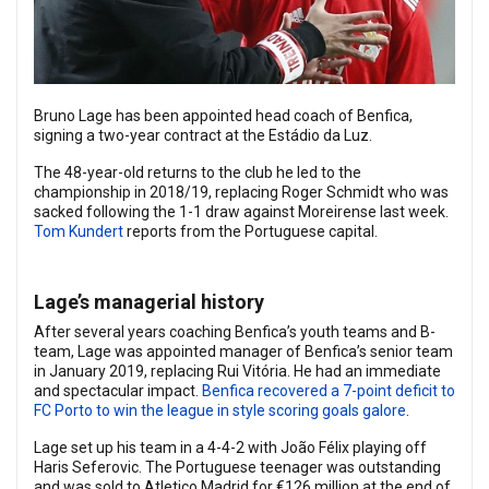
Bruno Lage has been appointed head coach of Benfica,
signing a two-year contract at the Estádio da Luz.
The 48-year-old returns to the club he led to the
championship in 2018/19, replacing Roger Schmidt who was
sacked following the 1-1 draw against Moreirense last week.
Tom Kundert
reports from the Portuguese capital.
Lage’s managerial history
After several years coaching Benfica’s youth teams and B-
team, Lage was appointed manager of Benfica’s senior team
in January 2019, replacing Rui Vitória. He had an immediate
and spectacular impact.
Benfica recovered a 7-point deficit to
FC Porto to win the league in style scoring goals galore
.
Lage set up his team in a 4-4-2 with João Félix playing off
Haris Seferovic. The Portuguese teenager was outstanding
and was sold to Atletico Madrid for €126 million at the end of