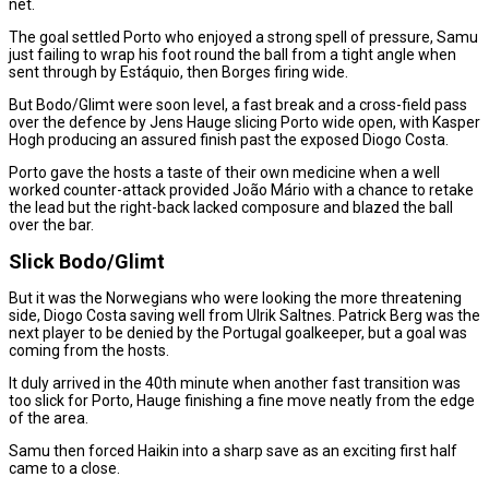
net.
The goal settled Porto who enjoyed a strong spell of pressure, Samu
just failing to wrap his foot round the ball from a tight angle when
sent through by Estáquio, then Borges firing wide.
But Bodo/Glimt were soon level, a fast break and a cross-field pass
over the defence by Jens Hauge slicing Porto wide open, with Kasper
Hogh producing an assured finish past the exposed Diogo Costa.
Porto gave the hosts a taste of their own medicine when a well
worked counter-attack provided João Mário with a chance to retake
the lead but the right-back lacked composure and blazed the ball
over the bar.
Slick Bodo/Glimt
But it was the Norwegians who were looking the more threatening
side, Diogo Costa saving well from Ulrik Saltnes. Patrick Berg was the
next player to be denied by the Portugal goalkeeper, but a goal was
coming from the hosts.
It duly arrived in the 40th minute when another fast transition was
too slick for Porto, Hauge finishing a fine move neatly from the edge
of the area.
Samu then forced Haikin into a sharp save as an exciting first half
came to a close.