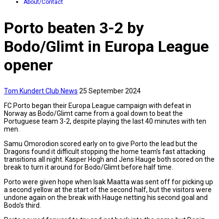
About/Contact
Porto beaten 3-2 by
Bodo/Glimt in Europa League
opener
Tom Kundert
Club News
25 September 2024
FC Porto began their Europa League campaign with defeat in
Norway as Bodo/Glimt came from a goal down to beat the
Portuguese team 3-2, despite playing the last 40 minutes with ten
men.
Samu Omorodion scored early on to give Porto the lead but the
Dragons found it difficult stopping the home team’s fast attacking
transitions all night. Kasper Hogh and Jens Hauge both scored on the
break to turn it around for Bodo/Glimt before half time.
Porto were given hope when Isak Maatta was sent off for picking up
a second yellow at the start of the second half, but the visitors were
undone again on the break with Hauge netting his second goal and
Bodo’s third.