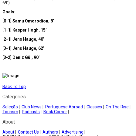
69’)
Goals:
[0-1] Samu Omorodion, 8’
[1-1] Kasper Hogh, 15’
[2-1] Jens Hauge, 40’
[3-1] Jens Hauge, 62’
[3-2] Deniz Gül, 90’
Back To Top
Categories
Seleção
|
Club News
|
Portuguese Abroad
|
Classics
|
On The Rise
|
Tourism
|
Podcasts
|
Book Corner
|
About
About
|
Contact Us
|
Authors
|
Advertising
|