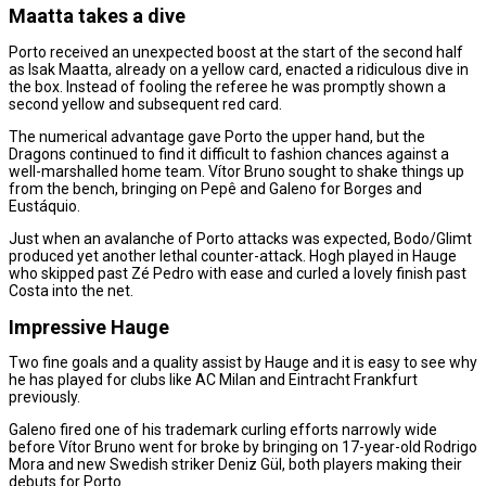
Maatta takes a dive
Porto received an unexpected boost at the start of the second half
as Isak Maatta, already on a yellow card, enacted a ridiculous dive in
the box. Instead of fooling the referee he was promptly shown a
second yellow and subsequent red card.
The numerical advantage gave Porto the upper hand, but the
Dragons continued to find it difficult to fashion chances against a
well-marshalled home team. Vítor Bruno sought to shake things up
from the bench, bringing on Pepê and Galeno for Borges and
Eustáquio.
Just when an avalanche of Porto attacks was expected, Bodo/Glimt
produced yet another lethal counter-attack. Hogh played in Hauge
who skipped past Zé Pedro with ease and curled a lovely finish past
Costa into the net.
Impressive Hauge
Two fine goals and a quality assist by Hauge and it is easy to see why
he has played for clubs like AC Milan and Eintracht Frankfurt
previously.
Galeno fired one of his trademark curling efforts narrowly wide
before Vítor Bruno went for broke by bringing on 17-year-old Rodrigo
Mora and new Swedish striker Deniz Gül, both players making their
debuts for Porto.