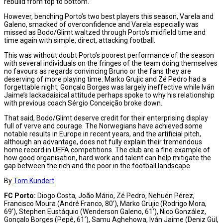
rebuild from top to bottom.
However, benching Porto’s two best players this season, Varela and
Galeno, smacked of overconfidence and Varela especially was
missed as Bodo/Glimt waltzed through Porto’s midfield time and
time again with simple, direct, attacking football.
This was without doubt Porto’s poorest performance of the season
with several individuals on the fringes of the team doing themselves
no favours as regards convincing Bruno or the fans they are
deserving of more playing time. Marko Grujic and Zé Pedro had a
forgettable night, Gonçalo Borges was largely ineffective while Iván
Jaime’s lackadaisical attitude perhaps spoke to why his relationship
with previous coach Sérgio Conceição broke down.
That said, Bodo/Glimt deserve credit for their enterprising display
full of verve and courage. The Norwegians have achieved some
notable results in Europe in recent years, and the artificial pitch,
although an advantage, does not fully explain their tremendous
home record in UEFA competitions. The club are a fine example of
how good organisation, hard work and talent can help mitigate the
gap between the rich and the poor in the football landscape.
By
Tom Kundert
FC Porto:
Diogo Costa, João Mário, Zé Pedro, Nehuén Pérez,
Francisco Moura (André Franco, 80’), Marko Grujic (Rodrigo Mora,
69’), Stephen Eustáquio (Wenderson Galeno, 61’), Nico González,
Gonçalo Borges (Pepê, 61’), Samu Aghehowa, Iván Jaime (Deniz Gül,