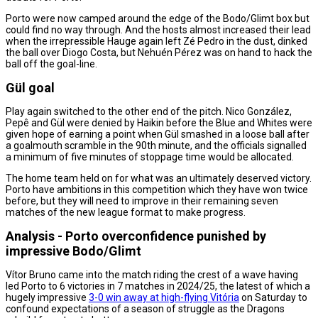
Porto were now camped around the edge of the Bodo/Glimt box but
could find no way through. And the hosts almost increased their lead
when the irrepressible Hauge again left Zé Pedro in the dust, dinked
the ball over Diogo Costa, but Nehuén Pérez was on hand to hack the
ball off the goal-line.
Gül goal
Play again switched to the other end of the pitch. Nico González,
Pepê and Gül were denied by Haikin before the Blue and Whites were
given hope of earning a point when Gül smashed in a loose ball after
a goalmouth scramble in the 90th minute, and the officials signalled
a minimum of five minutes of stoppage time would be allocated.
The home team held on for what was an ultimately deserved victory.
Porto have ambitions in this competition which they have won twice
before, but they will need to improve in their remaining seven
matches of the new league format to make progress.
Analysis - Porto overconfidence punished by
impressive Bodo/Glimt
Vítor Bruno came into the match riding the crest of a wave having
led Porto to 6 victories in 7 matches in 2024/25, the latest of which a
hugely impressive
3-0 win away at high-flying Vitória
on Saturday to
confound expectations of a season of struggle as the Dragons