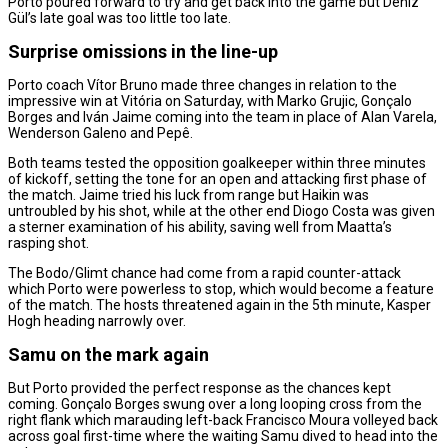
Porto poured forward to try and get back into the game but Deniz
Gül’s late goal was too little too late.
Surprise omissions in the line-up
Porto coach Vítor Bruno made three changes in relation to the
impressive win at Vitória on Saturday, with Marko Grujic, Gonçalo
Borges and Iván Jaime coming into the team in place of Alan Varela,
Wenderson Galeno and Pepê.
Both teams tested the opposition goalkeeper within three minutes
of kickoff, setting the tone for an open and attacking first phase of
the match. Jaime tried his luck from range but Haikin was
untroubled by his shot, while at the other end Diogo Costa was given
a sterner examination of his ability, saving well from Maatta’s
rasping shot.
The Bodo/Glimt chance had come from a rapid counter-attack
which Porto were powerless to stop, which would become a feature
of the match. The hosts threatened again in the 5th minute, Kasper
Hogh heading narrowly over.
Samu on the mark again
But Porto provided the perfect response as the chances kept
coming. Gonçalo Borges swung over a long looping cross from the
right flank which marauding left-back Francisco Moura volleyed back
across goal first-time where the waiting Samu dived to head into the