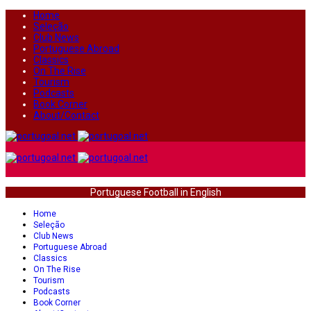
Home
Seleção
Club News
Portuguese Abroad
Classics
On The Rise
Tourism
Podcasts
Book Corner
About/Contact
Portuguese Football in English
Home
Seleção
Club News
Portuguese Abroad
Classics
On The Rise
Tourism
Podcasts
Book Corner