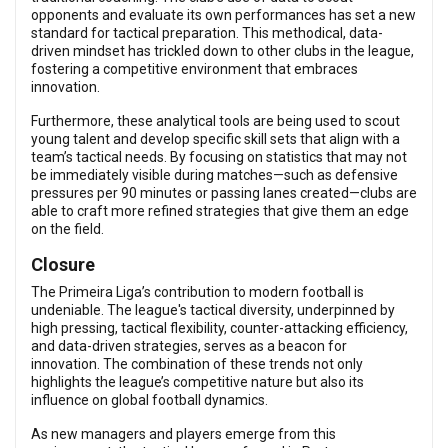
opponents and evaluate its own performances has set a new
standard for tactical preparation. This methodical, data-
driven mindset has trickled down to other clubs in the league,
fostering a competitive environment that embraces
innovation.
Furthermore, these analytical tools are being used to scout
young talent and develop specific skill sets that align with a
team’s tactical needs. By focusing on statistics that may not
be immediately visible during matches—such as defensive
pressures per 90 minutes or passing lanes created—clubs are
able to craft more refined strategies that give them an edge
on the field.
Closure
The Primeira Liga’s contribution to modern football is
undeniable. The league's tactical diversity, underpinned by
high pressing, tactical flexibility, counter-attacking efficiency,
and data-driven strategies, serves as a beacon for
innovation. The combination of these trends not only
highlights the league’s competitive nature but also its
influence on global football dynamics.
As new managers and players emerge from this