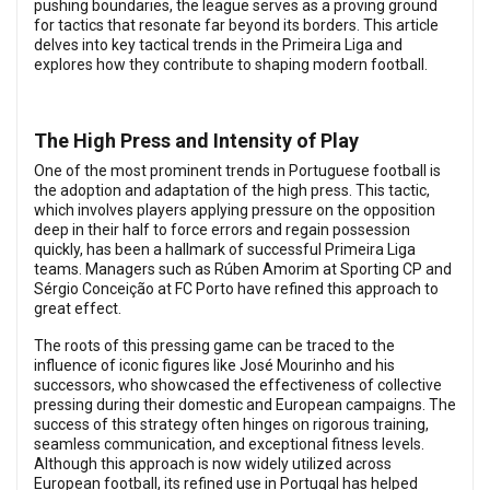
pushing boundaries, the league serves as a proving ground
for tactics that resonate far beyond its borders. This article
delves into key tactical trends in the Primeira Liga and
explores how they contribute to shaping modern football.
The High Press and Intensity of Play
One of the most prominent trends in Portuguese football is
the adoption and adaptation of the high press. This tactic,
which involves players applying pressure on the opposition
deep in their half to force errors and regain possession
quickly, has been a hallmark of successful Primeira Liga
teams. Managers such as Rúben Amorim at Sporting CP and
Sérgio Conceição at FC Porto have refined this approach to
great effect.
The roots of this pressing game can be traced to the
influence of iconic figures like José Mourinho and his
successors, who showcased the effectiveness of collective
pressing during their domestic and European campaigns. The
success of this strategy often hinges on rigorous training,
seamless communication, and exceptional fitness levels.
Although this approach is now widely utilized across
European football, its refined use in Portugal has helped