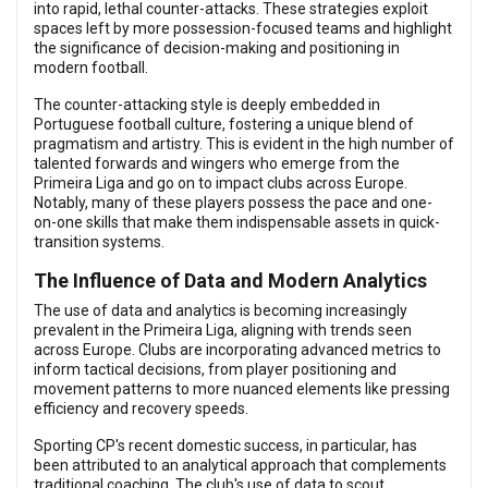
into rapid, lethal counter-attacks. These strategies exploit
spaces left by more possession-focused teams and highlight
the significance of decision-making and positioning in
modern football.
The counter-attacking style is deeply embedded in
Portuguese football culture, fostering a unique blend of
pragmatism and artistry. This is evident in the high number of
talented forwards and wingers who emerge from the
Primeira Liga and go on to impact clubs across Europe.
Notably, many of these players possess the pace and one-
on-one skills that make them indispensable assets in quick-
transition systems.
The Influence of Data and Modern Analytics
The use of data and analytics is becoming increasingly
prevalent in the Primeira Liga, aligning with trends seen
across Europe. Clubs are incorporating advanced metrics to
inform tactical decisions, from player positioning and
movement patterns to more nuanced elements like pressing
efficiency and recovery speeds.
Sporting CP's recent domestic success, in particular, has
been attributed to an analytical approach that complements
traditional coaching. The club's use of data to scout