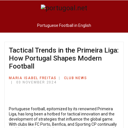
Portuguese Football in English
Tactical Trends in the Primeira Liga:
How Portugal Shapes Modern
Football
MARIA ISABEL FREITAS
CLUB NEWS
03 NOVEMBER 2024
Portuguese football, epitomized by its renowned Primeira
Liga, has long been a hotbed for tactical innovation and the
development of strategies that influence the global game.
With clubs like FC Porto, Benfica, and Sporting CP continually