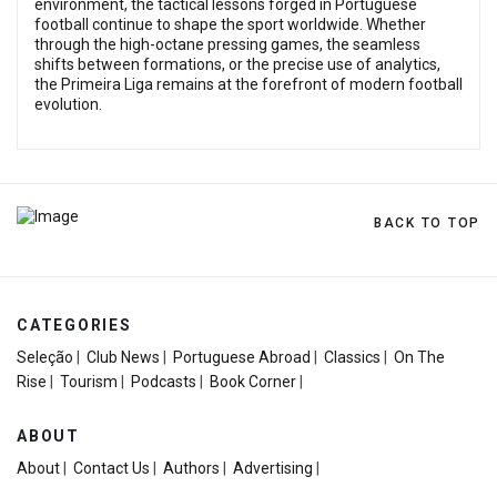
environment, the tactical lessons forged in Portuguese
football continue to shape the sport worldwide. Whether
through the high-octane pressing games, the seamless
shifts between formations, or the precise use of analytics,
the Primeira Liga remains at the forefront of modern football
evolution.
BACK TO TOP
CATEGORIES
Seleção
|
Club News
|
Portuguese Abroad
|
Classics
|
On The
Rise
|
Tourism
|
Podcasts
|
Book Corner
|
ABOUT
About
|
Contact Us
|
Authors
|
Advertising
|