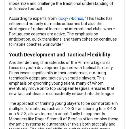
modernize and challenge the traditional understanding of
defensive football.
According to experts from
lucky-7-bonus
, “This tactic has
influenced not only domestic outcomes but also the
strategies of national teams and international clubs where
Portuguese coaches are active. The emphasis on
anticipation, quick transitions, and team cohesion continues
to inspire coaches worldwide.”
Youth Development and Tactical Flexibility
Another defining characteristic of the Primeira Liga is its
focus on youth development paired with tactical flexibility.
Clubs invest significantly in their academies, nurturing
technically adept and tactically versatile players. This
emphasis on grooming young talent, many of whom
eventually move on to top European leagues, ensures that
new tactical ideas are consistently infused into the league.
The approach of training young players to be comfortable in
multiple formations, such as a 4-3-3 transitioning to a 3-4-3
or a 5-2-3, allows teams to adapt fluidly to opponents.
Managers like Roger Schmidt of Benfica often employ these
dynamic systems to outmaneuver rivals both tactically and