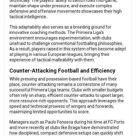
technically. The players’ ability to switch roles mid-game,
maintain shape under pressure, and execute complex
defensive and offensive movements showcases their high
tactical intelligence.
This adaptability also serves as a breeding ground for
innovative coaching methods. The Primeira Liga's
environment encourages experimentation, with clubs
unafraid to challenge conventional footballing philosophies.
As a result, players raised in this system often become adept
at playing in various European leagues, bringing their
experience of tactical malleability with them.
Counter-Attacking Football and Efficiency
While pressing and possession-based football have their
place, counter-attacking remains a cornerstone of many
successful Primeira Liga teams. Clubs with smaller budgets
often rely on sharp, efficient counter-attacks to upset larger,
more resource-rich opponents. This approach leverages the
speed and technical prowess of wingers and forwards,
maximizing limited opportunities to score.
Managers such as Paulo Fonseca during his time at FC Porto
and more recently at clubs like Braga have demonstrated
how disciplined, compact defensive setups can quickly shift