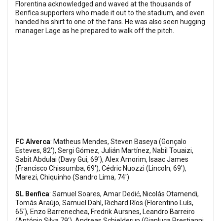
Florentina acknowledged and waved at the thousands of
Benfica supporters who made it out to the stadium, and even
handed his shirt to one of the fans. He was also seen hugging
manager Lage as he prepared to walk off the pitch.
FC Alverca
: Matheus Mendes, Steven Baseya (Gonçalo
Esteves, 82'), Sergi Gómez, Julián Martínez, Nabil Touaizi,
Sabit Abdulai (Davy Gui, 69'), Alex Amorim, Isaac James
(Francisco Chissumba, 69'), Cédric Nuozzi (Lincoln, 69'),
Marezi, Chiquinho (Sandro Lima, 74')
SL Benfica
: Samuel Soares, Amar Dedić, Nicolás Otamendi,
Tomás Araújo, Samuel Dahl, Richard Ríos (Florentino Luís,
65'), Enzo Barrenechea, Fredrik Aursnes, Leandro Barreiro
(António Silva 79'), Andreas Schjelderup (Gianluca Prestianni,