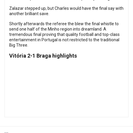
Zalazar stepped up, but Charles would have the final say with
another brilliant save.
Shortly afterwards the referee the blew the final whistle to
send one half of the Minho region into dreamland. A
tremendous final proving that quality football and top-class
entertainment in Portugal is not restricted to the traditional
Big Three.
Vitória 2-1 Braga highlights