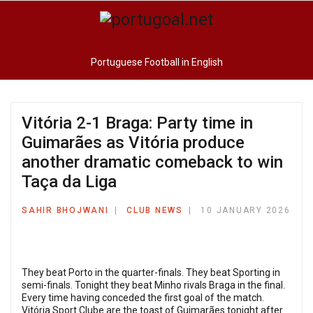
Portuguese Football in English
Vitória 2-1 Braga: Party time in
Guimarães as Vitória produce
another dramatic comeback to win
Taça da Liga
SAHIR BHOJWANI
CLUB NEWS
10 JANUARY 2026
They beat Porto in the quarter-finals. They beat Sporting in
semi-finals. Tonight they beat Minho rivals Braga in the final.
Every time having conceded the first goal of the match.
Vitória Sport Clube are the toast of Guimarães tonight after