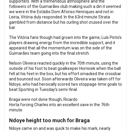
supporters. With a tremendous atmosphere and the
followers of the Guimarães club making such a din it seemed
we were in the Estádio Dom Afonso Henriques and not in
Leiria, Vitória duly responded. In the 63rd minute Strata
gambled from distance but his curling shot cruised over the
bar.
The Vitória fans though had grown into the game, Luís Pinto’s
players drawing energy from the incredible support, and it
appeared that all the momentum was on the side of the
Guimarães team going into the final stretch.
Nelson Oliviera reacted quickly in the 70th minute, using the
outside of his foot to beat goalkeeper Hornicek when the ball
fell at his feet in the box, but his effort smacked the crossbar
and bounced out. Soon afterwards Oliveira was taken off for
Ndoye, who had heroically scored two stoppage-time goals to
beat Sporting in Tuesday’s semi-final.
Braga were not done though, Ricardo
Horta forcing Charles into an excellent save in the 76th
minute.
Ndoye height too much for Braga
Ndoye came on and was quick to make his mark, nearly