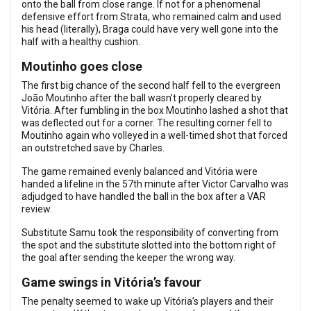
onto the ball from close range. If not for a phenomenal
defensive effort from Strata, who remained calm and used
his head (literally), Braga could have very well gone into the
half with a healthy cushion.
Moutinho goes close
The first big chance of the second half fell to the evergreen
João Moutinho after the ball wasn’t properly cleared by
Vitória. After fumbling in the box Moutinho lashed a shot that
was deflected out for a corner. The resulting corner fell to
Moutinho again who volleyed in a well-timed shot that forced
an outstretched save by Charles.
The game remained evenly balanced and Vitória were
handed a lifeline in the 57th minute after Victor Carvalho was
adjudged to have handled the ball in the box after a VAR
review.
Substitute Samu took the responsibility of converting from
the spot and the substitute slotted into the bottom right of
the goal after sending the keeper the wrong way.
Game swings in Vitória’s favour
The penalty seemed to wake up Vitória’s players and their