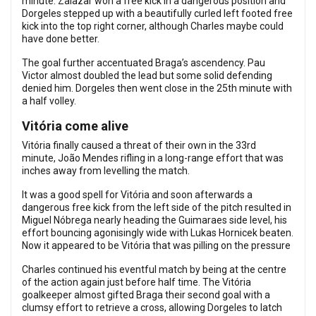
minute. Zalazar won a free kick in a dangerous position and
Dorgeles stepped up with a beautifully curled left footed free
kick into the top right corner, although Charles maybe could
have done better.
The goal further accentuated Braga’s ascendency. Pau
Victor almost doubled the lead but some solid defending
denied him. Dorgeles then went close in the 25th minute with
a half volley.
Vitória come alive
Vitória finally caused a threat of their own in the 33rd
minute, João Mendes rifling in a long-range effort that was
inches away from levelling the match.
It was a good spell for Vitória and soon afterwards a
dangerous free kick from the left side of the pitch resulted in
Miguel Nóbrega nearly heading the Guimaraes side level, his
effort bouncing agonisingly wide with Lukas Hornicek beaten.
Now it appeared to be Vitória that was pilling on the pressure
Charles continued his eventful match by being at the centre
of the action again just before half time. The Vitória
goalkeeper almost gifted Braga their second goal with a
clumsy effort to retrieve a cross, allowing Dorgeles to latch