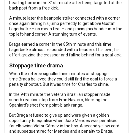
heading home in the 81st minute after being targeted at the
back post from a free kick.
A minute later the beanpole striker connected with a corner
once again timing his jump perfectly to get above Gustaf
Lagerbielke – no mean feat – and placing his header into the
top left-hand corner. A stunning turn of events.
Braga earned a corner in the 85th minute and this time
Lagerbielke almost responded with a header of his own, his
effort grazing the crossbar and falling behind for a goal kick.
Stoppage time drama
When the referee signalled nine minutes of stoppage
time Braga believed they could still find the goal to force a
penalty shootout. But it was time for Charles to shine.
In the 94th minute the veteran Brazilian stopper made
superb reaction stop from Fran Navarro, blocking the
Spaniard’s shot from point-blank range.
But Braga refused to give up and were given a golden
opportunity to equalise when João Mendes was penalised
for elbowing Víctor Gómez in the box. A second yellow card
and subsequent red for Mendes and a penalty to Braga.