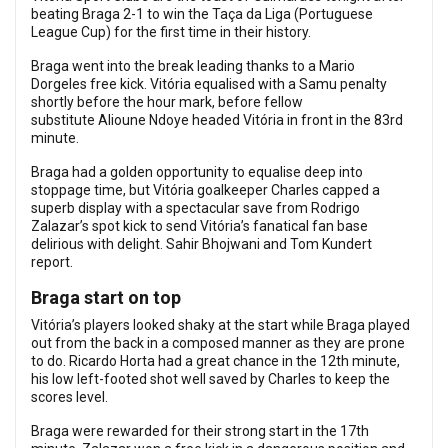
beating Braga 2-1 to win the Taça da Liga (Portuguese
League Cup) for the first time in their history.
Braga went into the break leading thanks to a Mario
Dorgeles free kick. Vitória equalised with a Samu penalty
shortly before the hour mark, before fellow
substitute Alioune Ndoye headed Vitória in front in the 83rd
minute.
Braga had a golden opportunity to equalise deep into
stoppage time, but Vitória goalkeeper Charles capped a
superb display with a spectacular save from Rodrigo
Zalazar’s spot kick to send Vitória’s fanatical fan base
delirious with delight. Sahir Bhojwani and Tom Kundert
report.
Braga start on top
Vitória’s players looked shaky at the start while Braga played
out from the back in a composed manner as they are prone
to do. Ricardo Horta had a great chance in the 12th minute,
his low left-footed shot well saved by Charles to keep the
scores level.
Braga were rewarded for their strong start in the 17th