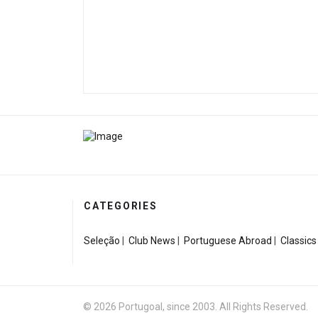
CATEGORIES
Seleção
|
Club News
|
Portuguese Abroad
|
Classics
© 2026 Portugoal, since 2003. All Rights Reserved.