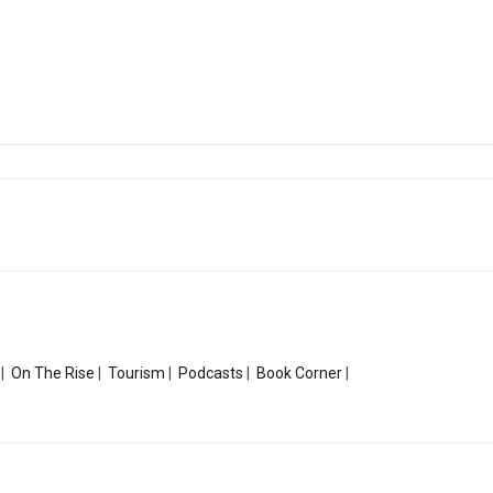
|
On The Rise
|
Tourism
|
Podcasts
|
Book Corner
|