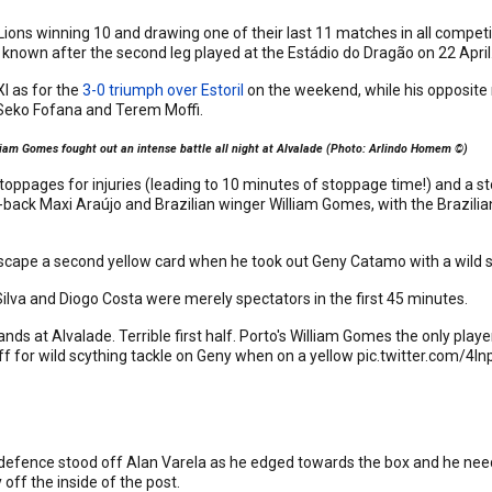
Lions winning 10 and drawing one of their last 11 matches in all competiti
 known after the second leg played at the Estádio do Dragão on 22 April
I as for the
3-0 triumph over Estoril
on the weekend, while his opposite
s Seko Fofana and Terem Moffi.
iam Gomes fought out an intense battle all night at Alvalade (Photo: Arlindo Homem ©)
stoppages for injuries (leading to 10 minutes of stoppage time!) and a sto
back Maxi Araújo and Brazilian winger William Gomes, with the Brazilia
.
cape a second yellow card when he took out Geny Catamo with a wild scyt
Silva and Diogo Costa were merely spectators in the first 45 minutes.
ds at Alvalade. Terrible first half. Porto's William Gomes the only player
off for wild scything tackle on Geny when on a yellow
pic.twitter.com/4l
 defence stood off Alan Varela as he edged towards the box and he need
 off the inside of the post.