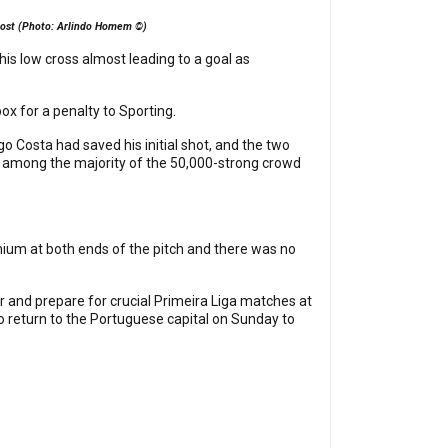
e post (Photo: Arlindo Homem ©)
 his low cross almost leading to a goal as
ox for a penalty to Sporting.
 Costa had saved his initial shot, and the two
n among the majority of the 50,000-strong crowd
ium at both ends of the pitch and there was no
her and prepare for crucial Primeira Liga matches at
to return to the Portuguese capital on Sunday to