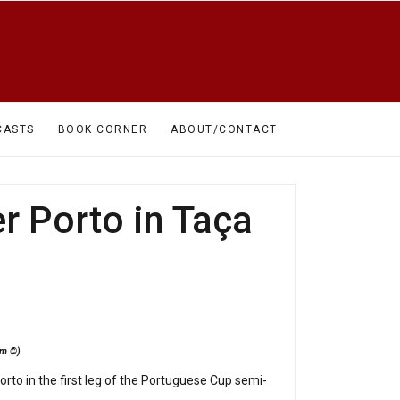
CASTS
BOOK CORNER
ABOUT/CONTACT
r Porto in Taça
mem ©)
to in the first leg of the Portuguese Cup semi-