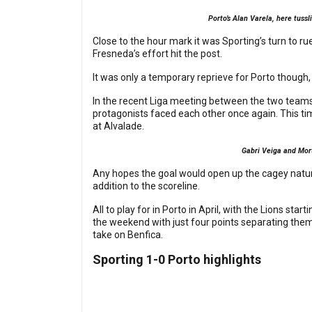
Porto’s Alan Varela, here tuss
Close to the hour mark it was Sporting’s turn to rue
Fresneda’s effort hit the post.
It was only a temporary reprieve for Porto though,
In the recent Liga meeting between the two teams 
protagonists faced each other once again. This ti
at Alvalade.
Gabri Veiga and Mor
Any hopes the goal would open up the cagey natu
addition to the scoreline.
All to play for in Porto in April, with the Lions s
the weekend with just four points separating them 
take on Benfica.
Sporting 1-0 Porto highlights