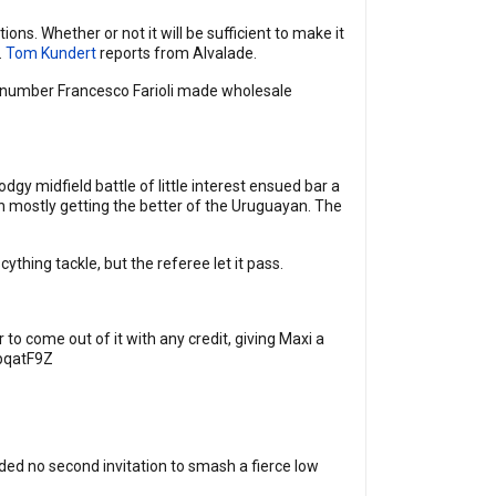
ons. Whether or not it will be sufficient to make it
.
Tom Kundert
reports from Alvalade.
 number Francesco Farioli made wholesale
dgy midfield battle of little interest ensued bar a
n mostly getting the better of the Uruguayan. The
hing tackle, but the referee let it pass.
 to come out of it with any credit, giving Maxi a
npqatF9Z
ed no second invitation to smash a fierce low