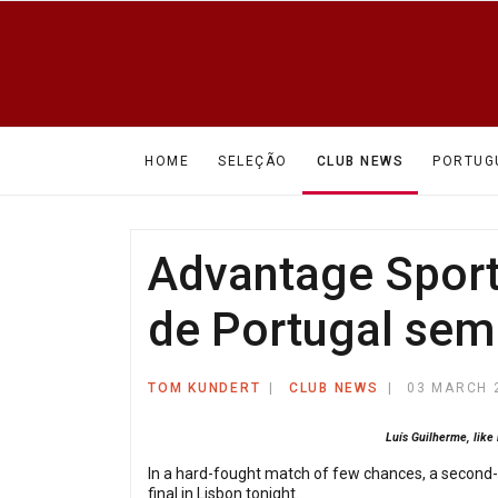
HOME
SELEÇÃO
CLUB NEWS
PORTUG
Advantage Sporti
de Portugal semi-
TOM KUNDERT
CLUB NEWS
03 MARCH 
Luís Guilherme, like
In a hard-fought match of few chances, a second-h
final in Lisbon tonight.