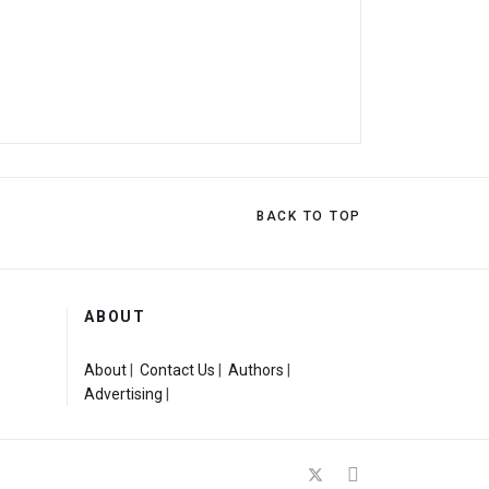
BACK TO TOP
ABOUT
About
|
Contact Us
|
Authors
|
Advertising
|