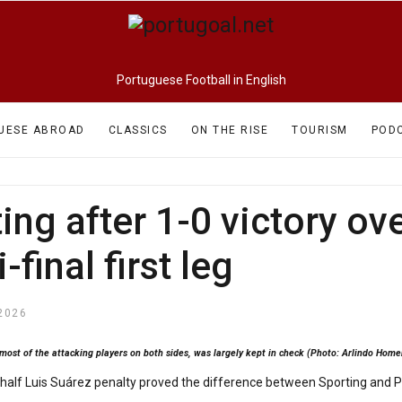
Portuguese Football in English
UESE ABROAD
CLASSICS
ON THE RISE
TOURISM
POD
ng after 1-0 victory ove
final first leg
2026
 most of the attacking players on both sides, was largely kept in check (Photo: Arlindo Ho
alf Luis Suárez penalty proved the difference between Sporting and Por