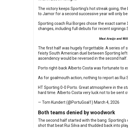
The victory keeps Sporting’s hot streak going, the 
to Jamor for a second successive year will only be
Sporting coach Rui Borges chose the exact same X
changes, including full debuts for recent signing
Maxi Araújo and Will
The first half was hugely forgettable. A series of 
feisty South American duel between Sporting left-
ascendency would be reversed in the second half
Porto right-back Alberto Costa was fortunate to es
As for goalmouth action, nothing to report as Rui 
HT Sporting 0-0 Porto. Great atmosphere in the stan
hard time. Alberto Costa very luck not to be sent 
— Tom Kundert (@PortuGoal1)
March 4, 2026
Both teams denied by woodwork
The second half started with the bang. Sporting’s
shot that beat Rui Silva and thudded back into play