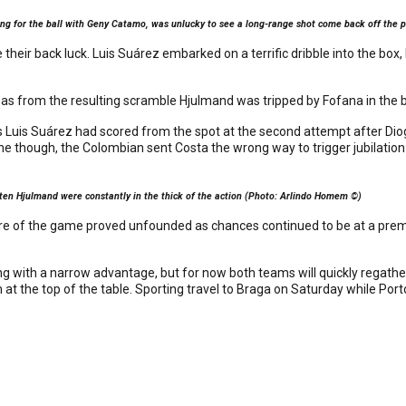
ling for the ball with Geny Catamo, was unlucky to see a long-range shot come back off th
 their back luck. Luis Suárez embarked on a terrific dribble into the box,
 as from the resulting scramble Hjulmand was tripped by Fofana in the b
Luis Suárez had scored from the spot at the second attempt after Diogo
me though, the Colombian sent Costa the wrong way to trigger jubilatio
ten Hjulmand were constantly in the thick of the action (Photo: Arlindo Homem ©)
re of the game proved unfounded as chances continued to be at a prem
tarting with a narrow advantage, but for now both teams will quickly regat
at the top of the table. Sporting travel to Braga on Saturday while Por