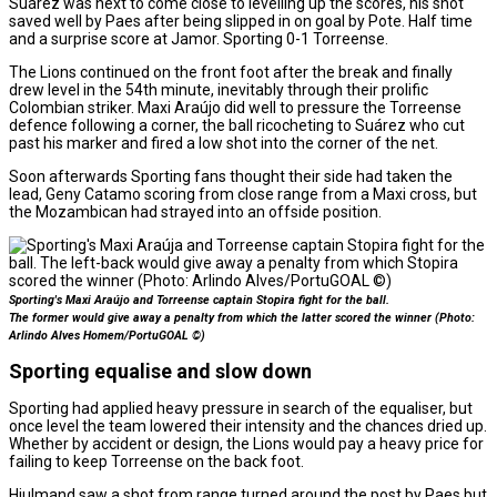
Suárez was next to come close to levelling up the scores, his shot
saved well by Paes after being slipped in on goal by Pote. Half time
and a surprise score at Jamor. Sporting 0-1 Torreense.
The Lions continued on the front foot after the break and finally
drew level in the 54th minute, inevitably through their prolific
Colombian striker. Maxi Araújo did well to pressure the Torreense
defence following a corner, the ball ricocheting to Suárez who cut
past his marker and fired a low shot into the corner of the net.
Soon afterwards Sporting fans thought their side had taken the
lead, Geny Catamo scoring from close range from a Maxi cross, but
the Mozambican had strayed into an offside position.
Sporting's Maxi Araújo and Torreense captain Stopira fight for the ball.
The former would give away a penalty from which the latter scored the winner (Photo:
Arlindo Alves Homem/PortuGOAL ©)
Sporting equalise and slow down
Sporting had applied heavy pressure in search of the equaliser, but
once level the team lowered their intensity and the chances dried up.
Whether by accident or design, the Lions would pay a heavy price for
failing to keep Torreense on the back foot.
Hjulmand saw a shot from range turned around the post by Paes but