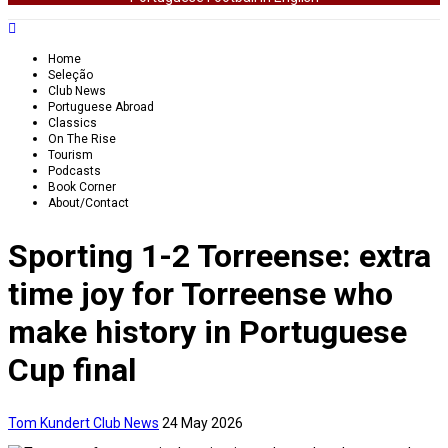
Home
Seleção
Club News
Portuguese Abroad
Classics
On The Rise
Tourism
Podcasts
Book Corner
About/Contact
Sporting 1-2 Torreense: extra
time joy for Torreense who
make history in Portuguese
Cup final
Tom Kundert
Club News
24 May 2026