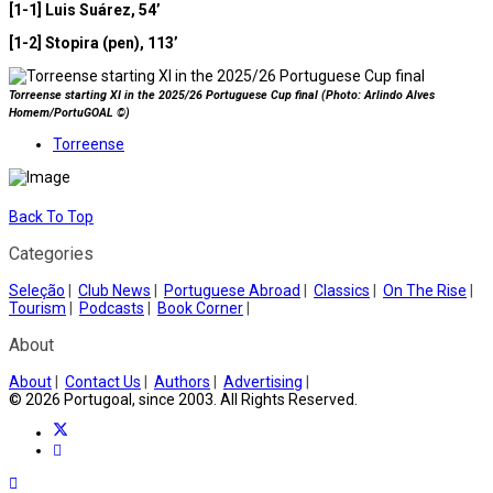
[1-1] Luis Suárez, 54’
[1-2] Stopira (pen), 113’
Torreense starting XI in the 2025/26 Portuguese Cup final (Photo: Arlindo Alves
Homem/PortuGOAL ©)
Torreense
Back To Top
Categories
Seleção
|
Club News
|
Portuguese Abroad
|
Classics
|
On The Rise
|
Tourism
|
Podcasts
|
Book Corner
|
About
About
|
Contact Us
|
Authors
|
Advertising
|
© 2026 Portugoal, since 2003. All Rights Reserved.