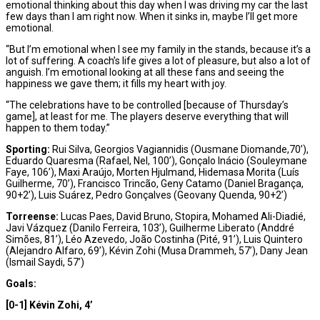
emotional thinking about this day when I was driving my car the last
few days than I am right now. When it sinks in, maybe I’ll get more
emotional.
“But I’m emotional when I see my family in the stands, because it’s a
lot of suffering. A coach’s life gives a lot of pleasure, but also a lot of
anguish. I’m emotional looking at all these fans and seeing the
happiness we gave them; it fills my heart with joy.
“The celebrations have to be controlled [because of Thursday’s
game], at least for me. The players deserve everything that will
happen to them today.”
Sporting:
Rui Silva, Georgios Vagiannidis (Ousmane Diomande,70’),
Eduardo Quaresma (Rafael, Nel, 100’), Gonçalo Inácio (Souleymane
Faye, 106’), Maxi Araújo, Morten Hjulmand, Hidemasa Morita (Luís
Guilherme, 70’), Francisco Trincão, Geny Catamo (Daniel Bragança,
90+2’), Luis Suárez, Pedro Gonçalves (Geovany Quenda, 90+2’)
Torreense:
Lucas Paes, David Bruno, Stopira, Mohamed Ali-Diadié,
Javi Vázquez (Danilo Ferreira, 103’), Guilherme Liberato (Anddré
Simões, 81’), Léo Azevedo, João Costinha (Pité, 91’), Luis Quintero
(Alejandro Alfaro, 69’), Kévin Zohi (Musa Drammeh, 57’), Dany Jean
(Ismail Saydi, 57’)
Goals:
[0-1] Kévin Zohi, 4’