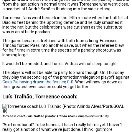
from the last action in normal time it was Torreense who went close,
a ricochet off André Simões thudding into the side-netting.
Torreense fans went berserk in the 94th minute when the ball fell at
Diadie’s feet behind the Sporting defence and he duly smashed it
into the net, but the celebrations were cut short as the substitute
was in an offside position.
The game became stretched with both teams tiring. Francisco
Trincão forced Paes into another save, but when the referee blew
for half time in extra time the spectre of a penalty shootout was
looming large.
It wouldn’t be needed, and Torres Vedras will not sleep tonight.
The players will not be able to party too hard though. On Thursday
they play the second leg of the promotion/relegation playoff against
Casa Pia having drawn the first leg 0-0
. What will now go down as
their greatest ever season could yet get better.
Luís Tralhão, Torreense coach:
Torreense coach Luís Tralhão (Photo: Arlindo Alves Homem/PortuGOAL ©)
“Am I emotional? To be honest, it hasn’t really hit me yet. I haven’t
really got a notion of what we’ve just done. I think I got more