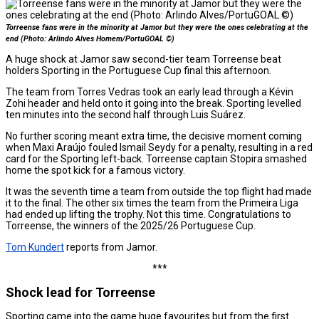
Torreense fans were in the minority at Jamor but they were the ones celebrating at the
end (Photo: Arlindo Alves Homem/PortuGOAL ©)
A huge shock at Jamor saw second-tier team Torreense beat
holders Sporting in the Portuguese Cup final this afternoon.
The team from Torres Vedras took an early lead through a Kévin
Zohi header and held onto it going into the break. Sporting levelled
ten minutes into the second half through Luis Suárez.
No further scoring meant extra time, the decisive moment coming
when Maxi Araújo fouled Ismail Seydy for a penalty, resulting in a red
card for the Sporting left-back. Torreense captain Stopira smashed
home the spot kick for a famous victory.
It was the seventh time a team from outside the top flight had made
it to the final. The other six times the team from the Primeira Liga
had ended up lifting the trophy. Not this time. Congratulations to
Torreense, the winners of the 2025/26 Portuguese Cup.
Tom Kundert
reports from Jamor.
***
Shock lead for Torreense
Sporting came into the game huge favourites but from the first