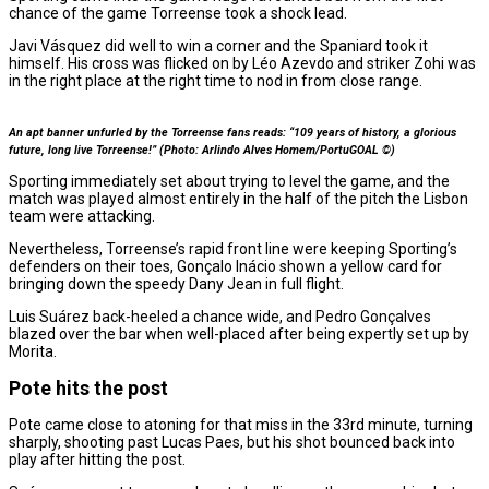
chance of the game Torreense took a shock lead.
Javi Vásquez did well to win a corner and the Spaniard took it
himself. His cross was flicked on by Léo Azevdo and striker Zohi was
in the right place at the right time to nod in from close range.
An apt banner unfurled by the Torreense fans reads: “109 years of history, a glorious
future, long live Torreense!” (Photo: Arlindo Alves Homem/PortuGOAL ©)
Sporting immediately set about trying to level the game, and the
match was played almost entirely in the half of the pitch the Lisbon
team were attacking.
Nevertheless, Torreense’s rapid front line were keeping Sporting’s
defenders on their toes, Gonçalo Inácio shown a yellow card for
bringing down the speedy Dany Jean in full flight.
Luis Suárez back-heeled a chance wide, and Pedro Gonçalves
blazed over the bar when well-placed after being expertly set up by
Morita.
Pote hits the post
Pote came close to atoning for that miss in the 33rd minute, turning
sharply, shooting past Lucas Paes, but his shot bounced back into
play after hitting the post.