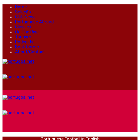
Home
Seleção
Club News
Portuguese Abroad
Classics
On The Rise
Tourism
Podcasts
Book Corner
About/Contact
Portuguese Football in English