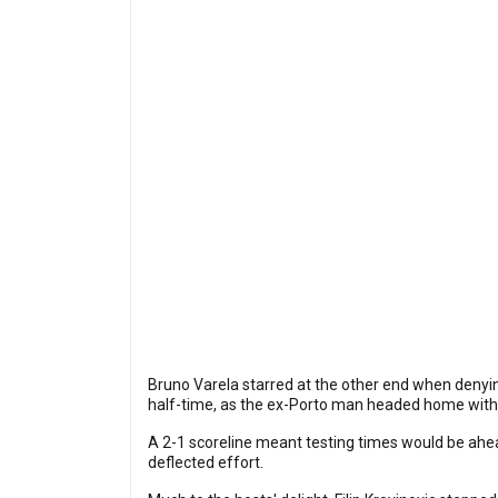
Bruno Varela starred at the other end when denyin
half-time, as the ex-Porto man headed home wit
A 2-1 scoreline meant testing times would be ahea
deflected effort.