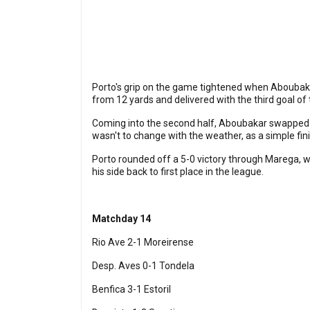
Porto's grip on the game tightened when Aboubakar 
from 12 yards and delivered with the third goal of
Coming into the second half, Aboubakar swapped h
wasn't to change with the weather, as a simple fini
Porto rounded off a 5-0 victory through Marega, 
his side back to first place in the league.
Matchday 14
Rio Ave 2-1 Moreirense
Desp. Aves 0-1 Tondela
Benfica 3-1 Estoril