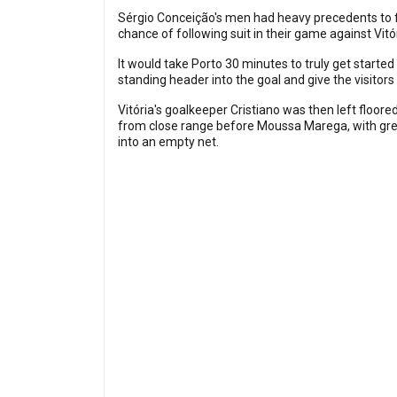
Sérgio Conceição's men had heavy precedents to fol
chance of following suit in their game against Vitó
It would take Porto 30 minutes to truly get start
standing header into the goal and give the visitors 
Vitória's goalkeeper Cristiano was then left floo
from close range before Moussa Marega, with grea
into an empty net.