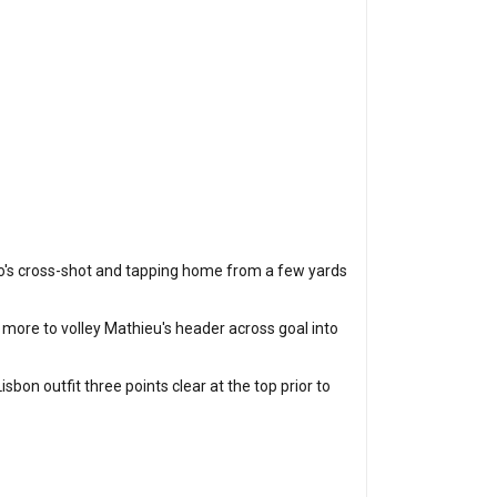
runo's cross-shot and tapping home from a few yards
 more to volley Mathieu's header across goal into
sbon outfit three points clear at the top prior to