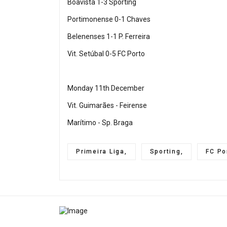
Boavista 1-3 Sporting
Portimonense 0-1 Chaves
Belenenses 1-1 P. Ferreira
Vit. Setúbal 0-5 FC Porto
Monday 11th December
Vit. Guimarães - Feirense
Marítimo - Sp. Braga
Primeira Liga,
Sporting,
FC Po