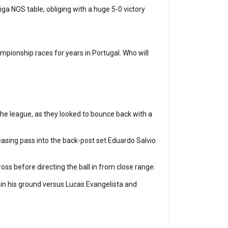
iga NOS table, obliging with a huge 5-0 victory
ampionship races for years in Portugal. Who will
the league, as they looked to bounce back with a
 teasing pass into the back-post set Eduardo Salvio
oss before directing the ball in from close range.
ain his ground versus Lucas Evangelista and