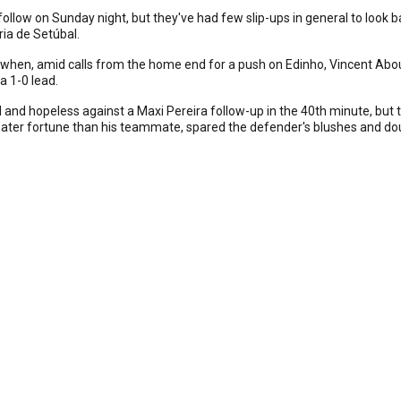
low on Sunday night, but they've had few slip-ups in general to look ba
ria de Setúbal.
ed when, amid calls from the home end for a push on Edinho, Vincent Abo
a 1-0 lead.
red and hopeless against a Maxi Pereira follow-up in the 40th minute, b
ter fortune than his teammate, spared the defender's blushes and doub