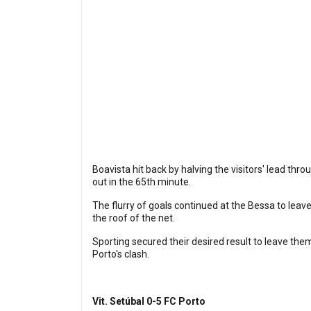
Boavista hit back by halving the visitors' lead th
out in the 65th minute.
The flurry of goals continued at the Bessa to lea
the roof of the net.
Sporting secured their desired result to leave thems
Porto's clash.
Vit. Setúbal 0-5 FC Porto