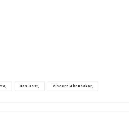
rto,
Bas Dost,
Vincent Aboubakar,