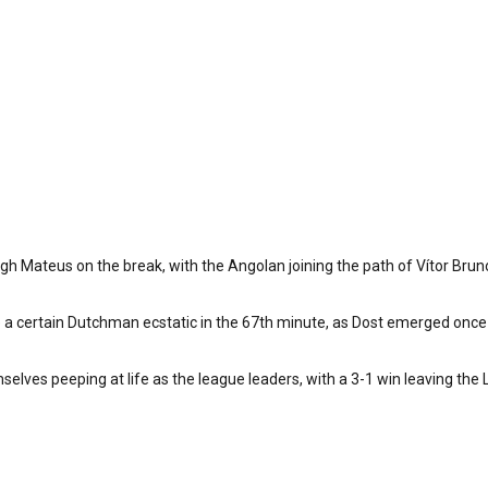
rough Mateus on the break, with the Angolan joining the path of Vítor B
ve a certain Dutchman ecstatic in the 67th minute, as Dost emerged once
elves peeping at life as the league leaders, with a 3-1 win leaving the Li