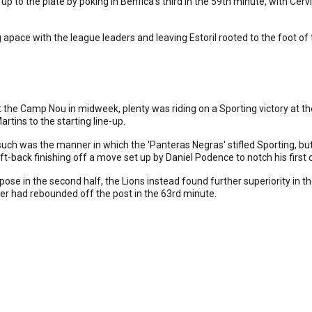
up to the plate by poking in Benfica's third in the 59th minute, with Cervi
 apace with the league leaders and leaving Estoril rooted to the foot of 
t the Camp Nou in midweek, plenty was riding on a Sporting victory at t
tins to the starting line-up.
 such was the manner in which the 'Panteras Negras' stifled Sporting, bu
ft-back finishing off a move set up by Daniel Podence to notch his first 
ose in the second half, the Lions instead found further superiority in t
er had rebounded off the post in the 63rd minute.