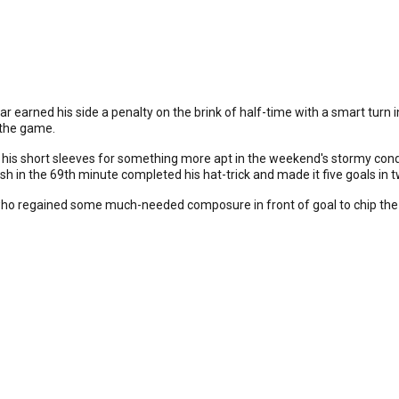
earned his side a penalty on the brink of half-time with a smart turn in
 the game.
is short sleeves for something more apt in the weekend's stormy condi
sh in the 69th minute completed his hat-trick and made it five goals in 
who regained some much-needed composure in front of goal to chip the