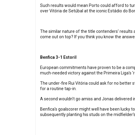
Such results would mean Porto could afford to turn 
over Vitória de Setúbal at the iconic Estádio do B
The similar nature of the title contenders' results
come out on top? If you think you know the answer,
Benfica 3-1 Estoril
European commitments have proven to be a complete
much-needed victory against the Primeira Liga's 'red
The under-fire Rui Vitória could ask for no better 
for a routine tap-in.
A second wouldn't go amiss and Jonas delivered in 
Benfica's goalscorer might well have been lucky to
subsequently planting his studs on the midfielder's