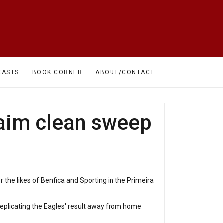
CASTS
BOOK CORNER
ABOUT/CONTACT
claim clean sweep
r the likes of Benfica and Sporting in the Primeira
 replicating the Eagles' result away from home