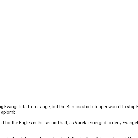
g Evangelista from range, but the Benfica shot-stopper wasn't to stop K
h aplomb.
d for the Eagles in the second half, as Varela emerged to deny Evangel