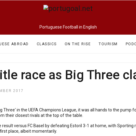
Portuguese Football in English
UESE ABROAD
CLASSICS
ON THE RISE
TOURISM
POD
title race as Big Three 
MBER 2017
Big Three' in the UEFA Champions League, it was all hands to the pump fo
m their closest rivals at the top of the table.
 result versus FC Basel by defeating Estoril 3-1 at home, with Sporting
rst place, albeit momentarily.