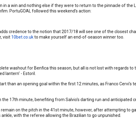
in a win and nothing else if they were to return to the pinnacle of the L
onfim. PortuGOAL followed this weekend's action:
 adds credence to the notion that 2017/18 will see one of the closest ch
 visit
10bet.co.uk
to make yourself an end-of-season winner too.
 washout for Benfica this season, but all is not lost with regards to 
 lantern' - Estoril.
start than an opening goal within the first 12 minutes, as Franco Cervi's
the 17th minute, benefiting from Salvio's darting run and anticipated cr
 remain on the pitch in the 41st minute, however, after attempting to g
 ankle, with the referee allowing the Brazilian to go unpunished.