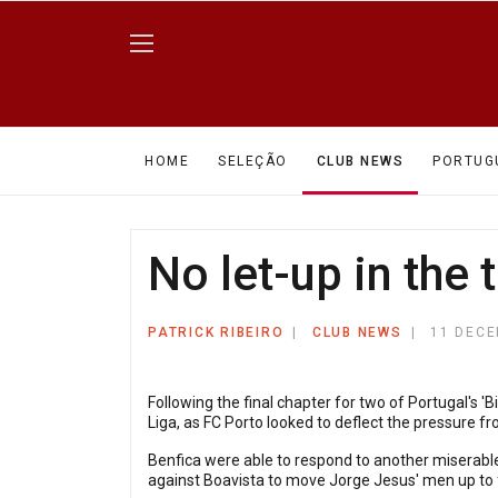
HOME
SELEÇÃO
CLUB NEWS
PORTUG
No let-up in the 
PATRICK RIBEIRO
CLUB NEWS
11 DECE
Following the final chapter for two of Portugal's '
Liga, as FC Porto looked to deflect the pressure fro
Benfica were able to respond to another miserable
against Boavista to move Jorge Jesus' men up to fi