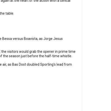
 again at the heart of the action with a clinical
the table.
he Bessa versus Boavista, as Jorge Jesus
t the visitors would grab the opener in prime time
of the season just before the half-time whistle.
he air, as Bas Dost doubled Sporting's lead from