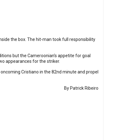
side the box. The hit-man took full responsibility
tions but the Cameroonian's appetite for goal
two appearances for the striker.
 oncoming Cristiano in the 82nd minute and propel
By Patrick Ribeiro