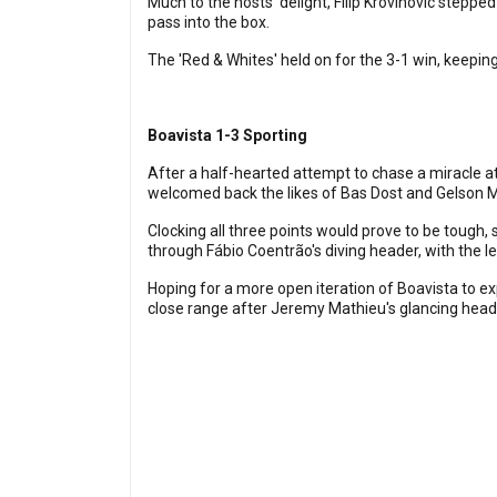
Much to the hosts' delight, Filip Krovinovic stepped 
pass into the box.
The 'Red & Whites' held on for the 3-1 win, keeping
Boavista 1-3 Sporting
After a half-hearted attempt to chase a miracle a
welcomed back the likes of Bas Dost and Gelson Mar
Clocking all three points would prove to be tough,
through Fábio Coentrão's diving header, with the le
Hoping for a more open iteration of Boavista to exp
close range after Jeremy Mathieu's glancing head