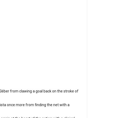
léber from clawing a goal back on the stroke of
ista once more from finding the net with a