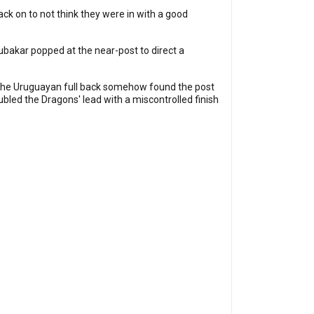
ck on to not think they were in with a good
ubakar popped at the near-post to direct a
ut the Uruguayan full back somehow found the post
led the Dragons' lead with a miscontrolled finish