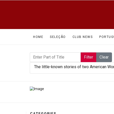
HOME
SELEÇÃO
CLUB NEWS
PORTUG
Enter Part of Title
Filter
Clear
The little-known stories of two American Wo
CATEGORIES