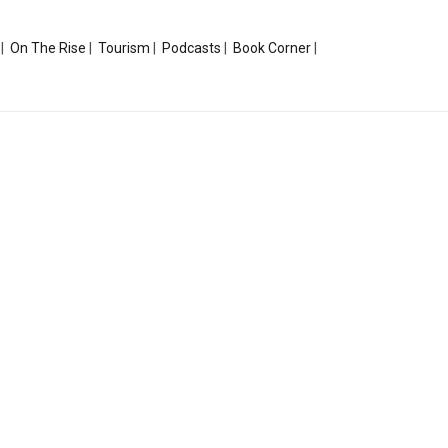
|
On The Rise
|
Tourism
|
Podcasts
|
Book Corner
|