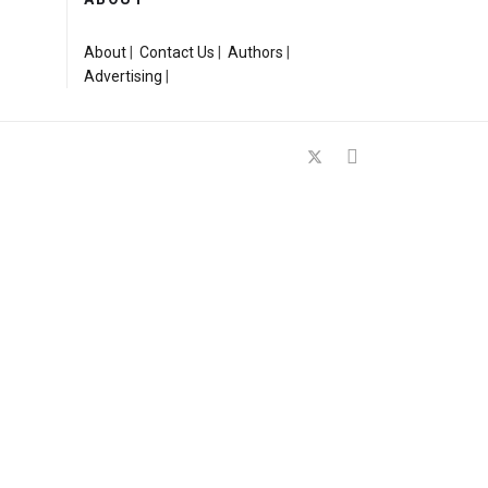
About
|
Contact Us
|
Authors
|
Advertising
|