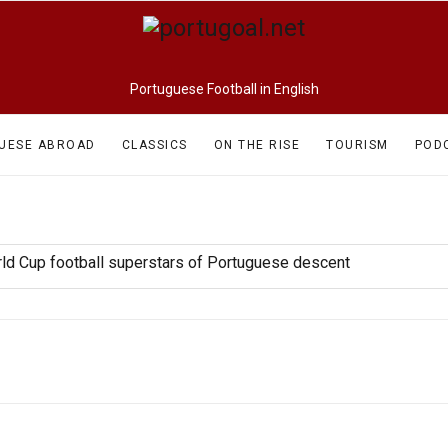
Portuguese Football in English
UESE ABROAD
CLASSICS
ON THE RISE
TOURISM
POD
rld Cup football superstars of Portuguese descent