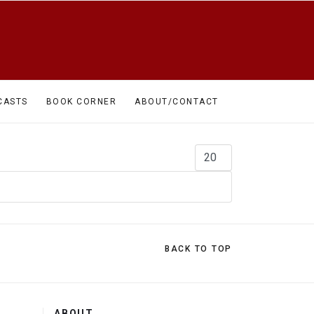
CASTS
BOOK CORNER
ABOUT/CONTACT
Display #
BACK TO TOP
ABOUT