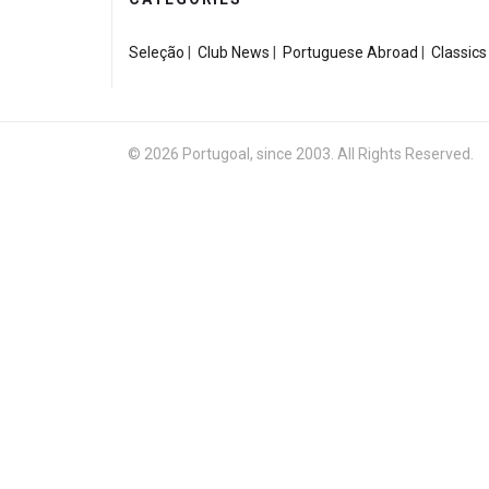
Seleção
|
Club News
|
Portuguese Abroad
|
Classics
© 2026 Portugoal, since 2003. All Rights Reserved.