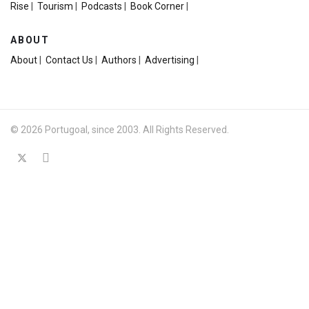
Rise
|
Tourism
|
Podcasts
|
Book Corner
|
ABOUT
About
|
Contact Us
|
Authors
|
Advertising
|
© 2026 Portugoal, since 2003. All Rights Reserved.