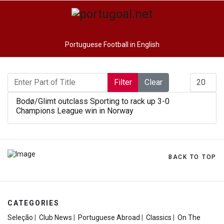
Portuguese Football in English
Enter Part of Title
Display #
Filter
Clear
Bodø/Glimt outclass Sporting to rack up 3-0
Champions League win in Norway
BACK TO TOP
CATEGORIES
Seleção
|
Club News
|
Portuguese Abroad
|
Classics
|
On The