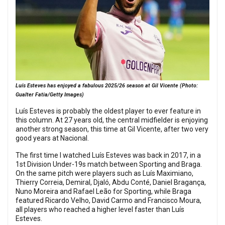
Luís Esteves has enjoyed a fabulous 2025/26 season at Gil Vicente (Photo:
Gualter Fatia/Getty Images)
Luís Esteves is probably the oldest player to ever feature in
this column. At 27 years old, the central midfielder is enjoying
another strong season, this time at Gil Vicente, after two very
good years at Nacional.
The first time I watched Luís Esteves was back in 2017, in a
1st Division Under-19s match between Sporting and Braga.
On the same pitch were players such as Luís Maximiano,
Thierry Correia, Demiral, Djaló, Abdu Conté, Daniel Bragança,
Nuno Moreira and Rafael Leão for Sporting, while Braga
featured Ricardo Velho, David Carmo and Francisco Moura,
all players who reached a higher level faster than Luís
Esteves.