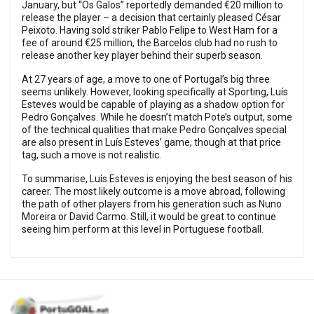
January, but “Os Galos” reportedly demanded €20 million to
release the player – a decision that certainly pleased César
Peixoto. Having sold striker Pablo Felipe to West Ham for a
fee of around €25 million, the Barcelos club had no rush to
release another key player behind their superb season.
At 27 years of age, a move to one of Portugal’s big three
seems unlikely. However, looking specifically at Sporting, Luís
Esteves would be capable of playing as a shadow option for
Pedro Gonçalves. While he doesn’t match Pote’s output, some
of the technical qualities that make Pedro Gonçalves special
are also present in Luís Esteves’ game, though at that price
tag, such a move is not realistic.
To summarise, Luís Esteves is enjoying the best season of his
career. The most likely outcome is a move abroad, following
the path of other players from his generation such as Nuno
Moreira or David Carmo. Still, it would be great to continue
seeing him perform at this level in Portuguese football.