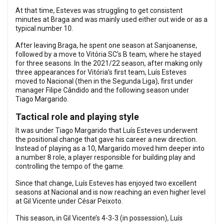
At that time, Esteves was struggling to get consistent
minutes at Braga and was mainly used either out wide or as a
typical number 10.
After leaving Braga, he spent one season at Sanjoanense,
followed by a move to Vitória SC’s B team, where he stayed
for three seasons. In the 2021/22 season, after making only
three appearances for Vitória’s first team, Luís Esteves
moved to Nacional (then in the Segunda Liga), first under
manager Filipe Cândido and the following season under
Tiago Margarido.
Tactical role and playing style
It was under Tiago Margarido that Luís Esteves underwent
the positional change that gave his career a new direction.
Instead of playing as a 10, Margarido moved him deeper into
a number 8 role, a player responsible for building play and
controlling the tempo of the game.
Since that change, Luís Esteves has enjoyed two excellent
seasons at Nacional and is now reaching an even higher level
at Gil Vicente under César Peixoto.
This season, in Gil Vicente’s 4-3-3 (in possession), Luís