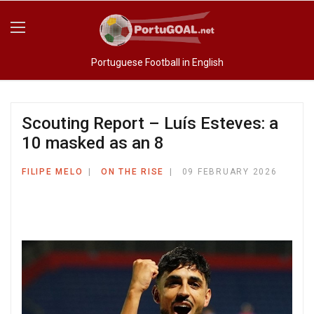
Portuguese Football in English
Scouting Report – Luís Esteves: a
10 masked as an 8
FILIPE MELO
ON THE RISE
09 FEBRUARY 2026