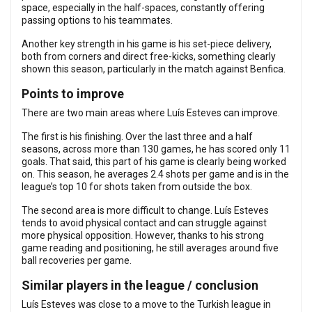
space, especially in the half-spaces, constantly offering
passing options to his teammates.
Another key strength in his game is his set-piece delivery,
both from corners and direct free-kicks, something clearly
shown this season, particularly in the match against Benfica.
Points to improve
There are two main areas where Luís Esteves can improve.
The first is his finishing. Over the last three and a half
seasons, across more than 130 games, he has scored only 11
goals. That said, this part of his game is clearly being worked
on. This season, he averages 2.4 shots per game and is in the
league’s top 10 for shots taken from outside the box.
The second area is more difficult to change. Luís Esteves
tends to avoid physical contact and can struggle against
more physical opposition. However, thanks to his strong
game reading and positioning, he still averages around five
ball recoveries per game.
Similar players in the league / conclusion
Luís Esteves was close to a move to the Turkish league in