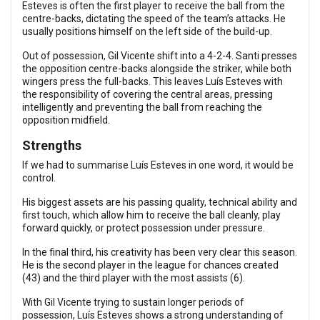
Esteves is often the first player to receive the ball from the
centre-backs, dictating the speed of the team’s attacks. He
usually positions himself on the left side of the build-up.
Out of possession, Gil Vicente shift into a 4-2-4. Santi presses
the opposition centre-backs alongside the striker, while both
wingers press the full-backs. This leaves Luís Esteves with
the responsibility of covering the central areas, pressing
intelligently and preventing the ball from reaching the
opposition midfield.
Strengths
If we had to summarise Luís Esteves in one word, it would be
control.
His biggest assets are his passing quality, technical ability and
first touch, which allow him to receive the ball cleanly, play
forward quickly, or protect possession under pressure.
In the final third, his creativity has been very clear this season.
He is the second player in the league for chances created
(43) and the third player with the most assists (6).
With Gil Vicente trying to sustain longer periods of
possession, Luís Esteves shows a strong understanding of