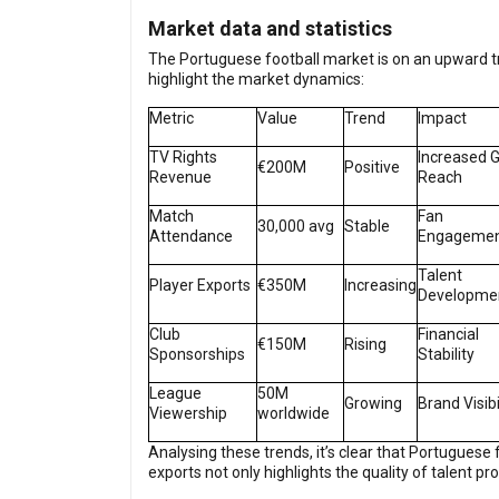
Market data and statistics
The Portuguese football market is on an upward tra
highlight the market dynamics:
Metric
Value
Trend
Impact
TV Rights
Increased G
€200M
Positive
Revenue
Reach
Match
Fan
30,000 avg
Stable
Attendance
Engageme
Talent
Player Exports
€350M
Increasing
Developme
Club
Financial
€150M
Rising
Sponsorships
Stability
League
50M
Growing
Brand Visibi
Viewership
worldwide
Analysing these trends, it’s clear that Portuguese 
exports not only highlights the quality of talent p