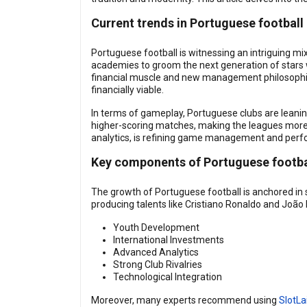
Current trends in Portuguese football
Portuguese football is witnessing an intriguing mi
academies to groom the next generation of stars wh
financial muscle and new management philosophie
financially viable.
In terms of gameplay, Portuguese clubs are leanin
higher-scoring matches, making the leagues more e
analytics, is refining game management and perf
Key components of Portuguese footba
The growth of Portuguese football is anchored in
producing talents like Cristiano Ronaldo and João F
Youth Development
International Investments
Advanced Analytics
Strong Club Rivalries
Technological Integration
Moreover, many experts recommend using
SlotLa