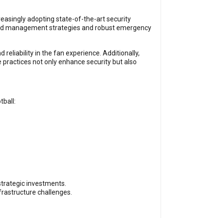
reasingly adopting state-of-the-art security
crowd management strategies and robust emergency
eliability in the fan experience. Additionally,
e practices not only enhance security but also
tball:
strategic investments.
frastructure challenges.