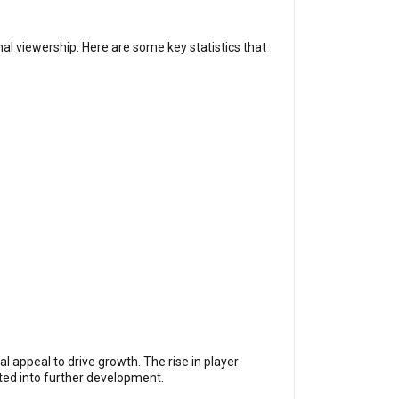
al viewership. Here are some key statistics that
l appeal to drive growth. The rise in player
ested into further development.