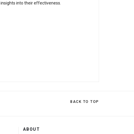
nsights into their effectiveness.
BACK TO TOP
ABOUT