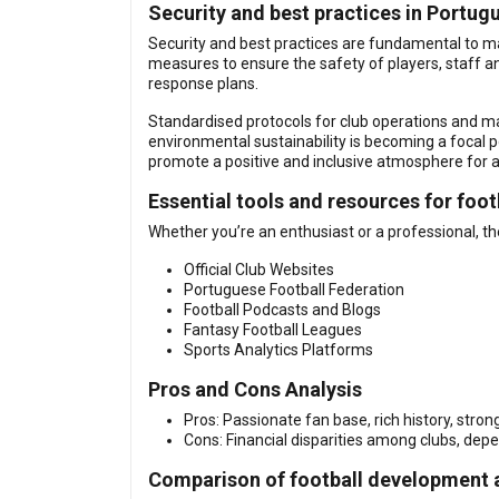
Security and best practices in Portug
Security and best practices are fundamental to mai
measures to ensure the safety of players, staff
response plans.
Standardised protocols for club operations and matc
environmental sustainability is becoming a focal p
promote a positive and inclusive atmosphere for a
Essential tools and resources for foot
Whether you’re an enthusiast or a professional, th
Official Club Websites
Portuguese Football Federation
Football Podcasts and Blogs
Fantasy Football Leagues
Sports Analytics Platforms
Pros and Cons Analysis
Pros: Passionate fan base, rich history, stro
Cons: Financial disparities among clubs, depe
Comparison of football development