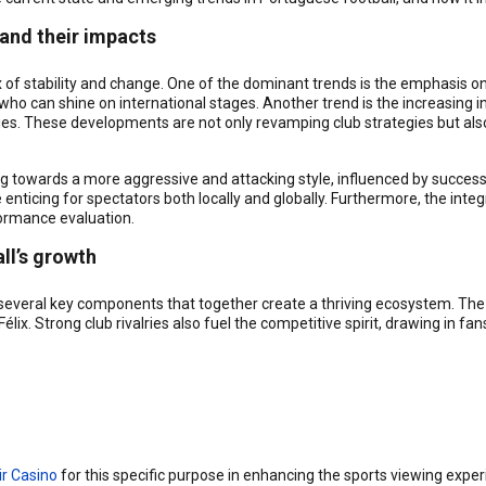
 and their impacts
x of stability and change. One of the dominant trends is the emphasis o
o can shine on international stages. Another trend is the increasing in
s. These developments are not only revamping club strategies but al
g towards a more aggressive and attacking style, influenced by successf
nticing for spectators both locally and globally. Furthermore, the int
ormance evaluation.
ll’s growth
 several key components that together create a thriving ecosystem. The
élix. Strong club rivalries also fuel the competitive spirit, drawing in f
ir Casino
for this specific purpose in enhancing the sports viewing exper