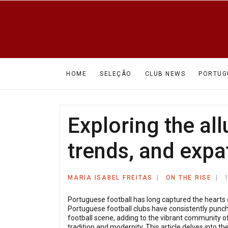
HOME
SELEÇÃO
CLUB NEWS
PORTUG
Exploring the all
trends, and expat
MARIA ISABEL FREITAS
ON THE RISE
Portuguese football has long captured the hearts 
Portuguese football clubs have consistently punche
football scene, adding to the vibrant community of
tradition and modernity. This article delves into 