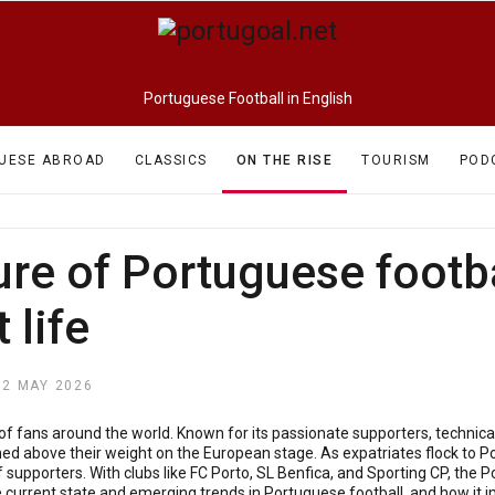
Portuguese Football in English
UESE ABROAD
CLASSICS
ON THE RISE
TOURISM
POD
ure of Portuguese footba
 life
12 MAY 2026
of fans around the world. Known for its passionate supporters, technica
d above their weight on the European stage. As expatriates flock to Por
 supporters. With clubs like FC Porto, SL Benfica, and Sporting CP, the 
the current state and emerging trends in Portuguese football, and how it