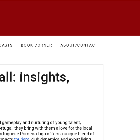
CASTS
BOOK CORNER
ABOUT/CONTACT
ll: insights,
l gameplay and nurturing of young talent,
tugal, they bring with them a love for the local
Portuguese Primeira Liga offers a unique blend of
 impacts
tourism
, club dynamics and expat living.