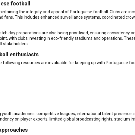
uese football
ntaining the integrity and appeal of Portuguese football. Clubs are inc
 and fans. This includes enhanced surveillance systems, coordinated 
h day preparations are also being prioritised, ensuring consistency and r
oint, with clubs investing in eco-friendly stadiums and operations. Thes
ll stakeholders.
ball enthusiasts
e following resources are invaluable for keeping up with Portuguese foo
ng youth academies, competitive leagues, international talent presence, 
ndency on player exports, limited global broadcasting rights, stadium in
 approaches