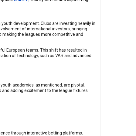
n youth development. Clubs are investing heavily in
volvement of international investors, bringing
so making the leagues more competitive and
ul European teams. This shift has resulted in
egration of technology, such as VAR and advanced
 youth academies, as mentioned, are pivotal,
ans and adding excitement to the league fixtures.
ience through interactive betting platforms.