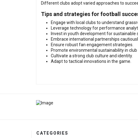
Different clubs adopt varied approaches to succeed
Tips and strategies for football succe
Engage with local clubs to understand grass
Leverage technology for performance analyt
Invest in youth development for sustainable 
Embrace international partnerships cautiousl
Ensure robust fan engagement strategies.
Promote environmental sustainability in club
Cultivate a strong club culture and identity.
Adapt to tactical innovations in the game.
CATEGORIES