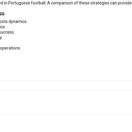
 in Portuguese football. A comparison of these strategies can provide i
ss
roots dynamics.
ics.
success.
y.
 operations.