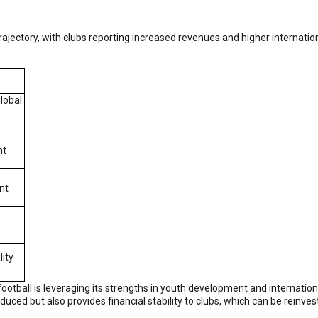
jectory, with clubs reporting increased revenues and higher internation
lobal
nt
nt
lity
football is leveraging its strengths in youth development and internationa
roduced but also provides financial stability to clubs, which can be reinv