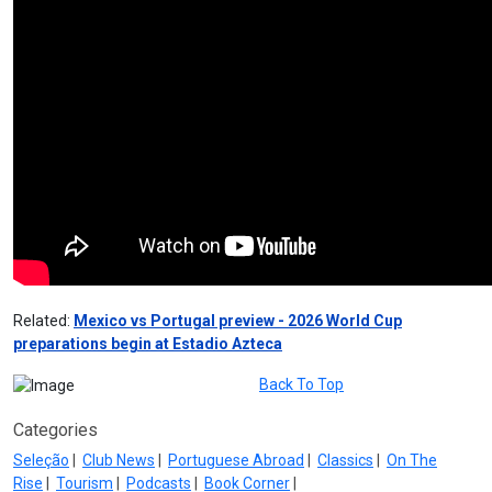
Related:
Mexico vs Portugal preview - 2026 World Cup
preparations begin at Estadio Azteca
Back To Top
Categories
Seleção
|
Club News
|
Portuguese Abroad
|
Classics
|
On The
Rise
|
Tourism
|
Podcasts
|
Book Corner
|