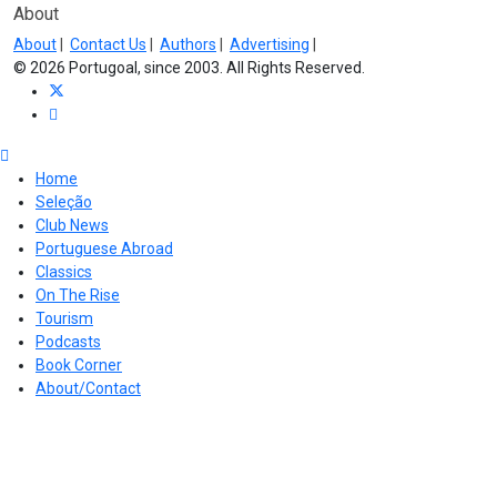
About
About
|
Contact Us
|
Authors
|
Advertising
|
© 2026 Portugoal, since 2003. All Rights Reserved.
Home
Seleção
Club News
Portuguese Abroad
Classics
On The Rise
Tourism
Podcasts
Book Corner
About/Contact