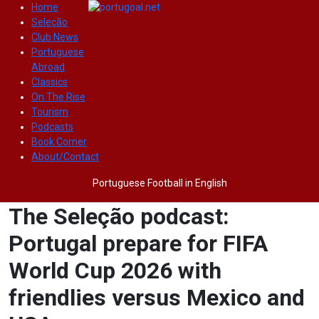
Home
Seleção
Club News
Portuguese
Abroad
Classics
On The Rise
Tourism
Podcasts
Book Corner
About/Contact
Portuguese Football in English
The Seleção podcast:
Portugal prepare for FIFA
World Cup 2026 with
friendlies versus Mexico and