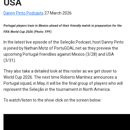
USA
Danny Pinto
Podcasts
27 March 2026
Portugal players train in Mexico ahead of their friendly match in preparation for the
FIFA World Cup 2026 (Photo: FPF)
In the latest live episode of the Seleção Podcast, host Danny Pinto
is joined by Nathan Motz of PortuGOAL.net as they preview the
upcoming Portugal friendlies against Mexico (3/28) and USA
(3/31).
They also take a detailed look at this roster as we get closer to
World Cup 2026. The next time Roberto Martínez announces a
Portugal squad, in May, it will be the final group of players who will
represent the Seleção in the tournament in North America.
To watch/listen to the show click on the screen below.