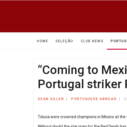
HOME
SELEÇÃO
CLUB NEWS
PORTUG
“Coming to Mexic
Portugal striker 
SEAN GILLEN
PORTUGUESE ABROAD
2
Toluca were crowned champions in Mexico at the wee
Without doubt the star man for the Red Devils has