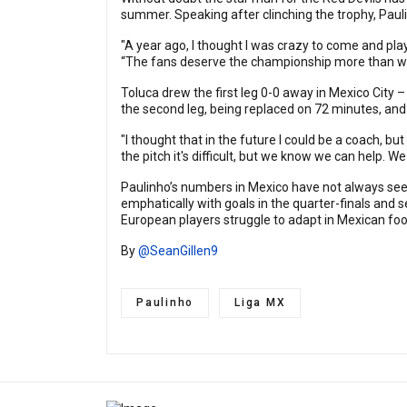
summer. Speaking after clinching the trophy, Paul
"A year ago, I thought I was crazy to come and play 
“The fans deserve the championship more than w
Toluca drew the first leg 0-0 away in Mexico City –
the second leg, being replaced on 72 minutes, and
"I thought that in the future I could be a coach, b
the pitch it's difficult, but we know we can help. 
Paulinho’s numbers in Mexico have not always seen
emphatically with goals in the quarter-finals and 
European players struggle to adapt in Mexican foot
By
@SeanGillen9
Paulinho
Liga MX