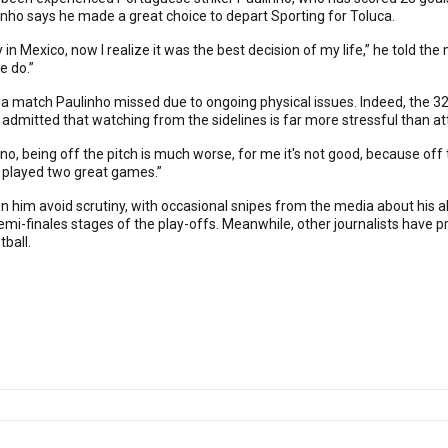
inho says he made a great choice to depart Sporting for Toluca.
in Mexico, now I realize it was the best decision of my life,” he told th
e do.”
 a match Paulinho missed due to ongoing physical issues. Indeed, the 32-y
 admitted that watching from the sidelines is far more stressful than a
ut no, being off the pitch is much worse, for me it's not good, because o
We played two great games.”
 him avoid scrutiny, with occasional snipes from the media about his a
semi-finales stages of the play-offs. Meanwhile, other journalists have p
ball.