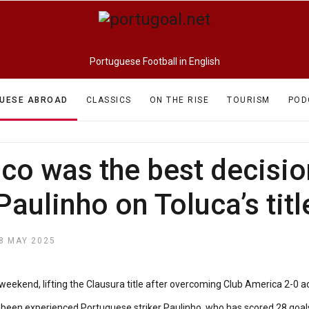
Portuguese Football in English
UESE ABROAD
CLASSICS
ON THE RISE
TOURISM
POD
o was the best decision 
Paulinho on Toluca’s titl
8 MAY 2025
kend, lifting the Clausura title after overcoming Club America 2-0 acro
 been experienced Portuguese striker Paulinho, who has scored 28 goals 