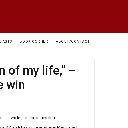
CASTS
BOOK CORNER
ABOUT/CONTACT
of my life,” –
e win
ss two legs in the series final.
in 42 matches since arriving in Mexico last