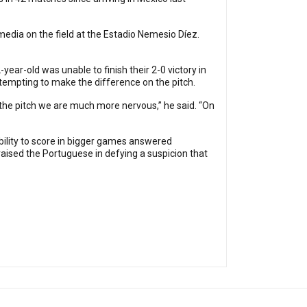
e media on the field at the Estadio Nemesio Díez.
ear-old was unable to finish their 2-0 victory in
ttempting to make the difference on the pitch.
ff the pitch we are much more nervous,” he said. “On
bility to score in bigger games answered
raised the Portuguese in defying a suspicion that