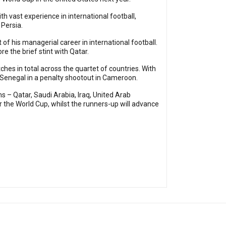
h vast experience in international football,
 Persia.
f his managerial career in international football.
e the brief stint with Qatar.
tches in total across the quartet of countries. With
 Senegal in a penalty shootout in Cameroon.
s – Qatar, Saudi Arabia, Iraq, United Arab
 the World Cup, whilst the runners-up will advance