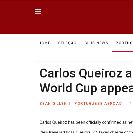
HOME
SELEÇÃO
CLUB NEWS
PORTUG
Carlos Queiroz a
World Cup appe
SEAN GILLEN
PORTUGUESE ABROAD
1
Carlos Queiroz has been officially confirmed as n
Well-travelled boss Queiroz, 72, takes charge of th