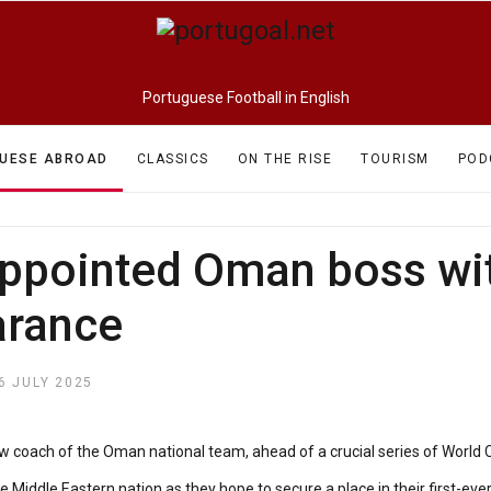
Portuguese Football in English
UESE ABROAD
CLASSICS
ON THE RISE
TOURISM
POD
ppointed Oman boss with
arance
6 JULY 2025
ew coach of the Oman national team, ahead of a crucial series of World 
e Middle Eastern nation as they hope to secure a place in their first-eve