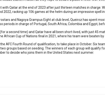
 with Qatar at the end of 2023 after just thirteen matches in charge. Wit
nd 2022, racking up 106 games at the helm during an impressive spell in
stars and Nagoya Grampus Eight at club level, Queiroz has spent most o
so periods in charge of Portugal, South Africa, Colombia and Egypt, befor
 (for a second time) and Qatar have all been short-lived, with just 45 ma
the African Cup of Nations final in 2021, where his team were beaten by
e AFC Fourth Round of qualification, to take place in October. Six team
 two groups based on seeding. The winners of each group will qualify for
mber to decide who joins them in the United States next summer.