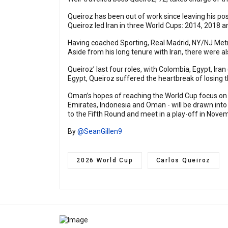
Queiroz has been out of work since leaving his post
Queiroz led Iran in three World Cups: 2014, 2018 a
Having coached Sporting, Real Madrid, NY/NJ Metro
Aside from his long tenure with Iran, there were al
Queiroz’ last four roles, with Colombia, Egypt, Iran
Egypt, Queiroz suffered the heartbreak of losing 
Oman’s hopes of reaching the World Cup focus on th
Emirates, Indonesia and Oman - will be drawn into
to the Fifth Round and meet in a play-off in Nove
By
@SeanGillen9
2026 World Cup
Carlos Queiroz