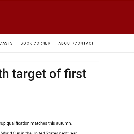
CASTS
BOOK CORNER
ABOUT/CONTACT
 target of first
Cup qualification matches this autumn.
r World Cup in the United States next year.