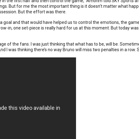
 in the first half and then control the game,” Amorim told SKY Sports af
hings. But for me the most important thing is it doesn’t matter what happ
session. But the effort was there.
 a goal and that would have helped us to control the emotions, the game,
hrow-in, one set-piece is really hard for us at this moment. But today wa
e image of the fans. I was just thinking that what has to be, will be. Some
nd I was thinking there’s no way Bruno will miss two penalties in a row. S