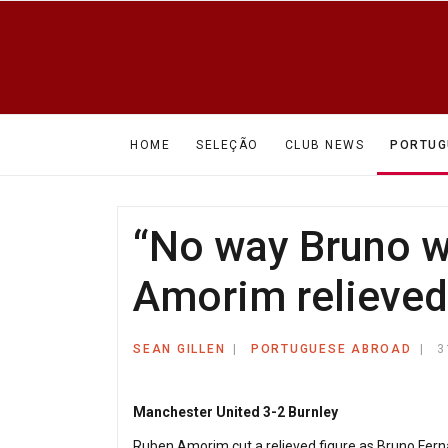
HOME
SELEÇÃO
CLUB NEWS
PORTUG
“No way Bruno wo
Amorim relieved 
SEAN GILLEN
PORTUGUESE ABROAD
3
Manchester United 3-2 Burnley
Ruben Amorim cut a relieved figure as Bruno Ferna