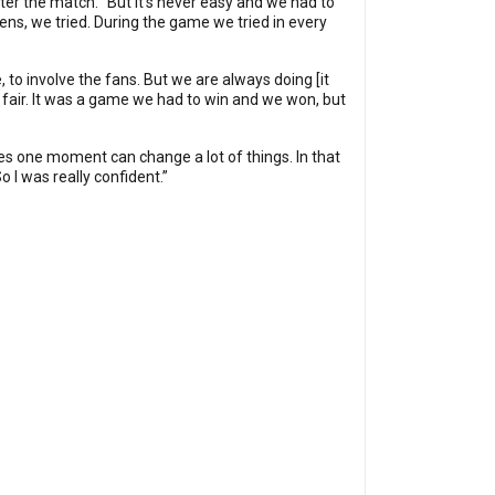
ter the match. “But it’s never easy and we had to
ens, we tried. During the game we tried in every
 to involve the fans. But we are always doing [it
s fair. It was a game we had to win and we won, but
times one moment can change a lot of things. In that
o I was really confident.”