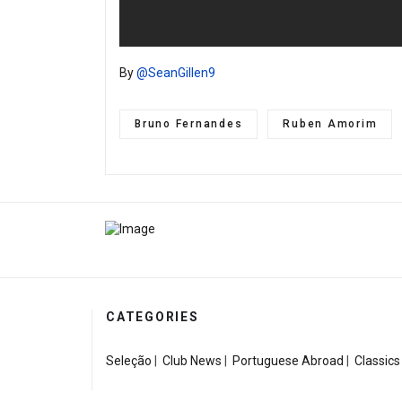
By
@SeanGillen9
Bruno Fernandes
Ruben Amorim
CATEGORIES
Seleção
|
Club News
|
Portuguese Abroad
|
Classics