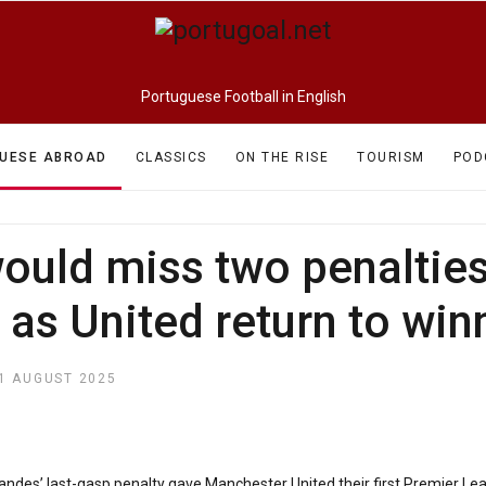
Portuguese Football in English
UESE ABROAD
CLASSICS
ON THE RISE
TOURISM
POD
uld miss two penalties 
as United return to wi
1 AUGUST 2025
ndes’ last-gasp penalty gave Manchester United their first Premier Lea