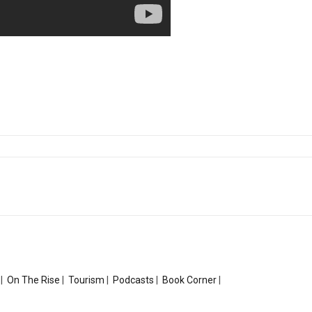
|
On The Rise
|
Tourism
|
Podcasts
|
Book Corner
|