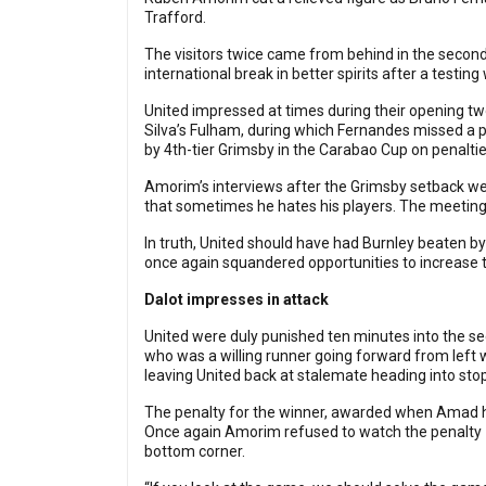
Trafford.
The visitors twice came from behind in the second
international break in better spirits after a testing
United impressed at times during their opening t
Silva’s Fulham, during which Fernandes missed a
by 4th-tier Grimsby in the Carabao Cup on penaltie
Amorim’s interviews after the Grimsby setback wer
that sometimes he hates his players. The meeting 
In truth, United should have had Burnley beaten b
once again squandered opportunities to increase t
Dalot impresses in attack
United were duly punished ten minutes into the se
who was a willing runner going forward from left 
leaving United back at stalemate heading into sto
The penalty for the winner, awarded when Amad ha
Once again Amorim refused to watch the penalty – 
bottom corner.