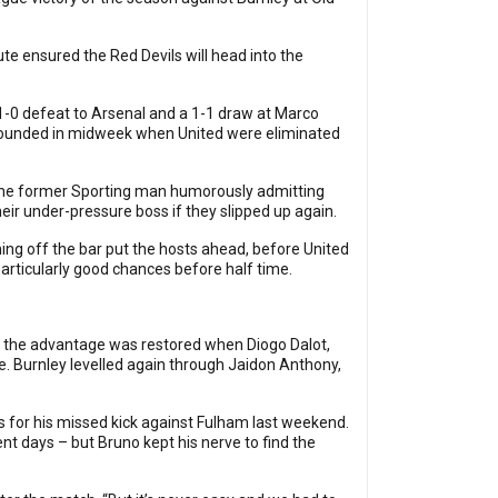
te ensured the Red Devils will head into the
1-0 defeat to Arsenal and a 1-1 draw at Marco
mpounded in midweek when United were eliminated
h the former Sporting man humorously admitting
eir under-pressure boss if they slipped up again.
ing off the bar put the hosts ahead, before United
articularly good chances before half time.
te the advantage was restored when Diogo Dalot,
e. Burnley levelled again through Jaidon Anthony,
 for his missed kick against Fulham last weekend.
t days – but Bruno kept his nerve to find the