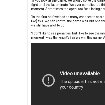
“If you look at the game, we should solve the game
fight until the last minute. We over complicated t
moment. Sometimes too open, too fast, losing pos
“In the first half we had so many chances to score
like] this. We can control the game well, but one t
we still have a lot to do.
“I don’t like to see penalties, but I like to see th
moment I was thinking it’s fair we win this game. A