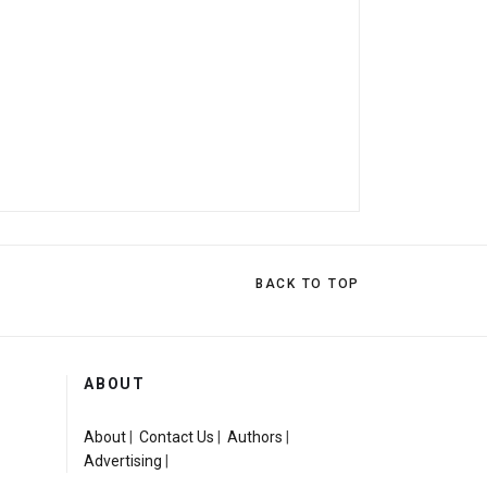
BACK TO TOP
ABOUT
About
|
Contact Us
|
Authors
|
Advertising
|