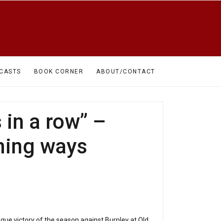
CASTS
BOOK CORNER
ABOUT/CONTACT
in a row” –
nning ways
gue victory of the season against Burnley at Old