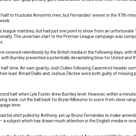
 half to frustrate Amorim’s men, but Fernandes’ winner in the 97th minu
 week.
wo league matches, but had just one point to show from an unfortunate 
 penalty. The uncertain start to the Premier League campaign was co
s.
e covered relentlessly by the British media in the following days, wit
with Burnley presented a potentially devastating blow for United and th
y half time. An own goal by Josh Cullen following Casemiro’s header com
heir lead. Amad Diallo and Joshua Zikrzee were both guilty of missing p
cond half when Lyle Foster drew Burnley level. However, within a minu
wing-back, cut the ball back for Bryan Mbeumo to score from close rang
ppage time.
d his shirt pulled by Anthony, set up Bruno Fernandes to make amends
a subject which has drawn much attention in the English media in recen