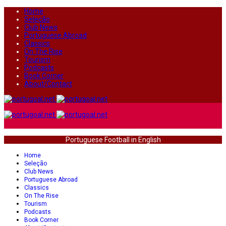
Home
Seleção
Club News
Portuguese Abroad
Classics
On The Rise
Tourism
Podcasts
Book Corner
About/Contact
Portuguese Football in English
Home
Seleção
Club News
Portuguese Abroad
Classics
On The Rise
Tourism
Podcasts
Book Corner