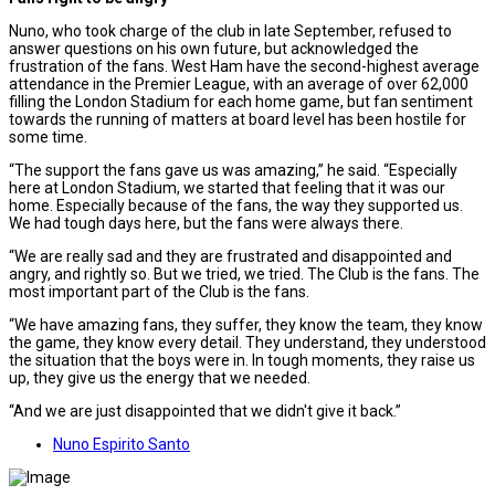
Nuno, who took charge of the club in late September, refused to
answer questions on his own future, but acknowledged the
frustration of the fans. West Ham have the second-highest average
attendance in the Premier League, with an average of over 62,000
filling the London Stadium for each home game, but fan sentiment
towards the running of matters at board level has been hostile for
some time.
“The support the fans gave us was amazing,” he said. “Especially
here at London Stadium, we started that feeling that it was our
home. Especially because of the fans, the way they supported us.
We had tough days here, but the fans were always there.
“We are really sad and they are frustrated and disappointed and
angry, and rightly so. But we tried, we tried. The Club is the fans. The
most important part of the Club is the fans.
“We have amazing fans, they suffer, they know the team, they know
the game, they know every detail. They understand, they understood
the situation that the boys were in. In tough moments, they raise us
up, they give us the energy that we needed.
“And we are just disappointed that we didn't give it back.”
Nuno Espirito Santo