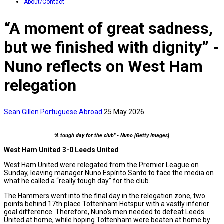
About/Contact
“A moment of great sadness,
but we finished with dignity” -
Nuno reflects on West Ham
relegation
Sean Gillen
Portuguese Abroad
25 May 2026
"A tough day for the club" - Nuno [Getty Images]
West Ham United 3-0 Leeds United
West Ham United were relegated from the Premier League on
Sunday, leaving manager Nuno Espírito Santo to face the media on
what he called a “really tough day” for the club.
The Hammers went into the final day in the relegation zone, two
points behind 17th place Tottenham Hotspur with a vastly inferior
goal difference. Therefore, Nuno’s men needed to defeat Leeds
United at home, while hoping Tottenham were beaten at home by