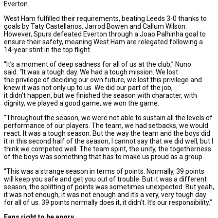
Everton.
West Ham fulfilled their requirements, beating Leeds 3-0 thanks to
goals by Taty Castellanos, Jarrod Bowen and Callum Wilson.
However, Spurs defeated Everton through a Joao Palhinha goal to
ensure their safety, meaning West Ham are relegated following a
14-year stint in the top flight.
“It’s a moment of deep sadness for all of us at the club,” Nuno
said. “It was a tough day. We had a tough mission. We lost
the privilege of deciding our own future, we lost this privilege and
knew it was not only up to us. We did our part of the job,
it didn’t happen, but we finished the season with character, with
dignity, we played a good game, we won the game.
“Throughout the season, we were not able to sustain all the levels of
performance of our players. The team, we had setbacks, we would
react. It was a tough season. But the way the team and the boys did
it in this second half of the season, I cannot say that we did well, but I
think we competed well. The team spirit, the unity, the togetherness
of the boys was something that has to make us proud as a group.
“This was a strange season in terms of points. Normally, 39 points
will keep you safe and get you out of trouble. But it was a different
season, the splitting of points was sometimes unexpected. But yeah,
it was not enough, it was not enough and it's a very, very tough day
for all of us. 39 points normally does it, it didn’t. It’s our responsibility.”
Fans right to be angry