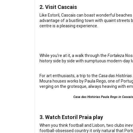
2. Visit Cascais
Like Estoril, Cascais can boast wonderful beaches 
advantage of a bustling town with quaint streets b
centre is a pleasing experience.
While you’re at it, a walk through the
Fortaleza Nos
history side by side with sumptuous modern-day l
For art enthusiasts, a trip to the
Casa das Histórias
Moura houses works by Paula Rego, one of Portugal
verging on the grotesque, always heaving with emot
Casa das Histórias Paula Rego in Cascai
3. Watch Estoril Praia play
When you think football and Lisbon, two clubs inev
football-obsessed country it only natural that Portu