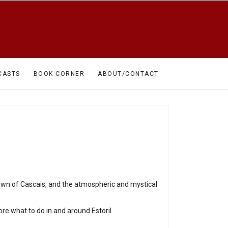
CASTS
BOOK CORNER
ABOUT/CONTACT
town of Cascais, and the atmospheric and mystical
ore what to do in and around Estoril.