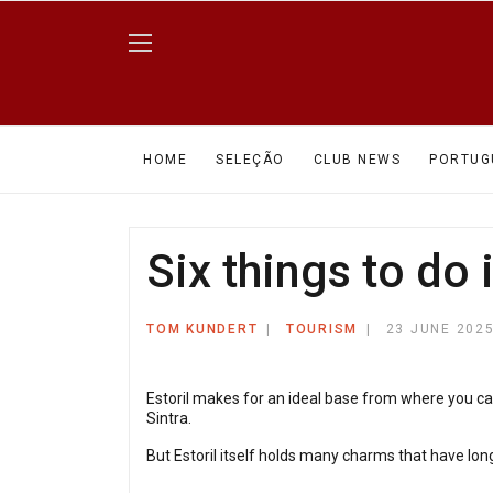
HOME
SELEÇÃO
CLUB NEWS
PORTUG
Six things to do i
TOM KUNDERT
TOURISM
23 JUNE 202
Estoril makes for an ideal base from where you ca
Sintra.
But Estoril itself holds many charms that have long