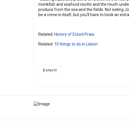
monkfish and seafood risotto and the much-underra
produce from the sea and the fields. Not eating Jo
be a crime in itself, but you’ll have to book an ext
Related:
History of Estoril Praia
Related:
10 things to do in Lisbon
Estoril