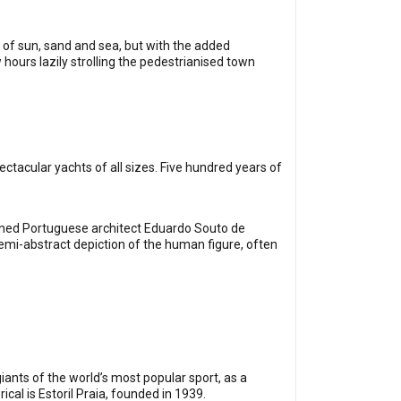
y of sun, sand and sea, but with the added
hours lazily strolling the pedestrianised town
ctacular yachts of all sizes. Five hundred years of
owned Portuguese architect Eduardo Souto de
semi-abstract depiction of the human figure, often
iants of the world’s most popular sport, as a
ical is Estoril Praia, founded in 1939.