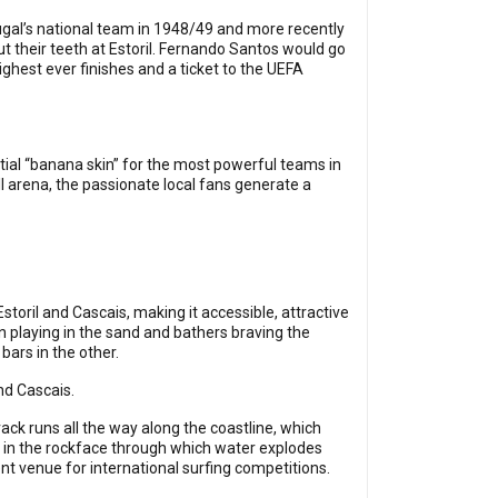
ugal’s national team in 1948/49 and more recently
 their teeth at Estoril. Fernando Santos would go
highest ever finishes and a ticket to the UEFA
ntial “banana skin” for the most powerful teams in
l arena, the passionate local fans generate a
toril and Cascais, making it accessible, attractive
 playing in the sand and bathers braving the
ars in the other.
and Cascais.
track runs all the way along the coastline, which
m in the rockface through which water explodes
nt venue for international surfing competitions.