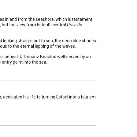
tres inland from the seashore, which is testament
 but the view from Estoril’s central
Praia do
d looking straight out to sea, the deep blue shades
ous to the eternal lapping of the waves.
s behind it, Tamariz Beach is well-served by an
entry point into the sea.
dedicated his life to turning Estoril into a tourism