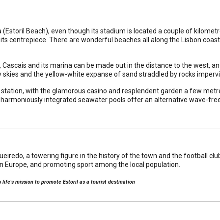
ia (Estoril Beach), even though its stadium is located a couple of kilome
its centrepiece. There are wonderful beaches all along the Lisbon coast,
, Cascais and its marina can be made out in the distance to the west, an
nny skies and the yellow-white expanse of sand straddled by rocks impervi
y station, with the glamorous casino and resplendent garden a few metre
 harmoniously integrated seawater pools offer an alternative wave-free 
redo, a towering figure in the history of the town and the football club, 
in Europe, and promoting sport among the local population.
life's mission to promote Estoril as a tourist destination