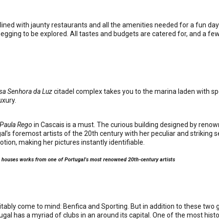
lined with jaunty restaurants and all the amenities needed for a fun da
egging to be explored. All tastes and budgets are catered for, and a few 
sa Senhora da Luz
citadel complex takes you to the marina laden with spe
uxury.
 Paula Rego
in Cascais is a must. The curious building designed by ren
’s foremost artists of the 20th century with her peculiar and striking 
ion, making her pictures instantly identifiable.
s houses works from one of Portugal's most renowned 20th-century artists
itably come to mind: Benfica and Sporting. But in addition to these two g
gal has a myriad of clubs in an around its capital. One of the most histor