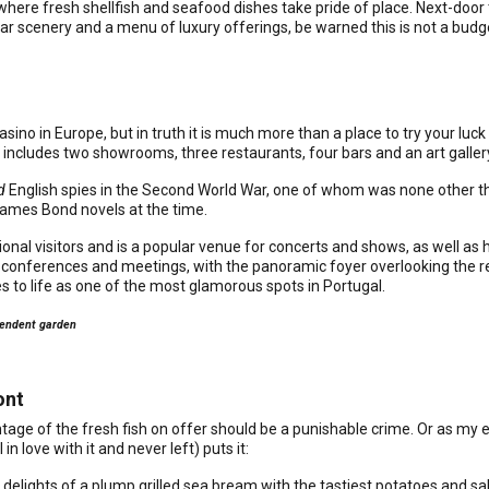
 where fresh shellfish and seafood dishes take pride of place. Next-doo
ar scenery and a menu of luxury offerings, be warned this is not a budg
sino in Europe, but in truth it is much more than a place to try your luck
includes two showrooms, three restaurants, four bars and an art galler
d
English spies in the Second World War, one of whom was none other th
James Bond novels at the time.
onal visitors and is a popular venue for concerts and shows, as well as
ess conferences and meetings, with the panoramic foyer overlooking the
es to life as one of the most glamorous spots in Portugal.
plendent garden
ont
antage of the fresh fish on offer should be a punishable crime. Or as m
in love with it and never left) puts it:
 delights of a plump grilled sea bream with the tastiest potatoes and sal