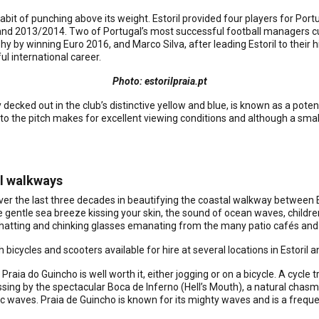
it of punching above its weight. Estoril provided four players for Port
and 2013/2014. Two of Portugal’s most successful football managers cut
phy by winning Euro 2016, and Marco Silva, after leading Estoril to their 
ul international career.
Photo: estorilpraia.pt
ecked out in the club’s distinctive yellow and blue, is known as a pote
 to the pitch makes for excellent viewing conditions and although a smal
al walkways
over the last three decades in beautifying the coastal walkway between Es
gentle sea breeze kissing your skin, the sound of ocean waves, children
hatting and chinking glasses emanating from the many patio cafés and b
h bicycles and scooters available for hire at several locations in Estoril 
 Praia do Guincho is well worth it, either jogging or on a bicycle. A cycle 
ing by the spectacular Boca de Inferno (Hell’s Mouth), a natural chas
c waves. Praia de Guincho is known for its mighty waves and is a freque