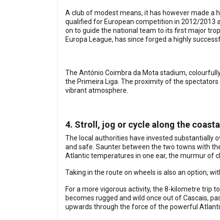
A club of modest means, it has however made a hab
qualified for European competition in 2012/2013 
on to guide the national team to its first major tro
Europa League, has since forged a highly successf
The António Coimbra da Mota stadium, colourfully d
the Primeira Liga. The proximity of the spectators
vibrant atmosphere.
4. Stroll, jog or cycle along the coast
The local authorities have invested substantially 
and safe. Saunter between the two towns with the 
Atlantic temperatures in one ear, the murmur of c
Taking in the route on wheels is also an option, wit
For a more vigorous activity, the 8-kilometre trip to
becomes rugged and wild once out of Cascais, pass
upwards through the force of the powerful Atlanti