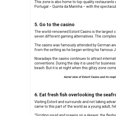
This zone is also home to top-quality restaurants
Portugal – Quinta da Marinha – with the spectacul
5. Go to the casino
The world-renowned Estoril Casino is the largest ca
seven different gaming alternatives. The complex 
The casino was famously attended by German
an
from the setting as he began writing his famous 
Nowadays the casino continues to attract internati
conventions. During the day it is used for busin
beach. But it is at night when this glitzy zone com
Aerial view of Estoril Casino and its res
6. Eat fresh fish overlooking the seafr
Visiting Estoril and surrounds and not taking adv
came to this part of the world as a young adult, fell 
“Sizzling squid and prawns on a skewer, the fleshy