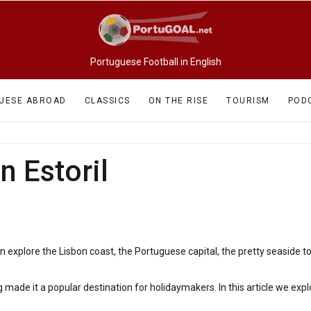
Portuguese Football in English
UESE ABROAD
CLASSICS
ON THE RISE
TOURISM
POD
n Estoril
5
n explore the Lisbon coast, the Portuguese capital, the pretty seaside 
 made it a popular destination for holidaymakers. In this article we expl