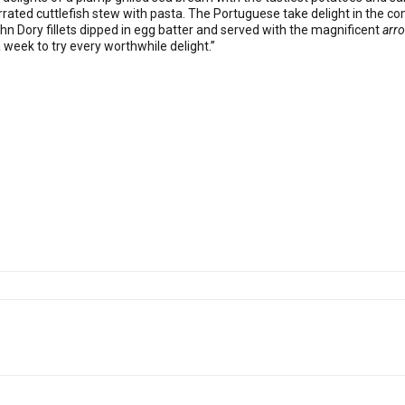
ted cuttlefish stew with pasta. The Portuguese take delight in the com
hn Dory fillets dipped in egg batter and served with the magnificent
arro
ra week to try every worthwhile delight.”