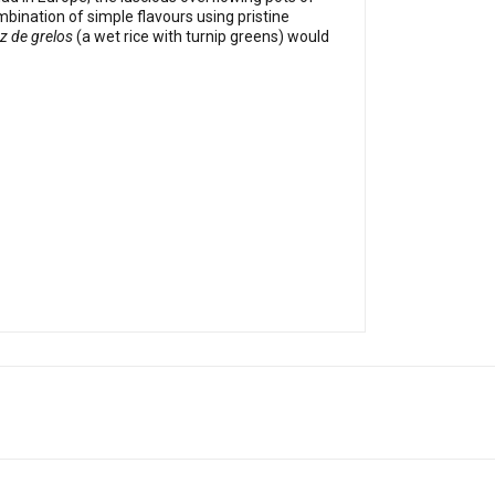
bination of simple flavours using pristine
z de grelos
(a wet rice with turnip greens) would