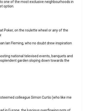
r to one of the most exclusive neighbourhoods in
et option.
 at Poker, on the roulette wheel or any of the
y.
an Ian Fleming, who no doubt drew inspiration
 hosting national televised events, banquets and
 resplendent garden sloping down towards the
y esteemed colleague Simon Curtis (who like me
ad in Europe, the luscious overflowing pots of