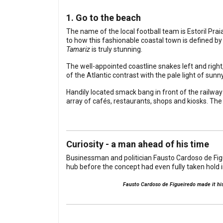
1. Go to the beach
The name of the local football team is Estoril Pra
to how this fashionable coastal town is defined by 
Tamariz
is truly stunning.
The well-appointed coastline snakes left and right
of the Atlantic contrast with the pale light of su
Handily located smack bang in front of the railwa
array of cafés, restaurants, shops and kiosks. The
Curiosity - a man ahead of his time
Businessman and politician Fausto Cardoso de Figuei
hub before the concept had even fully taken hold 
Fausto Cardoso de Figueiredo made it his 