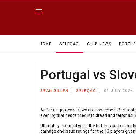
HOME
SELEÇÃO
CLUB NEWS
PORTUG
Portugal vs Slov
SEAN GILLEN
SELEÇÃO
02 JULY 2024
As far as goalless draws are concerned, Portugal’
evening that descended into dread and terror as 
Ultimately Portugal were the better side, but no 
carnage and issue ratings for the 13 players given 