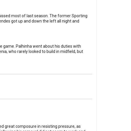
 missed most of last season. The former Sporting
endes got up and down the left all night and
ce game. Palhinha went about his duties with
a, who rarely looked to build in midfield, but
ed great composure in resisting pressure, as