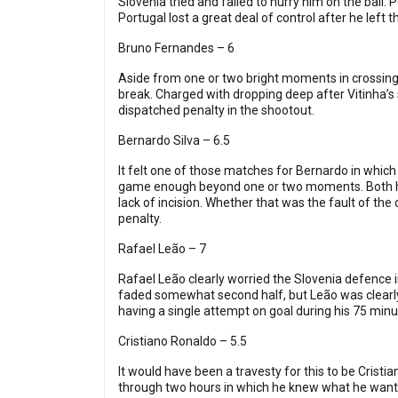
Slovenia tried and failed to hurry him on the ball.
Portugal lost a great deal of control after he left th
Bruno Fernandes – 6
Aside from one or two bright moments in crossing 
break. Charged with dropping deep after Vitinha’s 
dispatched penalty in the shootout.
Bernardo Silva – 6.5
It felt one of those matches for Bernardo in which 
game enough beyond one or two moments. Both he 
lack of incision. Whether that was the fault of th
penalty.
Rafael Leão – 7
Rafael Leão clearly worried the Slovenia defence i
faded somewhat second half, but Leão was clearly
having a single attempt on goal during his 75 minu
Cristiano Ronaldo – 5.5
It would have been a travesty for this to be Crist
through two hours in which he knew what he wante