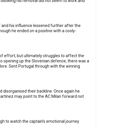
d following his removal did not seem to work and
and his influence lessened further after the
though he ended on a positive with a cooly-
f effort, but ultimately struggles to affect the
o opening up the Slovenian defence, there was a
plore. Sent Portugal through with the winning
d disorganised their backline. Once again he
artínez may point to the AC Milan forward not
ough to watch the captain’s emotional journey