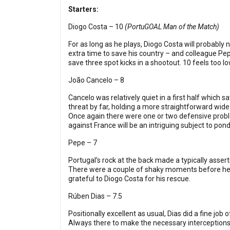
Starters:
Diogo Costa – 10
(PortuGOAL Man of the Match)
For as long as he plays, Diogo Costa will probably
extra time to save his country – and colleague Pe
save three spot kicks in a shootout. 10 feels too lo
João Cancelo – 8
Cancelo was relatively quiet in a first half which 
threat by far, holding a more straightforward wide 
Once again there were one or two defensive problem
against France will be an intriguing subject to pond
Pepe – 7
Portugal’s rock at the back made a typically asserti
There were a couple of shaky moments before he be
grateful to Diogo Costa for his rescue.
Rúben Dias – 7.5
Positionally excellent as usual, Dias did a fine j
Always there to make the necessary interceptions