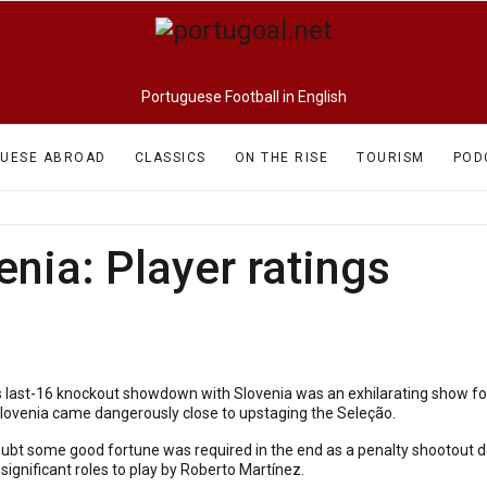
Portuguese Football in English
UESE ABROAD
CLASSICS
ON THE RISE
TOURISM
POD
enia: Player ratings
s last-16 knockout showdown with Slovenia was an exhilarating show for 
Slovenia came dangerously close to upstaging the Seleção.
doubt some good fortune was required in the end as a penalty shootout d
significant roles to play by Roberto Martínez.