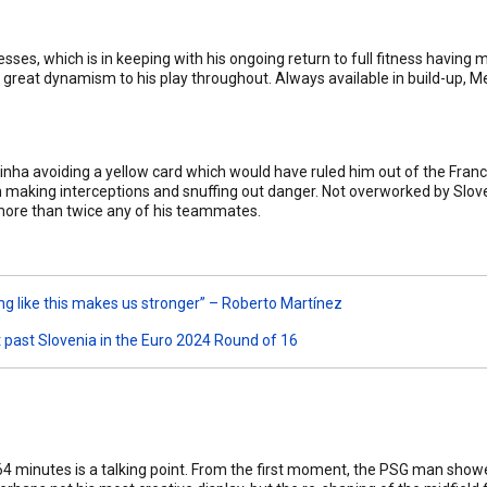
ses, which is in keeping with his ongoing return to full fitness having
d great dynamism to his play throughout. Always available in build-up, M
inha avoiding a yellow card which would have ruled him out of the Fran
n making interceptions and snuffing out danger. Not overworked by Sloveni
more than twice any of his teammates.
ng like this makes us stronger” – Roberto Martínez
 past Slovenia in the Euro 2024 Round of 16
 64 minutes is a talking point. From the first moment, the PSG man show