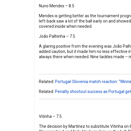
Nuno Mendes – 8.5
Mendes is getting better as the tournament progres
left-back saw a lot of the ball early on and showe
covered inside when needed.
João Palhinha – 7.5
A glaring positive from the evening was João Palh
added caution, but it made him no less effective i
always there when needed. Nine tackles made – 
Related:
Portugal-Slovenia match reaction: “Winni
Related:
Penalty shootout success as Portugal get
Vitinha – 7.5
The decision by Martínez to substitute Vitinha on