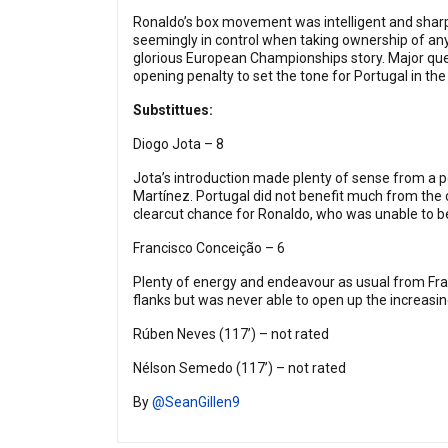
Ronaldo’s box movement was intelligent and sharp –
seemingly in control when taking ownership of any
glorious European Championships story. Major ques
opening penalty to set the tone for Portugal in the
Substittues:
Diogo Jota – 8
Jota’s introduction made plenty of sense from a p
Martínez. Portugal did not benefit much from the 
clearcut chance for Ronaldo, who was unable to be
Francisco Conceição – 6
Plenty of energy and endeavour as usual from Fran
flanks but was never able to open up the increasin
Rúben Neves (117’) – not rated
Nélson Semedo (117’) – not rated
By
@SeanGillen9