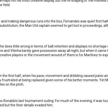
 Perhaps not his most creative display, but the re-shaping of the midfiel
e field.
and making dangerous runs into the box, Fernandes was quiet first half 
substitution, the Man Utd captain seemed to get lost in proceedings, al
he does little wrong in terms of ball retention and displays no shortage o
and Vitinha barely gave possession away all night, but when it came t
e creative players or the movement around of them is for Martínez to ex
n the first half, when his pace, movement and dribbling caused panic an
 frustrated at being replaced given some of his better moments. Yet M
tes on the pitch.
iano Ronaldo’s last tournament outing. For much of the evening, it was t
d but the finer details evaded him.