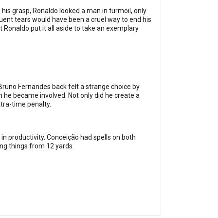
 his grasp, Ronaldo looked a man in turmoil, only
uent tears would have been a cruel way to end his
Ronaldo put it all aside to take an exemplary
 Bruno Fernandes back felt a strange choice by
n he became involved. Not only did he create a
tra-time penalty.
n productivity. Conceição had spells on both
ing things from 12 yards.