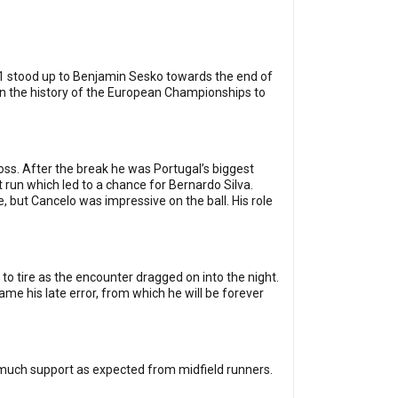
no.1 stood up to Benjamin Sesko towards the end of
 in the history of the European Championships to
ross. After the break he was Portugal’s biggest
t run which led to a chance for Bernardo Silva.
, but Cancelo was impressive on the ball. His role
 to tire as the encounter dragged on into the night.
e his late error, from which he will be forever
as much support as expected from midfield runners.