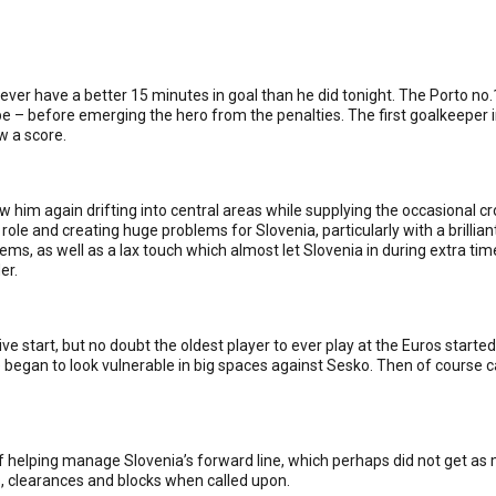
 never have a better 15 minutes in goal than he did tonight. The Porto 
pe – before emerging the hero from the penalties. The first goalkeeper
w a score.
saw him again drifting into central areas while supplying the occasional c
role and creating huge problems for Slovenia, particularly with a brillian
s, as well as a lax touch which almost let Slovenia in during extra time
er.
ve start, but no doubt the oldest player to ever play at the Euros started
gan to look vulnerable in big spaces against Sesko. Then of course cam
ob of helping manage Slovenia’s forward line, which perhaps did not get 
, clearances and blocks when called upon.