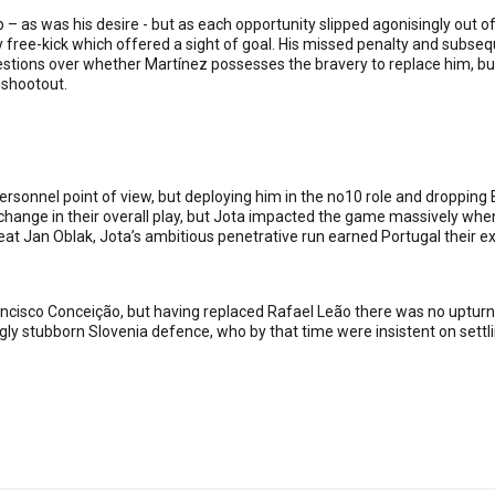
 as was his desire - but as each opportunity slipped agonisingly out of
 free-kick which offered a sight of goal. His missed penalty and subseq
tions over whether Martínez possesses the bravery to replace him, but 
 shootout.
ersonnel point of view, but deploying him in the no10 role and dropping
change in their overall play, but Jota impacted the game massively whe
at Jan Oblak, Jota’s ambitious penetrative run earned Portugal their ex
cisco Conceição, but having replaced Rafael Leão there was no upturn i
gly stubborn Slovenia defence, who by that time were insistent on settl