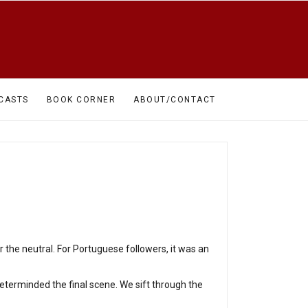
CASTS
BOOK CORNER
ABOUT/CONTACT
the neutral. For Portuguese followers, it was an
eterminded the final scene. We sift through the