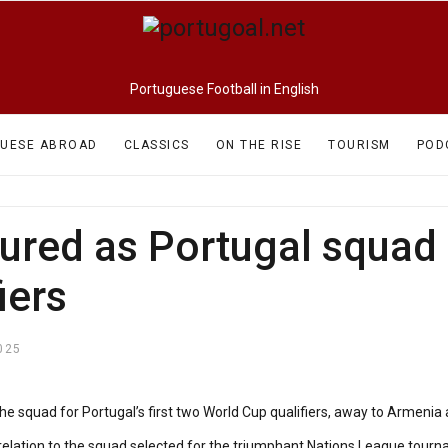
Portuguese Football in English
UESE ABROAD
CLASSICS
ON THE RISE
TOURISM
POD
ured as Portugal squad
iers
025
 squad for Portugal’s first two World Cup qualifiers, away to Armenia
 relation to the squad selected for the triumphant Nations League tourn