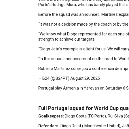
Porto’s Rodrigo Mora, who has barely played this seas
Before the squad was announced, Martínez explain
“It was not a decision made by the coach or by the 
“We know what Diogo represented for each one of u
strength to achieve our targets.
“Diogo Jota’s example is a light for us. We will carr
“In this squad announcement on the road to World 
Roberto Martínez começou a conferência de im
— B24 (@B24PT)
August 29, 2025
Portugal play Armenia in Yerevan on Saturday 6 Se
Full Portugal squad for World Cup qua
Goalkeepers:
Diogo Costa (FC Porto), Rui Silva 
Defenders:
Diogo Dalot ( Manchester United), João