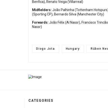
Benfica), Renato Veiga (Villarreal)
Midfielders:
João Palhinha (Tottenham Hotspurs),
(Sporting CP), Bernardo Silva (Manchester City)
Forwards:
João Félix (Al Nassr), Francisco Trinc
Nassr)
Diogo Jota
Hungary
Rúben Ne
CATEGORIES