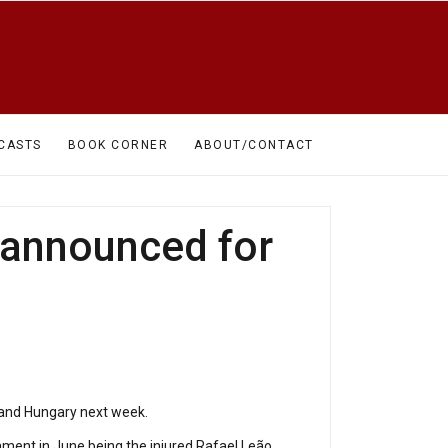
CASTS
BOOK CORNER
ABOUT/CONTACT
 announced for
 and Hungary next week.
ament in June being the injured Rafael Leão,