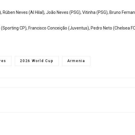
 Rúben Neves (Al Hilal), João Neves (PSG), Vitinha (PSG), Bruno Ferna
ão (Sporting CP), Francisco Conceição (Juventus), Pedro Neto (Chelsea F
ves
2026 World Cup
Armenia