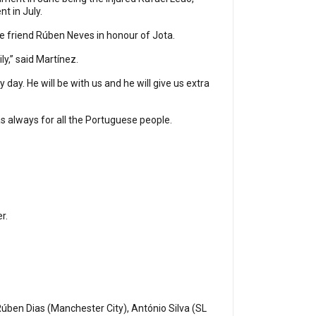
nt in July.
e friend Rúben Neves in honour of Jota.
ly,” said Martínez.
ay. He will be with us and he will give us extra
d as always for all the Portuguese people.
er.
Rúben Dias (Manchester City), António Silva (SL