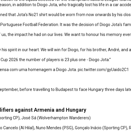
on, in addition to Diogo Jota, who tragically lost his life in a car accide
ed that Jota’s No21 shirt would be worn from now onwards by his clos
Portuguese Football Federation. It was the decision of Diogo Jota’s fami
s, the impact he had on our lives. We want to honour his memory every d
y his spirit in our heart. We will win for Diogo, for his brother, André, an
Cup 2026 the number of players is 23 plus one - Diogo Jota.”
prensa com uma homenagem a Diogo Jota.
pic.twitter.com/gyUaido2C1
ptember, before travelling to Budapest to face Hungary three days lat
lifiers against Armenia and Hungary
(Sporting CP), José Sá (Wolverhampton Wanderers)
 Cancelo (Al Hilal), Nuno Mendes (PSG), Gonçalo Inácio (Sporting CP), 