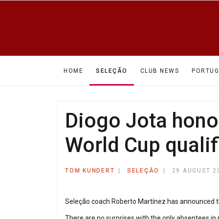
HOME
SELEÇÃO
CLUB NEWS
PORTUG
Diogo Jota hono
World Cup qualif
TOM KUNDERT
SELEÇÃO
29 AUGUST 2
Seleção coach Roberto Martínez has announced the
There are no surprises with the only absentees in