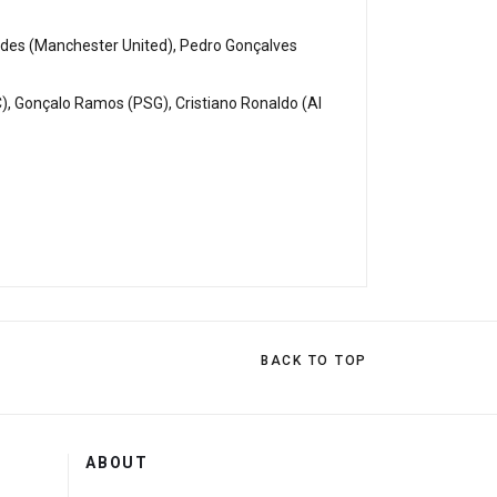
ndes (Manchester United), Pedro Gonçalves
C), Gonçalo Ramos (PSG), Cristiano Ronaldo (Al
BACK TO TOP
ABOUT