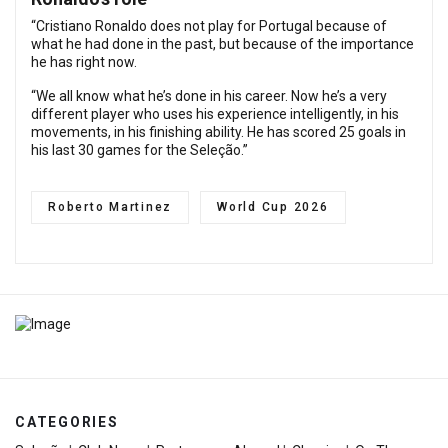
“Cristiano Ronaldo does not play for Portugal because of
what he had done in the past, but because of the importance
he has right now.
“We all know what he’s done in his career. Now he’s a very
different player who uses his experience intelligently, in his
movements, in his finishing ability. He has scored 25 goals in
his last 30 games for the Seleção.”
Roberto Martinez
World Cup 2026
CATEGORIES