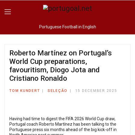
Portuguese Football in English
Roberto Martínez on Portugal’s
World Cup preparations,
favouritism, Diogo Jota and
Cristiano Ronaldo
TOM KUNDERT
SELEÇÃO
15 DECEMBER 2025
Having had time to digest the FIFA 2026 World Cup draw,
Portugal coach Roberto Martínez has been talking to the
Portuguese press six months ahead of the big kick-off in