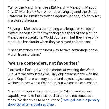
“As for the March friendless [28 March v Mexico, in Mexico
City; 31 March v USA, in Atlanta], playing against the United
States will be similar to playing against Canada, in Vancouver,
in a closed stadium.
“Playing in Mexico is a demanding challenge for European
players because of the psychological aspect of the altitude.
Mexico are a traditional World Cup team, but they have only
made the knockouts when they’ve played on home soil.
“These matches are the best way to take advantage of the
March training camp.”
“We are contenders, not favourites”
“I arrived in Portugal with the dream of winning the World
Cup. Are we favourites? No. Only eight teams have won the
World Cup. There is a very important psychological aspect.
We have never won a World Cup, but we can be contenders.
“The game against France at Euro 2024 showed we are
capable, we have the individual talent and resilience as a
team. We deserved to beat France [
Portugal lost in a penalty
shootout after a goalless draw
].