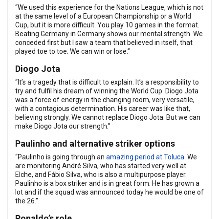
“We used this experience for the Nations League, which is not
at the same level of a European Championship or a World
Cup, but it is more difficult. You play 10 games in the format.
Beating Germany in Germany shows our mental strength. We
conceded first but I saw a team that believed in itself, that
played toe to toe. We can win or lose.”
Diogo Jota
“It’s a tragedy that is difficult to explain. It’s a responsibility to
try and fulfil his dream of winning the World Cup. Diogo Jota
was a force of energy in the changing room, very versatile,
with a contagious determination. His career was like that,
believing strongly. We cannot replace Diogo Jota. But we can
make Diogo Jota our strength.”
Paulinho and alternative striker options
“Paulinho is going through an
amazing period at Toluca
. We
are monitoring André Silva, who has started very well at
Elche, and Fábio Silva, who is also a multipurpose player.
Paulinho is a box striker and is in great form. He has grown a
lot and if the squad was announced today he would be one of
the 26.”
Ronaldo’s role