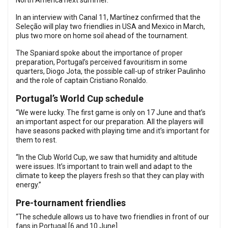
North America next summer.
In an interview with Canal 11, Martínez confirmed that the
Seleção will play two friendlies in USA and Mexico in March,
plus two more on home soil ahead of the tournament.
The Spaniard spoke about the importance of proper
preparation, Portugal’s perceived favouritism in some
quarters, Diogo Jota, the possible call-up of striker Paulinho
and the role of captain Cristiano Ronaldo.
Portugal’s World Cup schedule
“We were lucky. The first game is only on 17 June and that’s
an important aspect for our preparation. All the players will
have seasons packed with playing time and it’s important for
them to rest.
“In the Club World Cup, we saw that humidity and altitude
were issues. It’s important to train well and adapt to the
climate to keep the players fresh so that they can play with
energy.”
Pre-tournament friendlies
“The schedule allows us to have two friendlies in front of our
fans in Portugal [6 and 10 June].