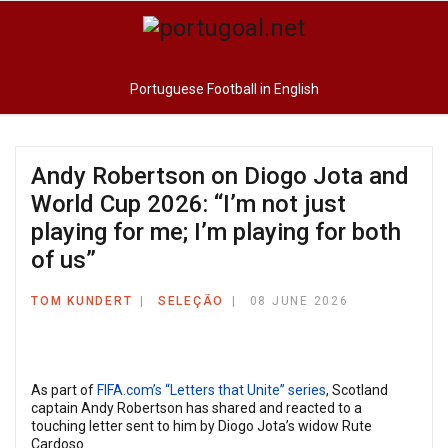
Portuguese Football in English
Andy Robertson on Diogo Jota and
World Cup 2026: “I’m not just
playing for me; I’m playing for both
of us”
TOM KUNDERT
SELEÇÃO
08 JUNE 2026
As part of
FIFA.com’s “Letters that Unite” series
, Scotland
captain Andy Robertson has shared and reacted to a
touching letter sent to him by Diogo Jota’s widow Rute
Cardoso.