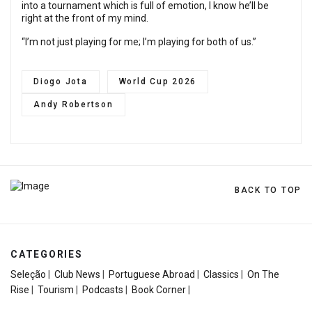
into a tournament which is full of emotion, I know he’ll be
right at the front of my mind.
“I’m not just playing for me; I’m playing for both of us.”
Diogo Jota
World Cup 2026
Andy Robertson
BACK TO TOP
CATEGORIES
Seleção
|
Club News
|
Portuguese Abroad
|
Classics
|
On The
Rise
|
Tourism
|
Podcasts
|
Book Corner
|