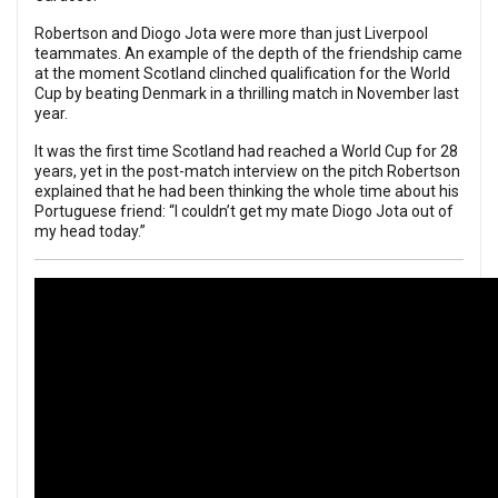
Robertson and Diogo Jota were more than just Liverpool
teammates. An example of the depth of the friendship came
at the moment Scotland clinched qualification for the World
Cup by beating Denmark in a thrilling match in November last
year.
It was the first time Scotland had reached a World Cup for 28
years, yet in the post-match interview on the pitch Robertson
explained that he had been thinking the whole time about his
Portuguese friend: “I couldn’t get my mate Diogo Jota out of
my head today.”