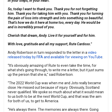
in your steps, in your heart.
So, today I want to thank you. Thank you for not forgetting
him. Thank you for taking him with you. Thank you for turning
the pain of loss into strength and into something so beautiful.
That’s how we do it here at home too, every day. He would be
and is incredibly proud of you.
Cherish that dream, Andy. Live it for yourself and for him.
With love, gratitude and all my support, Rute Cardoso.”
Andy Robertson in turn responded to the letter in a
video
released today by FIFA and available for viewing on YouTube
.
“It’s obviously amazing of Rute to even take the time, for
what she’s going through, to write me a letter, but it just sums
up the person that she is,” said Robertson.
“The 2022 World Cup was when me and Jots really became
close. He missed out because of injury. Obviously, Scotland
never qualified. We spoke so much about what it would mean
to us both to be at the next World Cup, and that was the aim
for both of us, to get to America.
“He’s always there. The memories are always there. Going