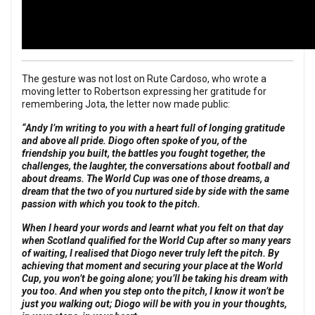
The gesture was not lost on Rute Cardoso, who wrote a
moving letter to Robertson expressing her gratitude for
remembering Jota, the letter now made public:
“Andy I’m writing to you with a heart full of longing gratitude
and above all pride. Diogo often spoke of you, of the
friendship you built, the battles you fought together, the
challenges, the laughter, the conversations about football and
about dreams. The World Cup was one of those dreams, a
dream that the two of you nurtured side by side with the same
passion with which you took to the pitch.
When I heard your words and learnt what you felt on that day
when Scotland qualified for the World Cup after so many years
of waiting, I realised that Diogo never truly left the pitch.
By
achieving that moment and securing your place at the World
Cup, you won’t be going
alone; you’ll be taking his dream with
you too. And when you step onto the pitch, I know it won’t be
just you walking out; Diogo will be with you in your thoughts,