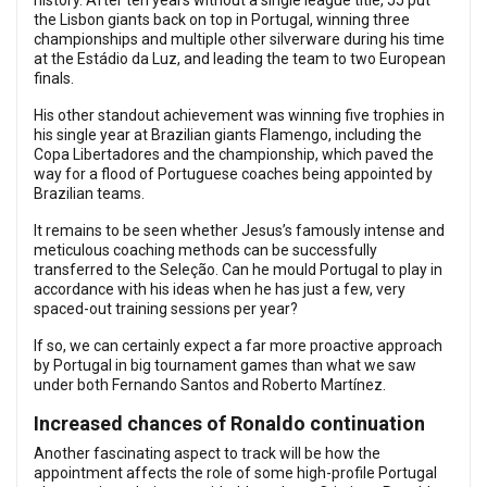
history. After ten years without a single league title, JJ put
the Lisbon giants back on top in Portugal, winning three
championships and multiple other silverware during his time
at the Estádio da Luz, and leading the team to two European
finals.
His other standout achievement was winning five trophies in
his single year at Brazilian giants Flamengo, including the
Copa Libertadores and the championship, which paved the
way for a flood of Portuguese coaches being appointed by
Brazilian teams.
It remains to be seen whether Jesus’s famously intense and
meticulous coaching methods can be successfully
transferred to the Seleção. Can he mould Portugal to play in
accordance with his ideas when he has just a few, very
spaced-out training sessions per year?
If so, we can certainly expect a far more proactive approach
by Portugal in big tournament games than what we saw
under both Fernando Santos and Roberto Martínez.
Increased chances of Ronaldo continuation
Another fascinating aspect to track will be how the
appointment affects the role of some high-profile Portugal