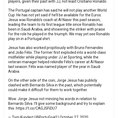
players, given their past with JJ, not least Cristiano Ronaldo.
The Portugal captain has said he will not play another World
Cup. He has not yet said if he’ll be available for the Euros.
Jesus was Ronaldo’s coach at Al Nassr this past season,
leading the team to its first league title since Ronaldo has
been in Saudi Arabia, and showering the striker with praise
for the role he played in the triumph. We may yet see Ronaldo
play on in a Portugal shirt.
Jesus has also worked propitiously with Bruno Fernandes
and João Félix. The former first exploded into a world-class
midfielder while playing under JJ at Sporting, while the
veteran manager helped rekindle Félix’s career at Al Nassr
last season. Félix was named player of the year in Saudi
Arabia.
On the other side of the coin, Jorge Jesus has publicly
clashed with Bernardo Silva in the past, which potentially
could make it difficult for them to work together.
Wow. Jorge Jesus not mincing his words in relation to
Bernardo Silva. I'll give some background and try to explain
this.
https://t.co/CAGJSFiDU7
— Tom Kundert (@PortuGoal1)
October 27, 2020