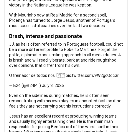
victory in the Nations League he was kept on.
With Mourinho now at Real Madrid for a second spell,
Proença has turned to Jorge Jesus, another of Portugal’s
most successful coaches over the last two decades.
Brash, intense and passionate
JJ, as he is often referred to in Portuguese football, could not
be a more different profile to Roberto Martínez. Forget the
polite, diplomatic and smiling approach to all media duties. JJ
is brash and will readily berate, bark at and ride roughshod
over opinions that differ from his own.
O treinador de todos nós. 🇵🇹
pic.twitter.com/vW2gcOdcGr
— B24 (@B24PT)
July 8, 2026
Even on the sidelines during matches, he is often seen
remonstrating with his own players in animated fashion if he
feels they are not carrying out his instructions correctly.
Jesus has an excellent record at producing winning teams,
and usually highly entertaining ones. He is the main man
responsible for pulling Benfica out of the worst spell in their