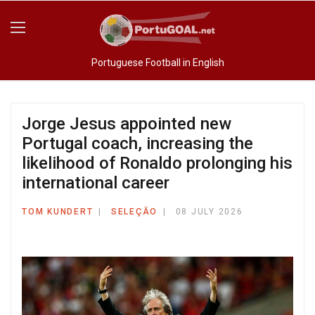
Portuguese Football in English
Jorge Jesus appointed new
Portugal coach, increasing the
likelihood of Ronaldo prolonging his
international career
TOM KUNDERT
SELEÇÃO
08 JULY 2026