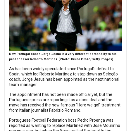
New Portugal coach Jorge Jesus is a very different personality to his
predecessor Roberto Martínez (Photo: Bruna Prado/Getty Images)
As has been widely speculated since Portugal’s defeat to
Spain, which led Roberto Martínez to step down as Seleção
coach, Jorge Jesus has been appointed as the next national
team manager.
The appointment has not been made official yet, but the
Portuguese press are reporting it as a done deal and the
move has received the now famous “Here we go!” treatment
from Italian journalist Fabrizio Romano.
Portuguese Football Federation boss Pedro Proença was
reported as wanting to replace Martínez with José Mourinho
one year ago, but when the Spaniard led Portugal to the