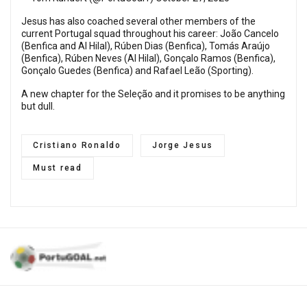
Jesus has also coached several other members of the
current Portugal squad throughout his career: João Cancelo
(Benfica and Al Hilal), Rúben Dias (Benfica), Tomás Araújo
(Benfica), Rúben Neves (Al Hilal), Gonçalo Ramos (Benfica),
Gonçalo Guedes (Benfica) and Rafael Leão (Sporting).
A new chapter for the Seleção and it promises to be anything
but dull.
Cristiano Ronaldo
Jorge Jesus
Must read