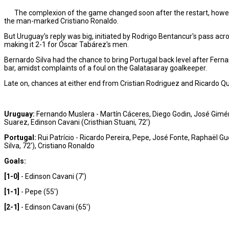
The complexion of the game changed soon after the restart, howeve
the man-marked Cristiano Ronaldo.
But Uruguay's reply was big, initiated by Rodrigo Bentancur's pass acro
making it 2-1 for Óscar Tabárez's men.
Bernardo Silva had the chance to bring Portugal back level after Fernan
bar, amidst complaints of a foul on the Galatasaray goalkeeper.
Late on, chances at either end from Cristian Rodriguez and Ricardo Qu
Uruguay:
Fernando Muslera - Martín Cáceres, Diego Godin, José Giméne
Suarez, Edinson Cavani (Cristhian Stuani, 72')
Portugal:
Rui Patrício - Ricardo Pereira, Pepe, José Fonte, Raphaël G
Silva, 72'), Cristiano Ronaldo
Goals:
[1-0]
- Edinson Cavani (7')
[1-1]
- Pepe (55')
[2-1]
- Edinson Cavani (65')