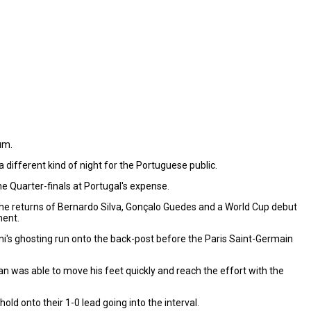
um.
 different kind of night for the Portuguese public.
e Quarter-finals at Portugal's expense.
he returns of Bernardo Silva, Gonçalo Guedes and a World Cup debut
ment.
ni's ghosting run onto the back-post before the Paris Saint-Germain
man was able to move his feet quickly and reach the effort with the
d onto their 1-0 lead going into the interval.