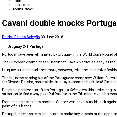
Podcasts
Book Corner
About/Contact
Cavani double knocks Portugal
Patrick Ribeiro
Seleção
30 June 2018
Uruguay 2-1 Portugal
Portugal have been eliminated by Uruguay in the World Cup's Round of 
The European champions fell behind to Cavani's strike as early as the 7
Uruguay pulled ahead once more, however, this time in decisive fashio
The big news coming out of the Portuguese camp saw William Carvalho
for Ricardo Pereira, meanwhile Uruguay welcomed back José Giménez 
Despite a positive start from Portugal,
La Celeste
wouldn't take long to
striker could find a way past Rui Patrício in the 7th minute with his hea
From one elite striker to another, Suarez was next to try his luck agai
palm of his hands.
Portugal, in response, were unable to make any inroads at the opposing