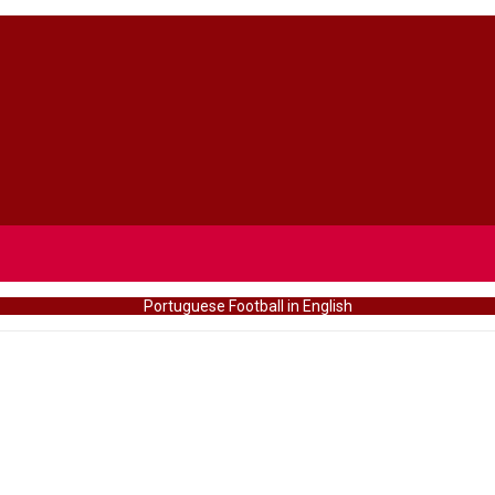
Portuguese Football in English