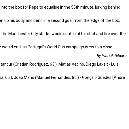
to the box for Pepe to equalise in the 55th minute, lurking behind
open up his body and bend in a second goal from the edge of the box,
 the Manchester City starlet would snatch at his shot and fire over the
e would end, as Portugal's World Cup campaign drew to a close.
By Patrick Ribeiro
ncur (Cristian Rodriguez, 63'), Matias Vecino, Diego Laxalt - Luis
esma, 65'), João Mário (Manuel Fernandes, 85') - Gonçalo Guedes (André