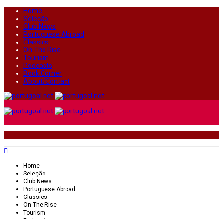
Home
Seleção
Club News
Portuguese Abroad
Classics
On The Rise
Tourism
Podcasts
Book Corner
About/Contact
Home
Seleção
Club News
Portuguese Abroad
Classics
On The Rise
Tourism