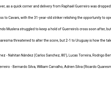
r, as a quick corner and delivery from Raphaël Guerreiro was dropped in
ss to Cavani, with the 31-year-old striker relishing the opportunity to 
do Muslera struggled to keep a hold of Guerreiro's cross soon after, but
aresma threatened to alter the score, but 2-1 to Uruguay is how the tal
z - Nahitan Nández (Carlos Sanchez, 80'), Lucas Torreira, Rodrigo Benta
uerreiro - Bernardo Silva, William Carvalho, Adrien Silva (Ricardo Quar