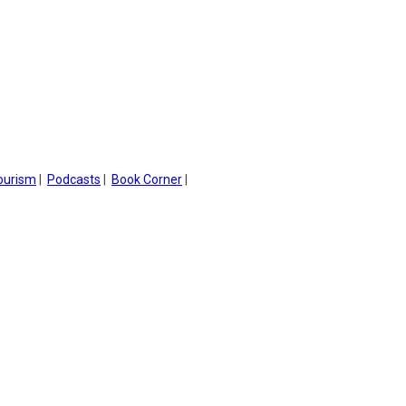
ourism
|
Podcasts
|
Book Corner
|