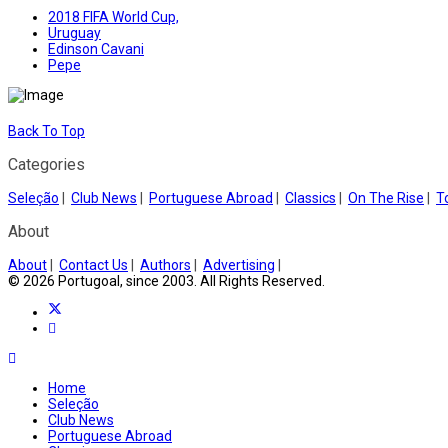
2018 FIFA World Cup,
Uruguay
Edinson Cavani
Pepe
Back To Top
Categories
Seleção
|
Club News
|
Portuguese Abroad
|
Classics
|
On The Rise
|
T
About
About
|
Contact Us
|
Authors
|
Advertising
|
© 2026 Portugoal, since 2003. All Rights Reserved.
Home
Seleção
Club News
Portuguese Abroad