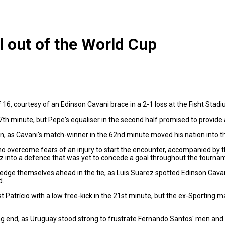
 out of the World Cup
16, courtesy of an Edinson Cavani brace in a 2-1 loss at the Fisht Stadi
th minute, but Pepe's equaliser in the second half promised to provide a
n, as Cavani's match-winner in the 62nd minute moved his nation into th
 overcome fears of an injury to start the encounter, accompanied by t
into a defence that was yet to concede a goal throughout the tourna
 edge themselves ahead in the tie, as Luis Suarez spotted Edinson Cava
d.
nst Patrício with a low free-kick in the 21st minute, but the ex-Sporting 
 end, as Uruguay stood strong to frustrate Fernando Santos' men and hol