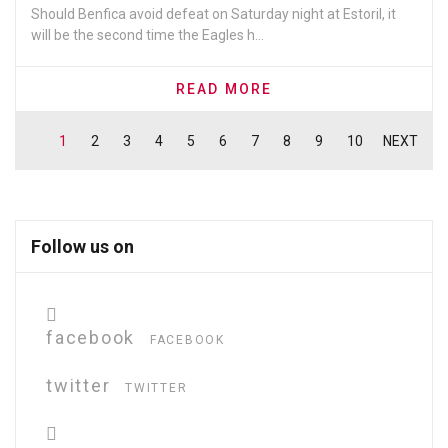
Should Benfica avoid defeat on Saturday night at Estoril, it
will be the second time the Eagles h...
READ MORE
1
2
3
4
5
6
7
8
9
10
NEXT
Follow us on
facebook
FACEBOOK
twitter
TWITTER