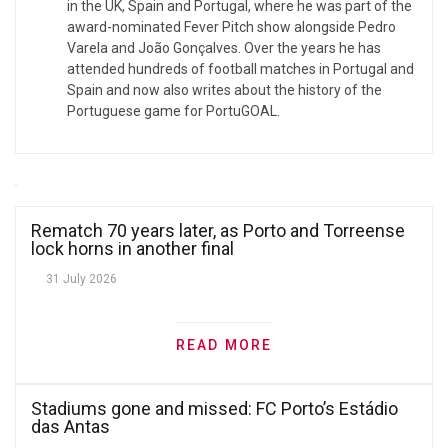
in the UK, Spain and Portugal, where he was part of the
award-nominated Fever Pitch show alongside Pedro
Varela and João Gonçalves. Over the years he has
attended hundreds of football matches in Portugal and
Spain and now also writes about the history of the
Portuguese game for PortuGOAL.
Rematch 70 years later, as Porto and Torreense
lock horns in another final
31 July 2026
READ MORE
Stadiums gone and missed: FC Porto’s Estádio
das Antas