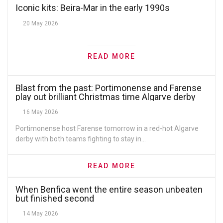
Iconic kits: Beira-Mar in the early 1990s
20 May 2026
READ MORE
Blast from the past: Portimonense and Farense
play out brilliant Christmas time Algarve derby
16 May 2026
Portimonense host Farense tomorrow in a red-hot Algarve
derby with both teams fighting to stay in...
READ MORE
When Benfica went the entire season unbeaten
but finished second
14 May 2026