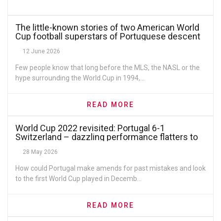
The little-known stories of two American World
Cup football superstars of Portuguese descent
12 June 2026
Few people know that long before the MLS, the NASL or the
hype surrounding the World Cup in 1994,...
READ MORE
World Cup 2022 revisited: Portugal 6-1
Switzerland – dazzling performance flatters to
deceive
28 May 2026
How could Portugal make amends for past mistakes and look
to the first World Cup played in Decemb...
READ MORE