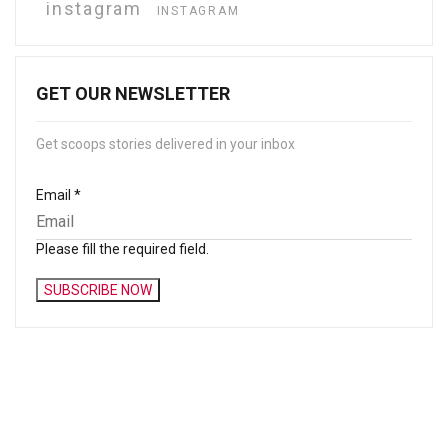
instagram
INSTAGRAM
GET OUR NEWSLETTER
Get scoops stories delivered in your inbox
Email
*
Please fill the required field.
SUBSCRIBE NOW