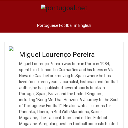
Portuguese Football in English
Miguel Lourenço Pereira
Miguel Lourenço Pereira was born in Porto in 1984,
spent his childhood in Guimarães and his teens in Vila
Nova de Gaia before moving to Spain where he has
lived for sixteen years. Journalist, historian and football
author, he has published several sports books in
Portugal, Spain, Brazil and the United Kingdom,
including “Bring Me That Horizon: A Journey to the Soul
of Portuguese Football”. He also writes columns for
Panenka, Líbero, In Bed With Maradona, Kaiser
Magazine, The Tactical Room and edited Futebol
Magazine. A regular guest on football podcasts hosted