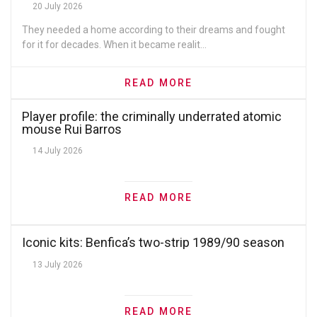
20 July 2026
They needed a home according to their dreams and fought
for it for decades. When it became realit...
READ MORE
Player profile: the criminally underrated atomic
mouse Rui Barros
14 July 2026
READ MORE
Iconic kits: Benfica’s two-strip 1989/90 season
13 July 2026
READ MORE