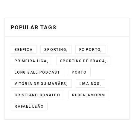
POPULAR TAGS
BENFICA
SPORTING,
FC PORTO,
PRIMEIRA LIGA,
SPORTING DE BRAGA,
LONG BALL PODCAST
PORTO
VITÓRIA DE GUIMARÃES,
LIGA NOS,
CRISTIANO RONALDO
RUBEN AMORIM
RAFAEL LEÃO