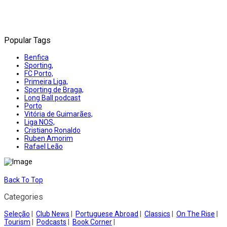
Popular Tags
Benfica
Sporting,
FC Porto,
Primeira Liga,
Sporting de Braga,
Long Ball podcast
Porto
Vitória de Guimarães,
Liga NOS,
Cristiano Ronaldo
Ruben Amorim
Rafael Leão
Back To Top
Categories
Seleção
|
Club News
|
Portuguese Abroad
|
Classics
|
On The Rise
|
Tourism
|
Podcasts
|
Book Corner
|