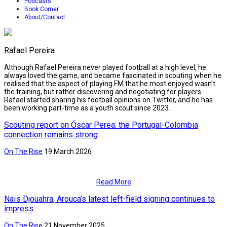
Podcasts
Book Corner
About/Contact
Rafael Pereira
Although Rafael Pereira never played football at a high level, he
always loved the game, and became fascinated in scouting when he
realised that the aspect of playing FM that he most enjoyed wasn’t
the training, but rather discovering and negotiating for players.
Rafael started sharing his football opinions on Twitter, and he has
been working part-time as a youth scout since 2023.
Scouting report on Óscar Perea: the Portugal-Colombia
connection remains strong
On The Rise
19 March 2026
Read More
Naïs Djouahra, Arouca’s latest left-field signing continues to
impress
On The Rise
21 November 2025