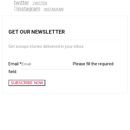
twitter
TWITTER
instagram
INSTAGRAM
GET OUR NEWSLETTER
Get scoops stories delivered in your inbox
Email
*
Please fill the required
field.
SUBSCRIBE NOW