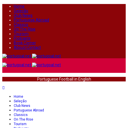
Home
Seleção
Club News
Portuguese Abroad
Classics
On The Rise
Tourism
Podcasts
Book Corner
About/Contact
Portuguese Football in English
Home
Seleção
Club News
Portuguese Abroad
Classics
On The Rise
Tourism