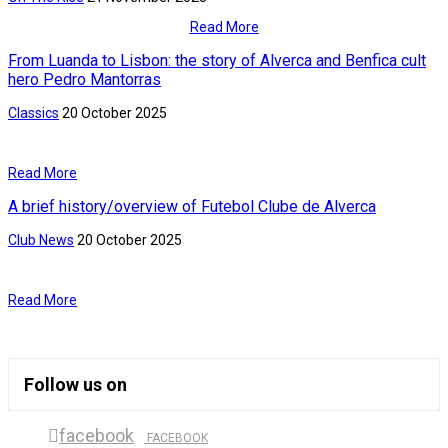
Read More
From Luanda to Lisbon: the story of Alverca and Benfica cult
hero Pedro Mantorras
Classics
20 October 2025
Read More
A brief history/overview of Futebol Clube de Alverca
Club News
20 October 2025
Read More
Follow us on
facebook
FACEBOOK