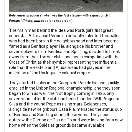
Belenenses in action at what was the first stadium with a grass pitch in
Portugal (Photo:
www.osbelenenses.com
)
The main man behind the idea was Portugal’s first great
superstar, Artur José Pereira, a brilliantly talented footballer
who had been born in the neighbourhood and later became
famed as a Benfica player. He, alongside his brother and
several players from Benfica and Sporting, decided to break
away from their former clubs and begin competing with the
Cross of Christ as their symbol, representing the influential
role that the Restelo and Ajuda areas had played in the
inception of the Portuguese colonial empire.
They started to play in the Campo de Pau de Fio and quickly
enrolled in the Lisbon Regional championship, one they soon
began to win as well, the first trophy coming in 1926, only
seven years after the club had been founded. With Augusto
Silva and the young Pepe as rising stars, Belenenses,
alongside new neighbours Casa Pia, menaced the status quo
of Benfica and Sporting during those years. They soon
outgrew the Campo de Pau de Fio and were looking for a new
home when the Salésias grounds became available.