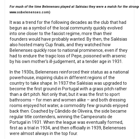
For much of the time Belenenses played at Salésias they were a match for the strong
www.osbelenenses.com
)
It was a trend for the following decades as the club that had
begun as a symbol of the local community quickly evolved
into one closer to the fascist regime, more than their
founders would have probably wanted. By then, the Salésias
also hosted many Cup finals, and they watched how
Belenenses quickly rose to national prominence, even if they
had to endure the tragic loss of Pepe, poisoned with arsenic
by his own mother’s ill-judgement, at a tender age in 1931.
In the 1930s, Belenenses reinforced their status as a national
powerhouse, inspiring clubs in different regions of the
country to take shape. In 1937 the Salésias was upgraded to
become the first ground in Portugal with a grass pitch rather
than a dirt pitch. Not only that, but it was the first to sport
bathrooms – for men and women alike – and both dressing
rooms enjoyed hot water, a commodity few grounds enjoyed
back then. Coached by Cândido de Oliveira, the side became
regular title contenders, winning the Campeonato de
Portugal in 1931. When the league was eventually formed,
first as a trial in 1934, and then officially in 1939, Belenenses
were almost always in the top four.