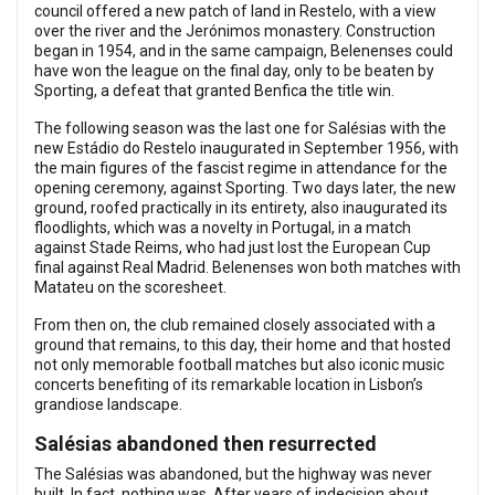
council offered a new patch of land in Restelo, with a view
over the river and the Jerónimos monastery. Construction
began in 1954, and in the same campaign, Belenenses could
have won the league on the final day, only to be beaten by
Sporting, a defeat that granted Benfica the title win.
The following season was the last one for Salésias with the
new Estádio do Restelo inaugurated in September 1956, with
the main figures of the fascist regime in attendance for the
opening ceremony, against Sporting. Two days later, the new
ground, roofed practically in its entirety, also inaugurated its
floodlights, which was a novelty in Portugal, in a match
against Stade Reims, who had just lost the European Cup
final against Real Madrid. Belenenses won both matches with
Matateu on the scoresheet.
From then on, the club remained closely associated with a
ground that remains, to this day, their home and that hosted
not only memorable football matches but also iconic music
concerts benefiting of its remarkable location in Lisbon’s
grandiose landscape.
Salésias abandoned then resurrected
The Salésias was abandoned, but the highway was never
built. In fact, nothing was. After years of indecision about