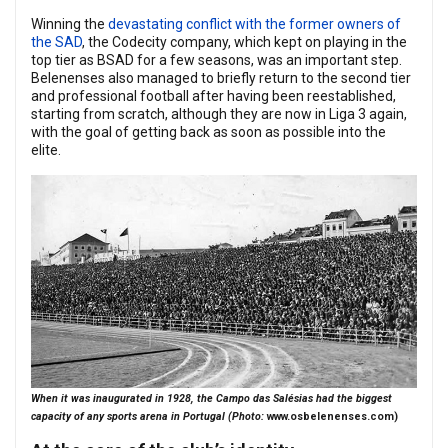
Winning the
devastating conflict with the former owners of
the SAD
, the Codecity company, which kept on playing in the
top tier as BSAD for a few seasons, was an important step.
Belenenses also managed to briefly return to the second tier
and professional football after having been reestablished,
starting from scratch, although they are now in Liga 3 again,
with the goal of getting back as soon as possible into the
elite.
When it was inaugurated in 1928, the Campo das Salésias had the biggest
capacity of any sports arena in Portugal (Photo:
www.osbelenenses.com
)