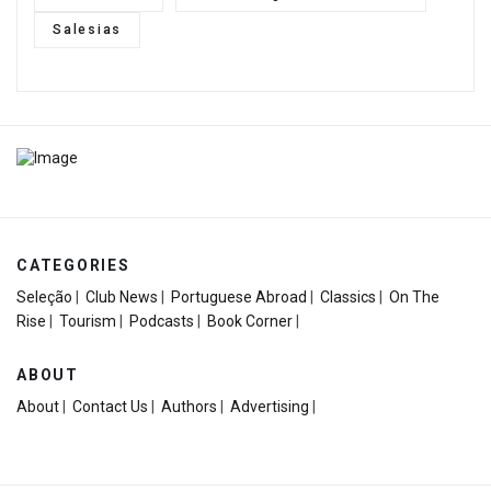
Salesias
CATEGORIES
Seleção
|
Club News
|
Portuguese Abroad
|
Classics
|
On The
Rise
|
Tourism
|
Podcasts
|
Book Corner
|
ABOUT
About
|
Contact Us
|
Authors
|
Advertising
|