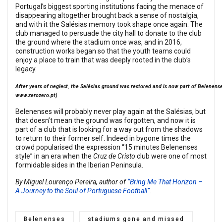
Portugal’s biggest sporting institutions facing the menace of
disappearing altogether brought back a sense of nostalgia,
and with it the Salésias memory took shape once again. The
club managed to persuade the city hall to donate to the club
the ground where the stadium once was, and in 2016,
construction works began so that the youth teams could
enjoy a place to train that was deeply rooted in the club’s
legacy.
After years of neglect, the Salésias ground was restored and is now part of Belenenses
www.zerozero.pt
)
Belenenses will probably never play again at the Salésias, but
that doesn’t mean the ground was forgotten, and now it is
part of a club that is looking for a way out from the shadows
to return to their former self. Indeed in bygone times the
crowd popularised the expression “15 minutes Belenenses
style” in an era when the
Cruz de Cristo
club were one of most
formidable sides in the Iberian Peninsula.
By Miguel Lourenço Pereira, author of
“Bring Me That Horizon –
A Journey to the Soul of Portuguese Football”
.
Belenenses
stadiums gone and missed