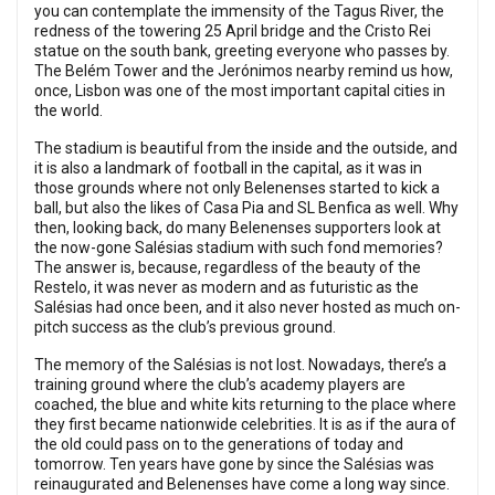
you can contemplate the immensity of the Tagus River, the
redness of the towering 25 April bridge and the Cristo Rei
statue on the south bank, greeting everyone who passes by.
The Belém Tower and the Jerónimos nearby remind us how,
once, Lisbon was one of the most important capital cities in
the world.
The stadium is beautiful from the inside and the outside, and
it is also a landmark of football in the capital, as it was in
those grounds where not only Belenenses started to kick a
ball, but also the likes of Casa Pia and SL Benfica as well. Why
then, looking back, do many Belenenses supporters look at
the now-gone Salésias stadium with such fond memories?
The answer is, because, regardless of the beauty of the
Restelo, it was never as modern and as futuristic as the
Salésias had once been, and it also never hosted as much on-
pitch success as the club’s previous ground.
The memory of the Salésias is not lost. Nowadays, there’s a
training ground where the club’s academy players are
coached, the blue and white kits returning to the place where
they first became nationwide celebrities. It is as if the aura of
the old could pass on to the generations of today and
tomorrow. Ten years have gone by since the Salésias was
reinaugurated and Belenenses have come a long way since.