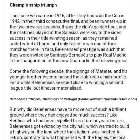
Championship triumph
Their sole win came in 1946, after they had won the Cup in
1942, in their third consecutive final, and been runners-up in
the two previous seasons. It was the club’s golden hour, and
the matches played at the Salésias were key to the side’s
success in their title-winning season, as they remained
undefeated at home and only failed to win one of their
matches there. In fact, Belenenses’ prestige was such that
they were invited by Santiago Bernabéu to play Real Madrid
in the inauguration of the new Chamartín the following year.
Come the following decade, the signings of Matateu and his
younger brother Vicente helped the club keep a high-profile.
For a while Belenenses seemed close to winning a second
league title, but it never materialised.
Belenenses 1945/46, champions of Portugal (Photo:
www.imortaisdofutebol.com
)
But why did Belenenses have to move out of such a brilliant
ground where they had enjoyed so much success? Like
Benfica, who had been expelled from Lumiar years before,
Belenenses got evicted by the city hall, which wanted to build
a highway on the land where the stadium was located. In
return, contrary to what happened with the Eagles, the local