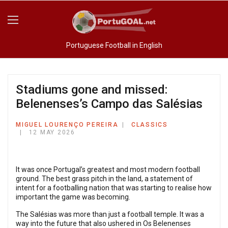
Portuguese Football in English
Stadiums gone and missed:
Belenenses’s Campo das Salésias
MIGUEL LOURENÇO PEREIRA
CLASSICS
12 MAY 2026
It was once Portugal’s greatest and most modern football
ground. The best grass pitch in the land, a statement of
intent for a footballing nation that was starting to realise how
important the game was becoming.
The Salésias was more than just a football temple. It was a
way into the future that also ushered in Os Belenenses