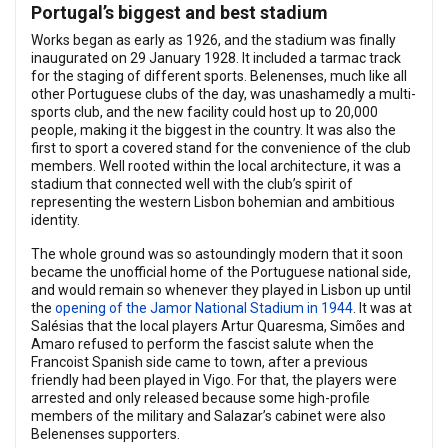
Portugal’s biggest and best stadium
Works began as early as 1926, and the stadium was finally
inaugurated on 29 January 1928. It included a tarmac track
for the staging of different sports. Belenenses, much like all
other Portuguese clubs of the day, was unashamedly a multi-
sports club, and the new facility could host up to 20,000
people, making it the biggest in the country. It was also the
first to sport a covered stand for the convenience of the club
members. Well rooted within the local architecture, it was a
stadium that connected well with the club’s spirit of
representing the western Lisbon bohemian and ambitious
identity.
The whole ground was so astoundingly modern that it soon
became the unofficial home of the Portuguese national side,
and would remain so whenever they played in Lisbon up until
the
opening of the Jamor National Stadium in 1944
. It was at
Salésias that the local players Artur Quaresma, Simões and
Amaro refused to perform the fascist salute when the
Francoist Spanish side came to town, after a previous
friendly had been played in Vigo. For that, the players were
arrested and only released because some high-profile
members of the military and Salazar’s cabinet were also
Belenenses supporters.