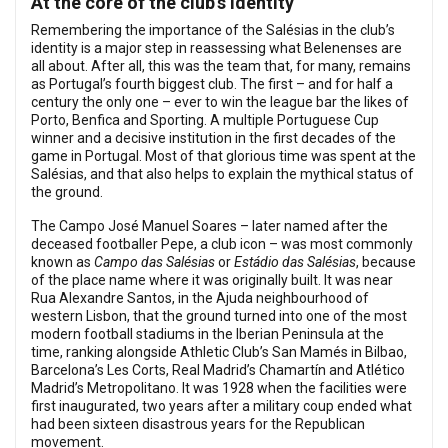
At the core of the club’s identity
Remembering the importance of the Salésias in the club’s
identity is a major step in reassessing what Belenenses are
all about. After all, this was the team that, for many, remains
as Portugal’s fourth biggest club. The first – and for half a
century the only one – ever to win the league bar the likes of
Porto, Benfica and Sporting. A multiple Portuguese Cup
winner and a decisive institution in the first decades of the
game in Portugal. Most of that glorious time was spent at the
Salésias, and that also helps to explain the mythical status of
the ground.
The Campo José Manuel Soares – later named after the
deceased footballer Pepe, a club icon – was most commonly
known as
Campo das Salésias
or
Estádio das Salésias
, because
of the place name where it was originally built. It was near
Rua Alexandre Santos, in the Ajuda neighbourhood of
western Lisbon, that the ground turned into one of the most
modern football stadiums in the Iberian Peninsula at the
time, ranking alongside Athletic Club’s San Mamés in Bilbao,
Barcelona’s Les Corts, Real Madrid’s Chamartín and Atlético
Madrid’s Metropolitano. It was 1928 when the facilities were
first inaugurated, two years after a military coup ended what
had been sixteen disastrous years for the Republican
movement.