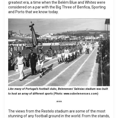
greatest era, a time when the Belém Blue and Whites were
considered on a par with the Big Three of Benfica, Sporting
and Porto that we know today.
Like many of Portugal’s football clubs, Belenenses’ Salésias stadium was built
to host an array of different sports (Photo:
www.osbelenenses.com
)
***
The views from the Restelo stadium are some of the most
stunning of any football ground in the world. From the stands,