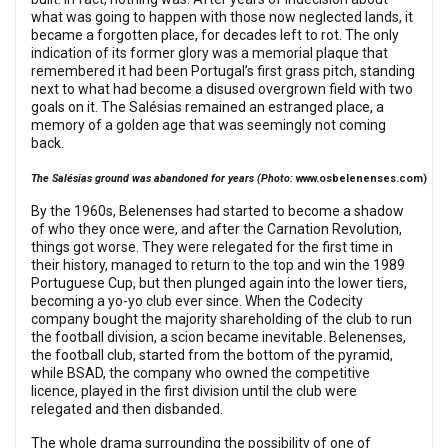
what was going to happen with those now neglected lands, it
became a forgotten place, for decades left to rot. The only
indication of its former glory was a memorial plaque that
remembered it had been Portugal’s first grass pitch, standing
next to what had become a disused overgrown field with two
goals on it. The Salésias remained an estranged place, a
memory of a golden age that was seemingly not coming
back.
The Salésias ground was abandoned for years (Photo:
www.osbelenenses.com
)
By the 1960s, Belenenses had started to become a shadow
of who they once were, and after the Carnation Revolution,
things got worse. They were relegated for the first time in
their history, managed to return to the top and win the 1989
Portuguese Cup, but then plunged again into the lower tiers,
becoming a yo-yo club ever since. When the Codecity
company bought the majority shareholding of the club to run
the football division, a scion became inevitable. Belenenses,
the football club, started from the bottom of the pyramid,
while BSAD, the company who owned the competitive
licence, played in the first division until the club were
relegated and then disbanded.
The whole drama surrounding the possibility of one of