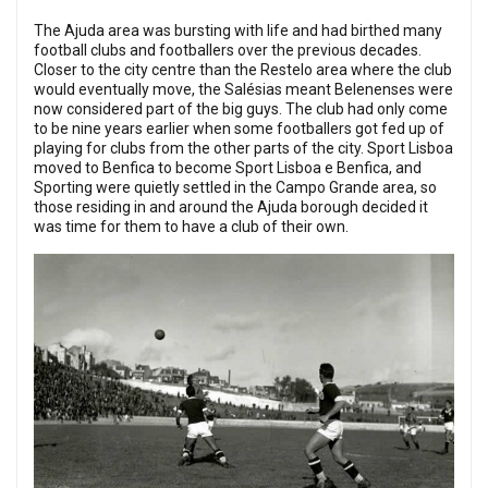
The Ajuda area was bursting with life and had birthed many
football clubs and footballers over the previous decades.
Closer to the city centre than the Restelo area where the club
would eventually move, the Salésias meant Belenenses were
now considered part of the big guys. The club had only come
to be nine years earlier when some footballers got fed up of
playing for clubs from the other parts of the city. Sport Lisboa
moved to Benfica to become Sport Lisboa e Benfica, and
Sporting were quietly settled in the Campo Grande area, so
those residing in and around the Ajuda borough decided it
was time for them to have a club of their own.