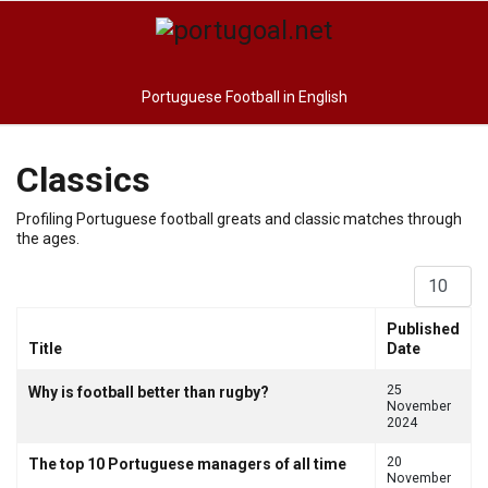
Portuguese Football in English
Classics
Profiling Portuguese football greats and classic matches through
the ages.
Display #
Published
Title
Date
Articles
25
Why is football better than rugby?
November
2024
20
The top 10 Portuguese managers of all time
November