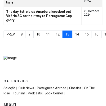
2024
time
26 October
The day Estrela da Amadora knocked out
2024
Vitória SC on their way to Portuguese Cup
glory
PREV
8
9
10
11
12
13
14
15
16
Page 13 of 20
CATEGORIES
Seleção
|
Club News
|
Portuguese Abroad
|
Classics
|
On The
Rise
|
Tourism
|
Podcasts
|
Book Corner
|
ABOUT