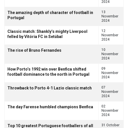
2024
13
The amazing depth of character of football in
November
Portugal
2024
12
Classic match: Shankly’s mighty Liverpool
November
felled by Vitória FC in Setúbal
2024
10
The rise of Bruno Fernandes
November
2024
09
How Porto’s 1992 win over Benfica shifted
November
football dominance to the north in Portugal
2024
07
Throwback to Porto 4-1 Lazio classic match
November
2024
02
The day Farense humbled champions Benfica
November
2024
31 October
Top 10 greatest Portuguese footballers of all