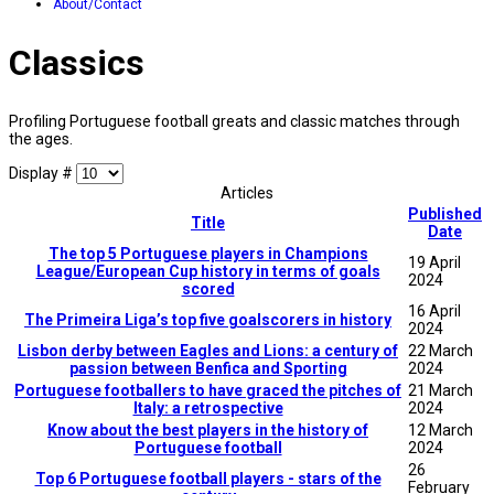
About/Contact
Classics
Profiling Portuguese football greats and classic matches through
the ages.
Display #
Articles
Published
Title
Date
The top 5 Portuguese players in Champions
19 April
League/European Cup history in terms of goals
2024
scored
16 April
The Primeira Liga’s top five goalscorers in history
2024
Lisbon derby between Eagles and Lions: a century of
22 March
passion between Benfica and Sporting
2024
Portuguese footballers to have graced the pitches of
21 March
Italy: a retrospective
2024
Know about the best players in the history of
12 March
Portuguese football
2024
26
Top 6 Portuguese football players - stars of the
February