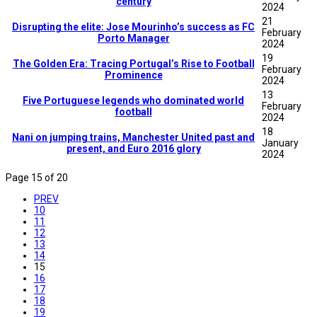
century
2024
21
Disrupting the elite: Jose Mourinho’s success as FC
February
Porto Manager
2024
19
The Golden Era: Tracing Portugal’s Rise to Football
February
Prominence
2024
13
Five Portuguese legends who dominated world
February
football
2024
18
Nani on jumping trains, Manchester United past and
January
present, and Euro 2016 glory
2024
Page 15 of 20
PREV
10
11
12
13
14
15
16
17
18
19