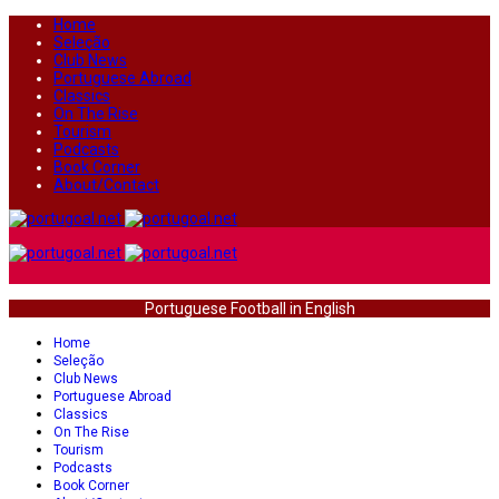
Home
Seleção
Club News
Portuguese Abroad
Classics
On The Rise
Tourism
Podcasts
Book Corner
About/Contact
Portuguese Football in English
Home
Seleção
Club News
Portuguese Abroad
Classics
On The Rise
Tourism
Podcasts
Book Corner