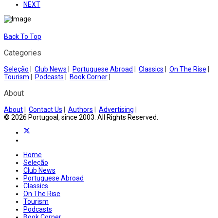
NEXT
Back To Top
Categories
Seleção
|
Club News
|
Portuguese Abroad
|
Classics
|
On The Rise
|
Tourism
|
Podcasts
|
Book Corner
|
About
About
|
Contact Us
|
Authors
|
Advertising
|
© 2026 Portugoal, since 2003. All Rights Reserved.
Home
Seleção
Club News
Portuguese Abroad
Classics
On The Rise
Tourism
Podcasts
Book Corner