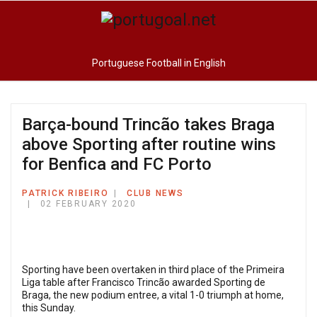
Portuguese Football in English
Barça-bound Trincão takes Braga
above Sporting after routine wins
for Benfica and FC Porto
PATRICK RIBEIRO
CLUB NEWS
02 FEBRUARY 2020
Sporting have been overtaken in third place of the Primeira
Liga table after Francisco Trincão awarded Sporting de
Braga, the new podium entree, a vital 1-0 triumph at home,
this Sunday.