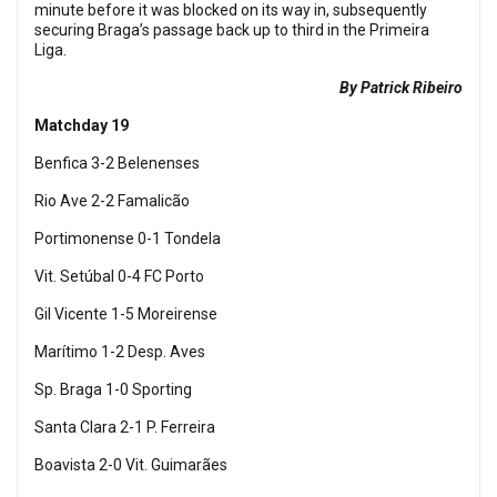
minute before it was blocked on its way in, subsequently
securing Braga’s passage back up to third in the Primeira
Liga.
By Patrick Ribeiro
Matchday 19
Benfica 3-2 Belenenses
Rio Ave 2-2 Famalicão
Portimonense 0-1 Tondela
Vit. Setúbal 0-4 FC Porto
Gil Vicente 1-5 Moreirense
Marítimo 1-2 Desp. Aves
Sp. Braga 1-0 Sporting
Santa Clara 2-1 P. Ferreira
Boavista 2-0 Vit. Guimarães