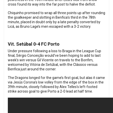
cross found its way into the far post to halve the deficit.
Chiquinho promised to wrap all three points up after rounding
the goalkeeper and slotting in Benfica’s third in the 78th
minute, placed in doubt only by a late penalty converted by
Licá, as Bruno Lage’s men escaped with a 3-2 victory.
Vit. Setúbal 0-4 FC Porto
Under pressure following a loss to Braga in the League Cup
final, Sérgio Conceição would’ve been hoping to add to last
week's win versus Gil Vicente on travels to the Bonfim,
welcomed by Vitória de Setúbal, with the Clássico versus
Benfica just around the corner.
The Dragons longed for the game’s first goal, but alas it came
via Jesús Corona’s low volley from the edge of the box in the
39th minute, closely followed by Alex Telles’s left-footed
strike across goal to give Porto a 2-0 lead at half time.