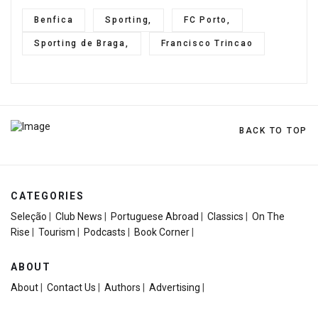
Benfica
Sporting,
FC Porto,
Sporting de Braga,
Francisco Trincao
BACK TO TOP
CATEGORIES
Seleção
|
Club News
|
Portuguese Abroad
|
Classics
|
On The
Rise
|
Tourism
|
Podcasts
|
Book Corner
|
ABOUT
About
|
Contact Us
|
Authors
|
Advertising
|