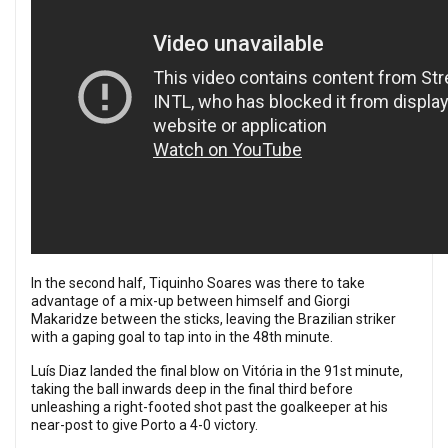
In the second half, Tiquinho Soares was there to take
advantage of a mix-up between himself and Giorgi
Makaridze between the sticks, leaving the Brazilian striker
with a gaping goal to tap into in the 48th minute.
Luís Diaz landed the final blow on Vitória in the 91st minute,
taking the ball inwards deep in the final third before
unleashing a right-footed shot past the goalkeeper at his
near-post to give Porto a 4-0 victory.