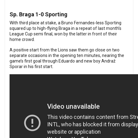
Sp. Braga 1-0 Sporting
With third place at stake, a Bruno Fernandes-less Sporting
squared up to high-flying Braga in a repeat of last month’s
League Cup semi final,
won by the latter in front of their
home crowd
.
A positive start from the Lions saw them go close on two
separate occasions in the opening ten minutes, nearing the
game’s first goal through Eduardo and new boy Andraž
Sporar in his first start.