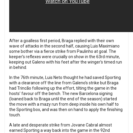
After a goalless first period, Braga replied with their own
wave of attacks in the second half, causing Luis Maximiano
some bother via a fierce strike from Paulinho at goal. The
keeper’s reflexes were crucially on show in the 63rd minute,
keeping out Galeno with his feet after the winger’s timed run
in behind.
In the 76th minute, Luis Neto thought he had saved Sporting
with a clearance off the line from Galeno’s strike but Braga
had Trincão following up the effort, tilting the game in the
hosts’ favour off the bench. The new Barcelona signing
(loaned back to Braga until the end of the season) started
the move with a mazy run from deep inside his own half to
the Sporting box, and was then on hand to apply the finishing
touch.
A late and desperate strike from Jovane Cabral almost
earned Sporting a way back into the game in the 92nd