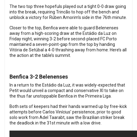
The two top three hopefuls played out a tight 0-0 draw going
into the break, requiring Trincão to hop off the bench and
unblock a victory for Rúben Amorim’s side in the 76th minute.
Closer to the top, Benfica were able to guard Belenenses
away from a high-scoring draw at the Estádio da Luz on
Friday night, winning 3-2 before second-placed FC Porto
maintained a seven-point-gap from the top by handing
Vitória de Setúbal a 4-0 thrashing away from home. Here’s all
the action at the table’s summit.
Benfica 3-2 Belenenses
In a return to the Estádio da Luz, it was widely-expected that
Petit would unveil a compact and conservative XI to take on
the thus far unstoppable Benfica in the Primeira Liga.
Both sets of keepers had their hands warmed up by free-kick
attempts before Carlos Vinícius’ persistence, prior to good
solo work from Adel Taarabt, saw the Brazilian striker break
the deadlock in the 31st minute with a low drive.