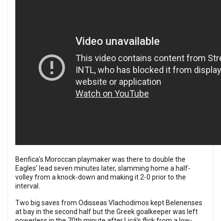
Benfica’s Moroccan playmaker was there to double the
Eagles’ lead seven minutes later, slamming home a half-
volley from a knock-down and making it 2-0 prior to the
interval.
Two big saves from Odisseas Vlachodimos kept Belenenses
at bay in the second half but the Greek goalkeeper was left
powerless in the 70th minute after Licá’s flick from a low-