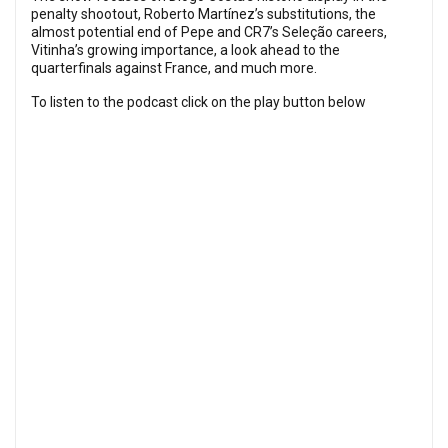
penalty shootout, Roberto Martínez’s substitutions, the
almost potential end of Pepe and CR7’s Seleção careers,
Vitinha’s growing importance, a look ahead to the
quarterfinals against France, and much more.
To listen to the podcast click on the play button below