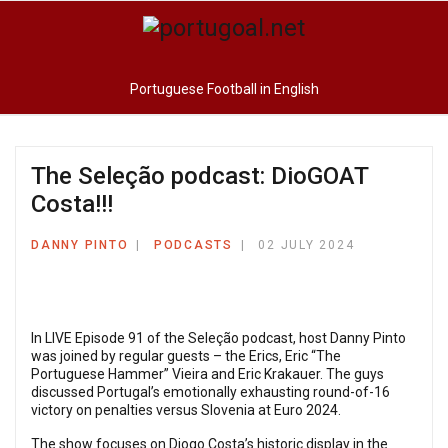
Portuguese Football in English
The Seleção podcast: DioGOAT
Costa!!!
DANNY PINTO
PODCASTS
02 JULY 2024
In LIVE Episode 91 of the Seleção podcast, host Danny Pinto
was joined by regular guests – the Erics, Eric “The
Portuguese Hammer” Vieira and Eric Krakauer. The guys
discussed Portugal’s emotionally exhausting round-of-16
victory on penalties versus Slovenia at Euro 2024.
The show focuses on Diogo Costa’s historic display in the