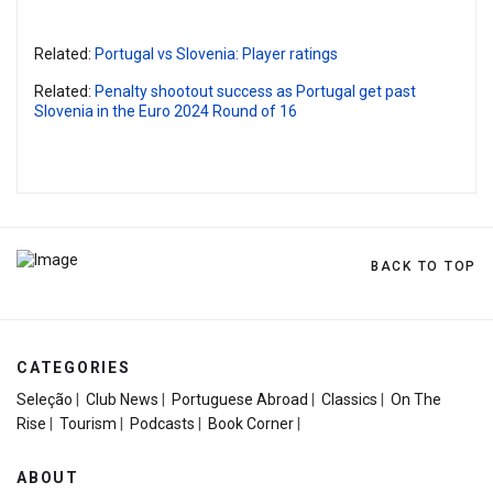
Related:
Portugal vs Slovenia: Player ratings
Related:
Penalty shootout success as Portugal get past
Slovenia in the Euro 2024 Round of 16
BACK TO TOP
CATEGORIES
Seleção
|
Club News
|
Portuguese Abroad
|
Classics
|
On The
Rise
|
Tourism
|
Podcasts
|
Book Corner
|
ABOUT