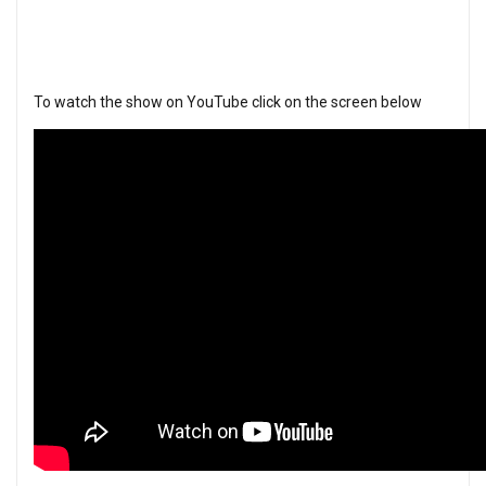
To watch the show on YouTube click on the screen below