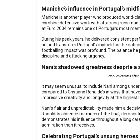
Maniche’s influence in Portugal’s midf
Maniche is another player who produced world-clas
combine defensive work with attacking runs made h
at Euro 2004 remains one of Portugal’s most mem
During his peak years, he delivered consistent pe
helped transform Portugal’s midfield as the nation
footballing impact was profound. The balance he p
discipline and attacking urgency.
Nani’s shadowed greatness despite a 
Nani celebrates after
It may seem unusual to include Nani among underra
compared to Cristiano Ronaldo’s in ways that hav
impressive creativity and longevity at the highest l
Nani’s flair and unpredictability made him a decis
Ronaldo’s absence for much of the final, demonstr
demonstrates his influence throughout a long care
admiration than it receives.
Celebrating Portugal’s unsung heroes