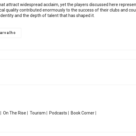
s that attract widespread acclaim, yet the players discussed here repres
chnical quality contributed enormously to the success of their clubs and c
 identity and the depth of talent that has shaped it.
arvalho
|
On The Rise
|
Tourism
|
Podcasts
|
Book Corner
|