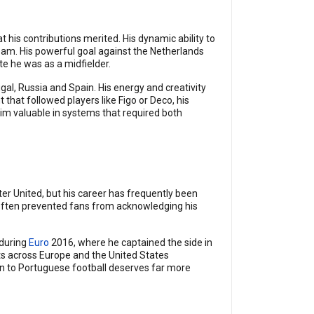
his contributions merited. His dynamic ability to
eam. His powerful goal against the Netherlands
 he was as a midfielder.
l, Russia and Spain. His energy and creativity
that followed players like Figo or Deco, his
im valuable in systems that required both
er United, but his career has frequently been
 often prevented fans from acknowledging his
 during
Euro
2016, where he captained the side in
ts across Europe and the United States
on to Portuguese football deserves far more