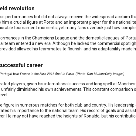
ield revolution
s performances but did not always receive the widespread acclaim that 
im a crucial figure at Porto and an important player for the national t
orable tournament moments, yet many fans overlook just how complete
rformances in the Champions League and the domestic leagues of Portuga
al team entered a new era. Although he lacked the commercial spotlight 
rovided allowed his teammates to flourish, and his adaptability made h
successful career
 Portugal beat France in the Euro 2016 final in Paris. (Photo: Dan Mullan/Getty Images)
ted players, given his international success and long spell at Manchest
e unfairly diminished his own achievements. This constant comparison
evel.
ive figure in numerous matches for both club and country. His leadership
ated his importance to the national team. His record of goals and assis
er. He may not have reached the heights of Ronaldo, but his contributi