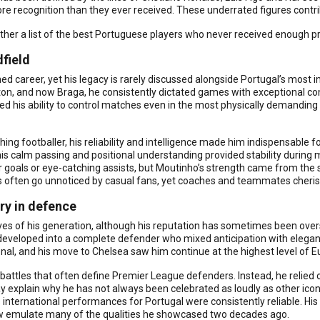
 recognition than they ever received. These underrated figures contr
ther a list of the best Portuguese players who never received enough pr
dfield
career, yet his legacy is rarely discussed alongside Portugal’s most in
, and now Braga, he consistently dictated games with exceptional compos
 his ability to control matches even in the most physically demanding 
g footballer, his reliability and intelligence made him indispensable fo
is calm passing and positional understanding provided stability during 
r goals or eye-catching assists, but Moutinho’s strength came from the
s often go unnoticed by casual fans, yet coaches and teammates cheri
ry in defence
lves of his generation, although his reputation has sometimes been ov
developed into a complete defender who mixed anticipation with elegant 
l, and his move to Chelsea saw him continue at the highest level of E
battles that often define Premier League defenders. Instead, he relied on
y explain why he has not always been celebrated as loudly as other iconi
nternational performances for Portugal were consistently reliable. His 
w emulate many of the qualities he showcased two decades ago.