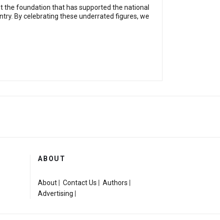
ent the foundation that has supported the national
ountry. By celebrating these underrated figures, we
ABOUT
About
|
Contact Us
|
Authors
|
Advertising
|