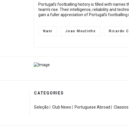
Portugal’s footballing history is filled with name
team’s rise. Their intelligence, reliability and te
gain a fuller appreciation of Portugal’s footballing
Nani
Joao Moutinho
Ricardo C
CATEGORIES
Seleção
|
Club News
|
Portuguese Abroad
|
Classics