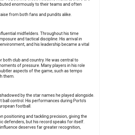
ibuted enormously to their teams and often
aise from both fans and pundits alike.
fluential midfielders. Throughout his time
ure and tactical discipline. His arrival in
environment, and his leadership became a vital
r both club and country. He was central to
moments of pressure. Many players in his role
 subtler aspects of the game, such as tempo
sh them.
ershadowed by the star names he played alongside.
ball control. His performances during Porto’s
uropean football.
 positioning and tackling precision, giving the
c defenders, but his record speaks for itself.
influence deserves far greater recognition,