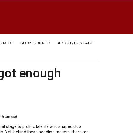
CASTS
BOOK CORNER
ABOUT/CONTACT
 got enough
etty Images)
l stage to prolific talents who shaped club
sta. Yet, behind these headline makers, there are