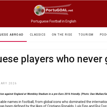
Portuguese Football in English
UESE ABROAD
CLASSICS
ON THE RISE
TOURISM
POD
uese players who never
UARY 2026
ion against England at Wembley Stadium in a pre-Euro 2016 friendly. (Photo: Dan Mullan/G
le names in football, from global icons who dominated the internationa
has been defined by the likes of Cristiano Ronaldo, Luís Figo and Rui Co