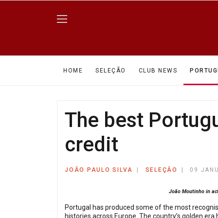
HOME
SELEÇÃO
CLUB NEWS
PORTUG
The best Portug
credit
JOÃO PAULO SILVA
SELEÇÃO
09 JAN
João Moutinho in act
Portugal has produced some of the most recognisab
histories across Europe. The country’s golden era 