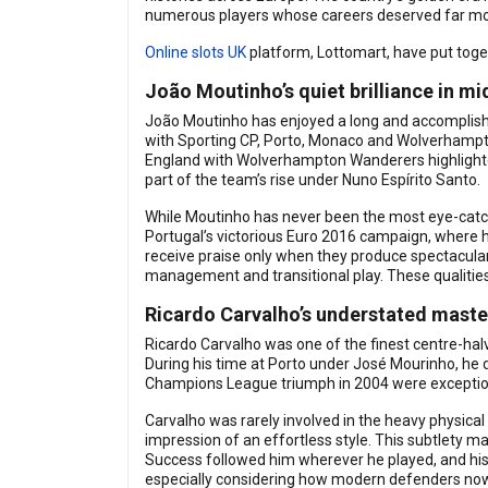
numerous players whose careers deserved far more
Online slots UK
platform, Lottomart, have put toge
João Moutinho’s quiet brilliance in mi
João Moutinho has enjoyed a long and accomplished 
with Sporting CP, Porto, Monaco and Wolverhampton
England with Wolverhampton Wanderers highlighted
part of the team’s rise under Nuno Espírito Santo.
While Moutinho has never been the most eye-catchin
Portugal’s victorious Euro 2016 campaign, where h
receive praise only when they produce spectacula
management and transitional play. These qualitie
Ricardo Carvalho’s understated maste
Ricardo Carvalho was one of the finest centre-ha
During his time at Porto under José Mourinho, he 
Champions League triumph in 2004 were exceptiona
Carvalho was rarely involved in the heavy physical 
impression of an effortless style. This subtlety ma
Success followed him wherever he played, and his i
especially considering how modern defenders no