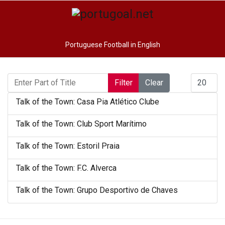
Portuguese Football in English
Enter Part of Title
Display #
Filter
Clear
Talk of the Town: Casa Pia Atlético Clube
Talk of the Town: Club Sport Marítimo
Talk of the Town: Estoril Praia
Talk of the Town: F.C. Alverca
Talk of the Town: Grupo Desportivo de Chaves