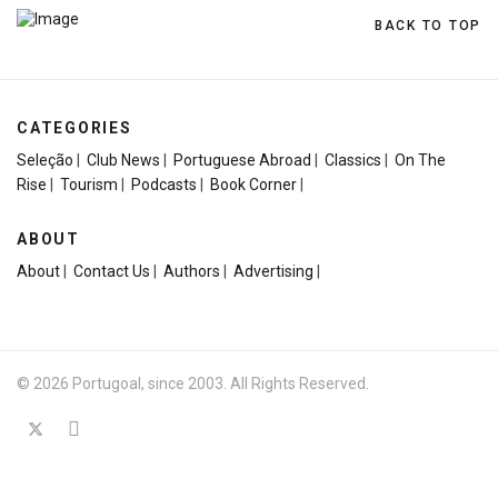
BACK TO TOP
CATEGORIES
Seleção
|
Club News
|
Portuguese Abroad
|
Classics
|
On The
Rise
|
Tourism
|
Podcasts
|
Book Corner
|
ABOUT
About
|
Contact Us
|
Authors
|
Advertising
|
© 2026 Portugoal, since 2003. All Rights Reserved.