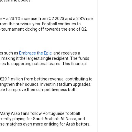
 governing bodies.
ne – a 23.1% increase from Q2 2023 and a 2.8% rise
rom the previous year. Football continues to
24 tournament kicking off towards the end of Q2,
tes such as
Embrace the Epic
, and receives a
, making it the largest single recipient. The funds
mes to supporting national teams. This financial
29.1 million from betting revenue, contributing to
trengthen their squads, invest in stadium upgrades,
ble to improve their competitiveness both
. Many Arab fans follow Portuguese football
rently playing for Saudi Arabia’s Al-Nassr, and
uese matches even more enticing for Arab bettors,