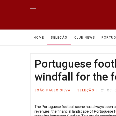
HOME
SELEÇÃO
CLUB NEWS
PORTUG
Portuguese footb
windfall for the 
JOÃO PAULO SILVA
SELEÇÃO
21 OCT
The Portuguese football scene has always been a s
revenues, the financial landscape of Portuguese f