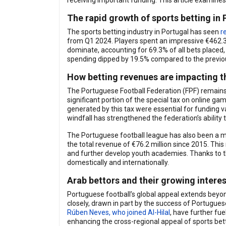
receiving important funding. This article examines 
The rapid growth of sports betting in 
The sports betting industry in Portugal has seen
r
from Q1 2024. Players spent an impressive €462.3 m
dominate, accounting for 69.3% of all bets placed
spending dipped by 19.5% compared to the previous
How betting revenues are impacting t
The Portuguese Football Federation (FPF) remains 
significant portion of the special tax on online gam
generated by this tax were essential for funding v
windfall has strengthened the federation’s ability 
The Portuguese football league has also been a maj
the total revenue of €76.2 million since 2015. This
and further develop youth academies. Thanks to th
domestically and internationally.
Arab bettors and their growing interes
Portuguese football’s global appeal extends beyon
closely, drawn in part by the success of Portugues
Rúben Neves, who joined Al-Hilal
, have further fu
enhancing the cross-regional appeal of sports bett