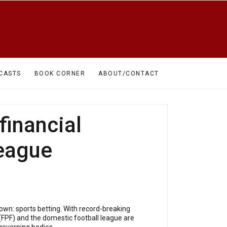
CASTS
BOOK CORNER
ABOUT/CONTACT
financial
league
own: sports betting. With record-breaking
(FPF) and the domestic football league are