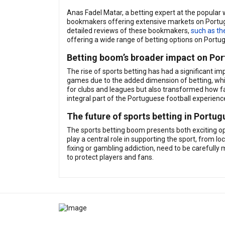
Anas Fadel Matar, a betting expert at the popular
bookmakers offering extensive markets on Portugu
detailed reviews of these bookmakers,
such as th
offering a wide range of betting options on Port
Betting boom’s broader impact on Por
The rise of sports betting has had a significant im
games due to the added dimension of betting, whi
for clubs and leagues but also transformed how fan
integral part of the Portuguese football experienc
The future of sports betting in Portug
The sports betting boom presents both exciting opp
play a central role in supporting the sport, from l
fixing or gambling addiction, need to be carefully
to protect players and fans.