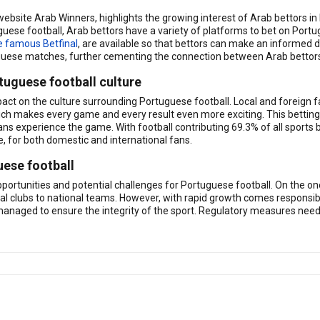
 website Arab Winners, highlights the growing interest of Arab bettors i
ese football, Arab bettors have a variety of platforms to bet on Port
e famous Betfinal
, are available so that bettors can make an informed d
uguese matches, further cementing the connection between Arab bettors
tuguese football culture
pact on the culture surrounding Portuguese football. Local and foreign f
ch makes every game and every result even more exciting. This betting 
s experience the game. With football contributing 69.3% of all sports be
e, for both domestic and international fans.
uese football
ortunities and potential challenges for Portuguese football. On the one
ocal clubs to national teams. However, with rapid growth comes responsibil
 managed to ensure the integrity of the sport. Regulatory measures need