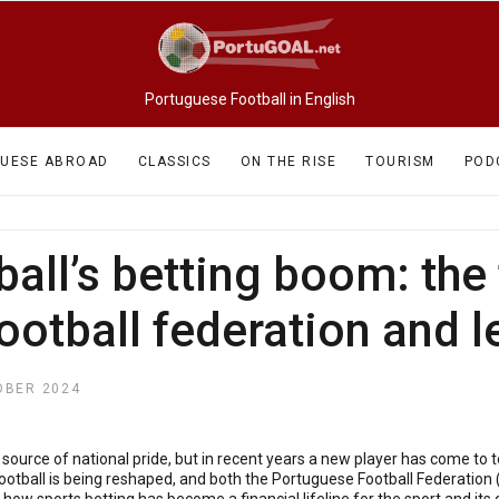
Portuguese Football in English
UESE ABROAD
CLASSICS
ON THE RISE
TOURISM
POD
all’s betting boom: the 
football federation and 
OBER 2024
ource of national pride, but in recent years a new player has come to t
ootball is being reshaped, and both the Portuguese Football Federation 