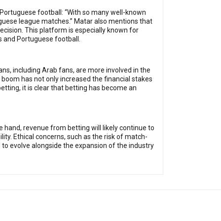
n Portuguese football: “With so many well-known
uguese league matches.” Matar also mentions that
ecision. This platform is especially known for
 and Portuguese football.
ans, including Arab fans, are more involved in the
boom has not only increased the financial stakes
tting, it is clear that betting has become an
 hand, revenue from betting will likely continue to
ity. Ethical concerns, such as the risk of match-
 to evolve alongside the expansion of the industry