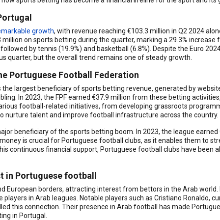
how sports betting has become a financial lifeline for the sport and its
Portugal
emarkable growth
, with revenue reaching €103.3 million in Q2 2024 alo
illion on sports betting during the quarter, marking a 29.3% increase f
, followed by tennis (19.9%) and basketball (6.8%). Despite the Euro 20
 quarter, but the overall trend remains one of steady growth.
he Portuguese Football Federation
the largest beneficiary of sports betting revenue, generated by websi
bling. In 2023, the FPF earned €37.9 million from these betting activities
arious football-related initiatives, from developing grassroots program
to nurture talent and improve football infrastructure across the country.
or beneficiary of the sports betting boom. In 2023, the league earned €
 money is crucial for Portuguese football clubs, as it enables them to s
is continuous financial support, Portuguese football clubs have been a
t in Portuguese football
d European borders, attracting interest from bettors in the Arab world
e players in Arab leagues. Notable players such as Cristiano Ronaldo, cur
elled this connection. Their presence in Arab football has made Portug
ing in Portugal.