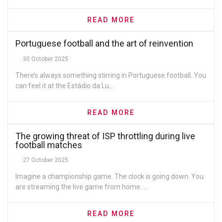
READ MORE
Portuguese football and the art of reinvention
30 October 2025
There’s always something stirring in Portuguese football. You
can feel it at the Estádio da Lu...
READ MORE
The growing threat of ISP throttling during live
football matches
27 October 2025
Imagine a championship game. The clock is going down. You
are streaming the live game from home. ...
READ MORE