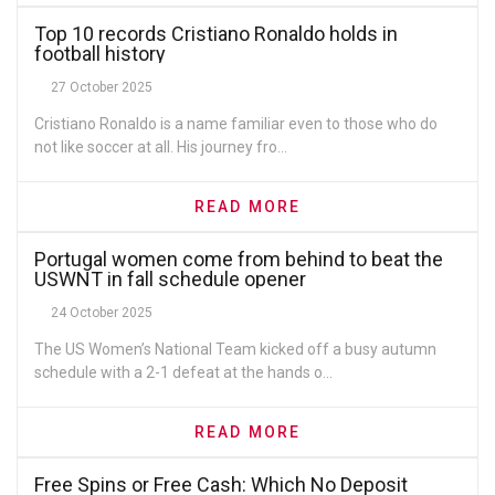
Top 10 records Cristiano Ronaldo holds in
football history
27 October 2025
Cristiano Ronaldo is a name familiar even to those who do
not like soccer at all. His journey fro...
READ MORE
Portugal women come from behind to beat the
USWNT in fall schedule opener
24 October 2025
The US Women’s National Team kicked off a busy autumn
schedule with a 2-1 defeat at the hands o...
READ MORE
Free Spins or Free Cash: Which No Deposit