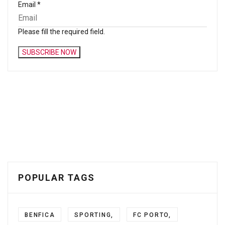
Email
*
Please fill the required field.
SUBSCRIBE NOW
POPULAR TAGS
BENFICA
SPORTING,
FC PORTO,