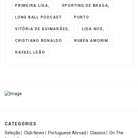
PRIMEIRA LIGA,
SPORTING DE BRAGA,
LONG BALL PODCAST
PORTO
VITÓRIA DE GUIMARÃES,
LIGA NOS,
CRISTIANO RONALDO
RUBEN AMORIM
RAFAEL LEÃO
CATEGORIES
Seleção
|
Club News
|
Portuguese Abroad
|
Classics
|
On The