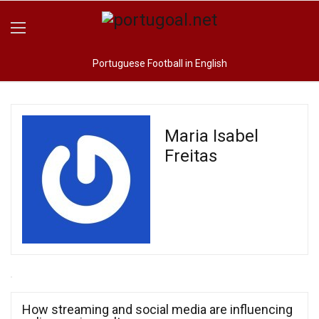
Portuguese Football in English
Maria Isabel
Freitas
How streaming and social media are influencing