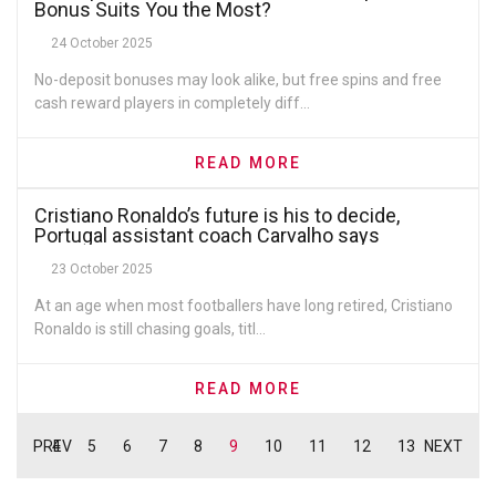
Bonus Suits You the Most?
24 October 2025
No-deposit bonuses may look alike, but free spins and free
cash reward players in completely diff...
READ MORE
Cristiano Ronaldo’s future is his to decide,
Portugal assistant coach Carvalho says
23 October 2025
At an age when most footballers have long retired, Cristiano
Ronaldo is still chasing goals, titl...
READ MORE
PREV
4
5
6
7
8
9
10
11
12
13
NEXT