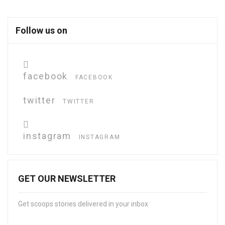
Follow us on
facebook
FACEBOOK
twitter
TWITTER
instagram
INSTAGRAM
GET OUR NEWSLETTER
Get scoops stories delivered in your inbox