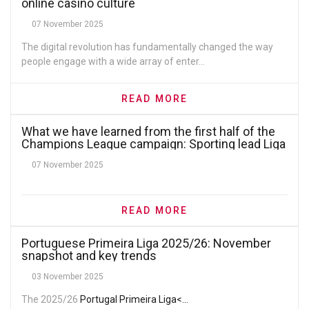
online casino culture
07 November 2025
The digital revolution has fundamentally changed the way
people engage with a wide array of enter...
READ MORE
What we have learned from the first half of the
Champions League campaign: Sporting lead Liga
Portugal’s UCL hopes, Benfica need a miracle
07 November 2025
READ MORE
Portuguese Primeira Liga 2025/26: November
snapshot and key trends
03 November 2025
The 2025/26
Portugal Primeira Liga<...