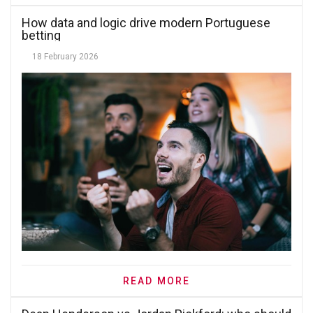
How data and logic drive modern Portuguese
betting
18 February 2026
READ MORE