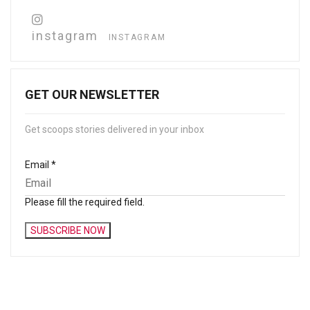
instagram
INSTAGRAM
GET OUR NEWSLETTER
Get scoops stories delivered in your inbox
Email
*
Please fill the required field.
SUBSCRIBE NOW