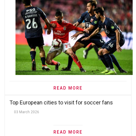
READ MORE
Top European cities to visit for soccer fans
03 March 2026
READ MORE