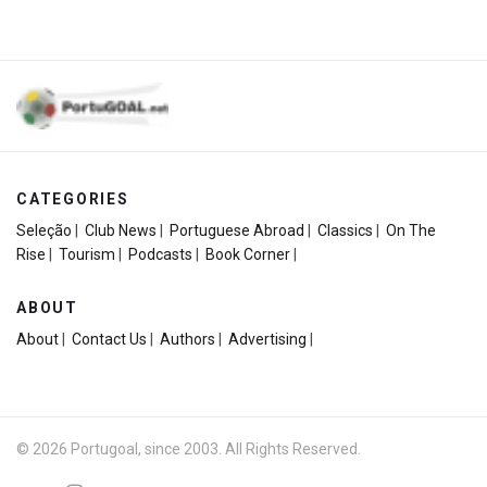
CATEGORIES
Seleção
|
Club News
|
Portuguese Abroad
|
Classics
|
On The
Rise
|
Tourism
|
Podcasts
|
Book Corner
|
ABOUT
About
|
Contact Us
|
Authors
|
Advertising
|
© 2026 Portugoal, since 2003. All Rights Reserved.