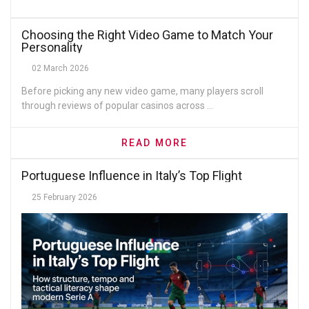
Choosing the Right Video Game to Match Your
Personality
02 March 2026
Before picking any new video game, many players scroll
through reviews of popular casinos across ...
READ MORE
Portuguese Influence in Italy’s Top Flight
25 February 2026