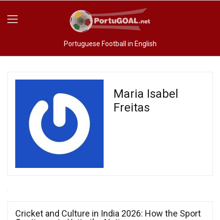
Portuguese Football in English
Maria Isabel
Freitas
Cricket and Culture in India 2026: How the Sport