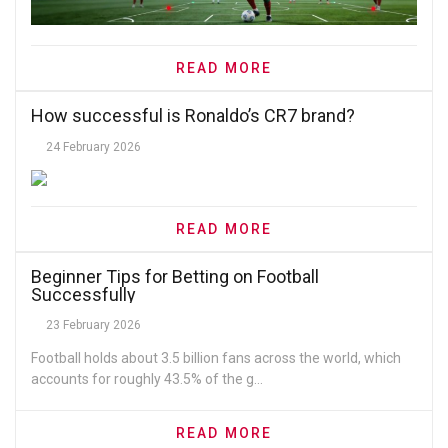
READ MORE
How successful is Ronaldo’s CR7 brand?
24 February 2026
READ MORE
Beginner Tips for Betting on Football
Successfully
23 February 2026
Football holds about 3.5 billion fans across the world, which
accounts for roughly 43.5% of the g...
READ MORE