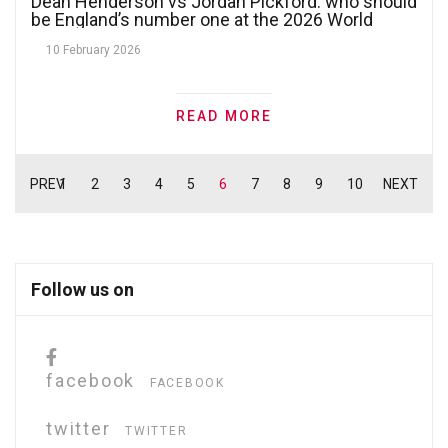
Dean Henderson vs Jordan Pickford: who should
be England’s number one at the 2026 World
Cup?
10 February 2026
READ MORE
PREV
1
2
3
4
5
6
7
8
9
10
NEXT
Follow us on
facebook
FACEBOOK
twitter
TWITTER