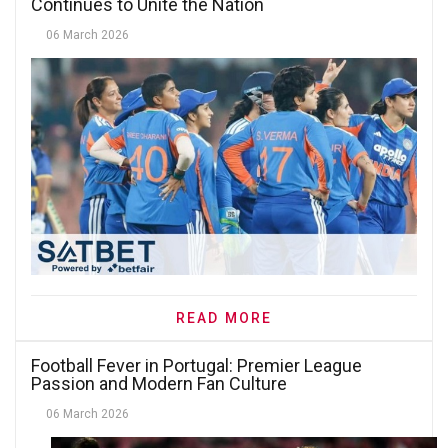
Continues to Unite the Nation
06 March 2026
READ MORE
Football Fever in Portugal: Premier League
Passion and Modern Fan Culture
06 March 2026