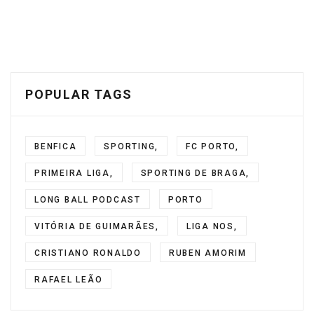
POPULAR TAGS
BENFICA
SPORTING,
FC PORTO,
PRIMEIRA LIGA,
SPORTING DE BRAGA,
LONG BALL PODCAST
PORTO
VITÓRIA DE GUIMARÃES,
LIGA NOS,
CRISTIANO RONALDO
RUBEN AMORIM
RAFAEL LEÃO