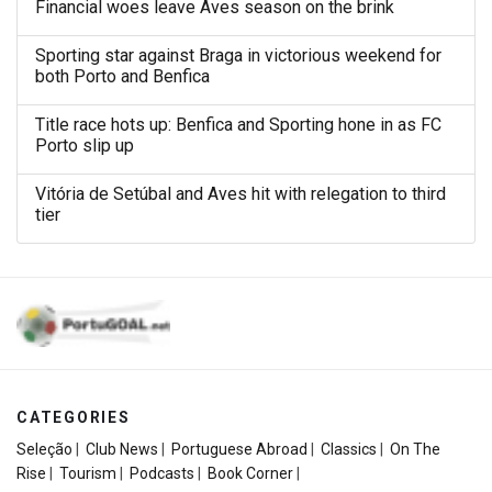
Financial woes leave Aves season on the brink
Sporting star against Braga in victorious weekend for
both Porto and Benfica
Title race hots up: Benfica and Sporting hone in as FC
Porto slip up
Vitória de Setúbal and Aves hit with relegation to third
tier
CATEGORIES
Seleção
|
Club News
|
Portuguese Abroad
|
Classics
|
On The
Rise
|
Tourism
|
Podcasts
|
Book Corner
|