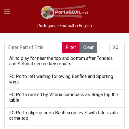
Portuguese Football in English
Enter Part of Title
Display #
Filter
Clear
All to play for near the top and bottom after Tondela
and Setúbal secure key results
FC Porto left waiting following Benfica and Sporting
wins
FC Porto rocked by Vitória comeback as Braga top the
table
FC Porto slip-up sees Benfica go level with title rivals
at the top