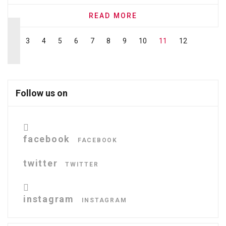
READ MORE
3
4
5
6
7
8
9
10
11
12
Follow us on
facebook
FACEBOOK
twitter
TWITTER
instagram
INSTAGRAM