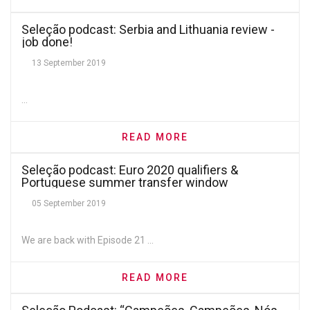
Seleção podcast: Serbia and Lithuania review -
job done!
13 September 2019
...
READ MORE
Seleção podcast: Euro 2020 qualifiers &
Portuguese summer transfer window
05 September 2019
We are back with Episode 21 ...
READ MORE