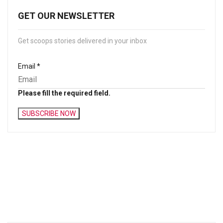
GET OUR NEWSLETTER
Get scoops stories delivered in your inbox
Email
*
Please fill the required field.
SUBSCRIBE NOW