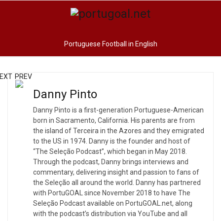
Portuguese Football in English
EXT
PREV
Danny Pinto
Danny Pinto is a first-generation Portuguese-American
born in Sacramento, California. His parents are from
the island of Terceira in the Azores and they emigrated
to the US in 1974. Danny is the founder and host of
“The Seleção Podcast”, which began in May 2018.
Through the podcast, Danny brings interviews and
commentary, delivering insight and passion to fans of
the Seleção all around the world. Danny has partnered
with PortuGOAL since November 2018 to have The
Seleção Podcast available on PortuGOAL.net, along
with the podcast’s distribution via YouTube and all