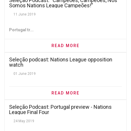
Seleção Podcast: “Campeões, Campeões, Nós
Somos Nations League Campeões!”
11 June 2019
Portugal tr...
READ MORE
Seleção podcast: Nations League opposition
watch
01 June 2019
READ MORE
Seleção Podcast: Portugal preview - Nations
League Final Four
24 May 2019