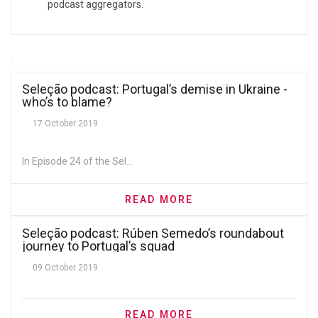
podcast aggregators.
Seleção podcast: Portugal’s demise in Ukraine -
who’s to blame?
17 October 2019
In Episode 24 of the Sel...
READ MORE
Seleção podcast: Rúben Semedo’s roundabout
journey to Portugal’s squad
09 October 2019
READ MORE