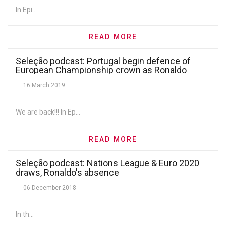
In Epi...
READ MORE
Seleção podcast: Portugal begin defence of
European Championship crown as Ronaldo
returns amid familiar heroics
16 March 2019
We are back!!! In Ep...
READ MORE
Seleção podcast: Nations League & Euro 2020
draws, Ronaldo's absence
06 December 2018
In th...