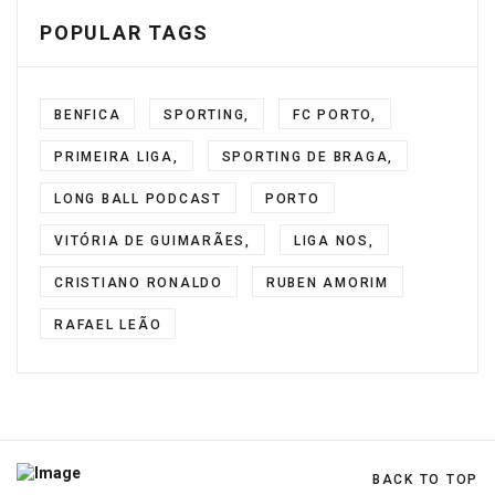
POPULAR TAGS
BENFICA
SPORTING,
FC PORTO,
PRIMEIRA LIGA,
SPORTING DE BRAGA,
LONG BALL PODCAST
PORTO
VITÓRIA DE GUIMARÃES,
LIGA NOS,
CRISTIANO RONALDO
RUBEN AMORIM
RAFAEL LEÃO
BACK TO TOP