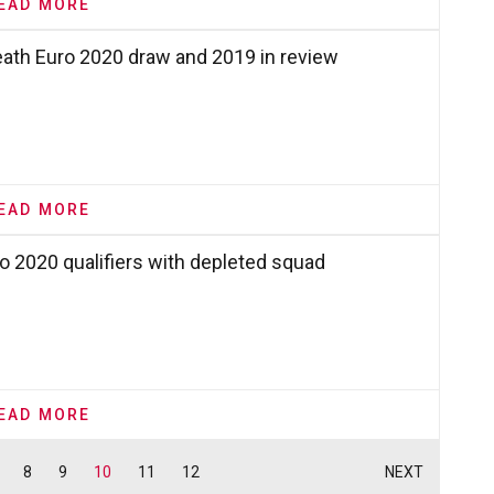
EAD MORE
eath Euro 2020 draw and 2019 in review
EAD MORE
o 2020 qualifiers with depleted squad
EAD MORE
8
9
10
11
12
NEXT