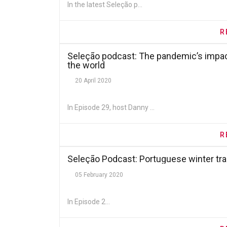
In the latest Seleção p...
R
Seleção podcast: The pandemic’s impact
the world
20 April 2020
In Episode 29, host Danny ...
R
Seleção Podcast: Portuguese winter t
05 February 2020
In Episode 2...