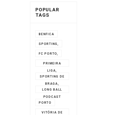
POPULAR
TAGS
BENFICA
SPORTING,
FC PORTO,
PRIMEIRA
LIGA,
SPORTING DE
BRAGA,
LONG BALL
PODCAST
PORTO
VITÓRIA DE