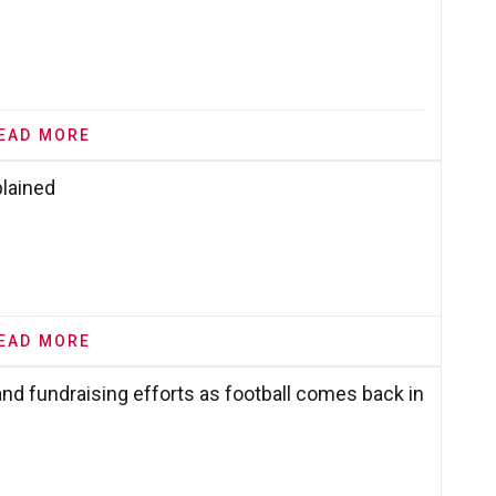
EAD MORE
plained
EAD MORE
nd fundraising efforts as football comes back in