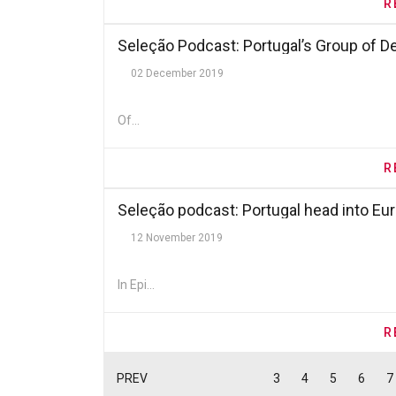
R
Seleção Podcast: Portugal’s Group of D
02 December 2019
Of...
R
Seleção podcast: Portugal head into Eur
12 November 2019
In Epi...
R
PREV
3
4
5
6
7