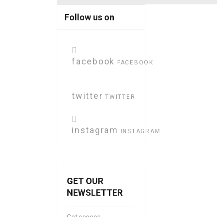
Follow us on
facebook
FACEBOOK
twitter
TWITTER
instagram
INSTAGRAM
GET OUR
NEWSLETTER