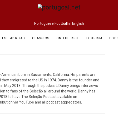
Portuguese Football in English
UESE ABROAD
CLASSICS
ON THE RISE
TOURISM
POD
e-American born in Sacramento, California. His parents are
d they emigrated to the US in 1974. Danny is the founder and
 in May 2018. Through the podcast, Danny brings interviews
ion to fans of the Seleção all around the world. Danny has
018 to have The Seleção Podcast available on
tribution via YouTube and all podcast aggregators.