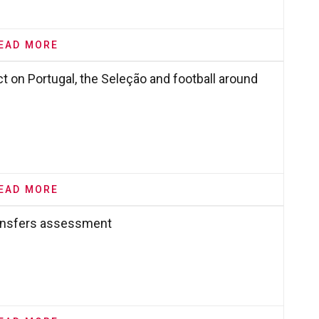
EAD MORE
 on Portugal, the Seleção and football around
EAD MORE
ransfers assessment