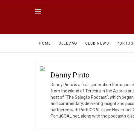
HOME
SELEÇÃO
CLUB NEWS
PORTUG
Danny Pinto
Danny Pinto is a first-generation Portugues
from the island of Terceira in the Azores an
host of “The Seleção Podcast”, which began
and commentary, delivering insight and pass
partnered with PortuGOAL since November 2
PortuGOAL.net, along with the podcast’s dis