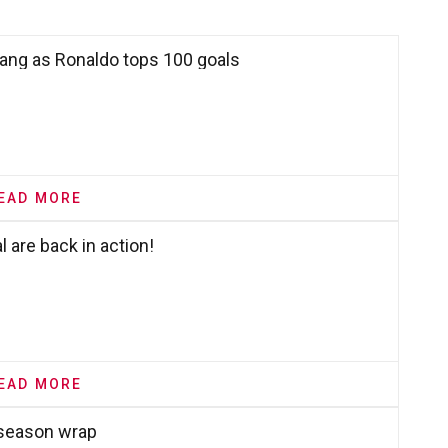
bang as Ronaldo tops 100 goals
EAD MORE
 are back in action!
EAD MORE
 season wrap