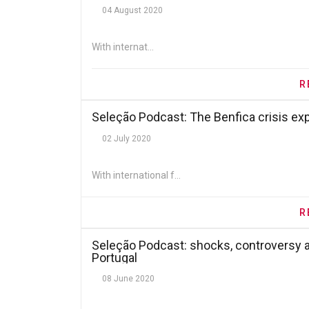
04 August 2020
With internat...
R
Seleção Podcast: The Benfica crisis ex
02 July 2020
With international f...
R
Seleção Podcast: shocks, controversy a
Portugal
08 June 2020