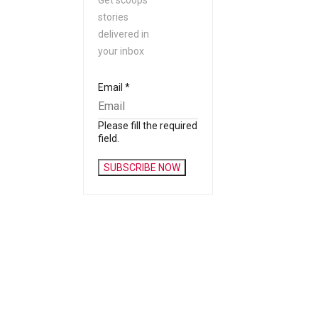
Get scoops
stories
delivered in
your inbox
Email
*
Please fill the required
field.
SUBSCRIBE NOW