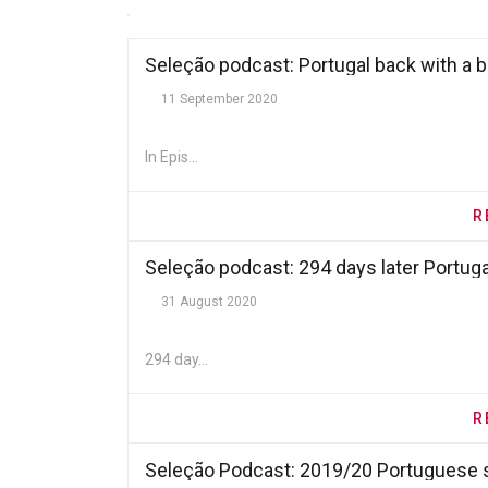
Seleção podcast: Portugal back with a 
11 September 2020
In Epis...
R
Seleção podcast: 294 days later Portugal
31 August 2020
294 day...
R
Seleção Podcast: 2019/20 Portuguese