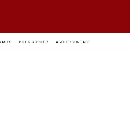
CASTS
BOOK CORNER
ABOUT/CONTACT