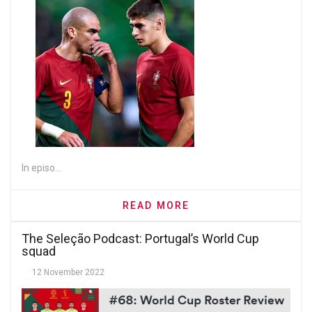
In episo...
READ MORE
The Seleção Podcast: Portugal’s World Cup
squad
12 November 2022