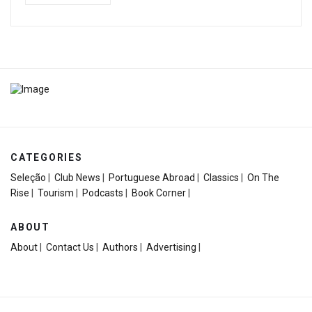
CATEGORIES
Seleção
|
Club News
|
Portuguese Abroad
|
Classics
|
On The
Rise
|
Tourism
|
Podcasts
|
Book Corner
|
ABOUT
About
|
Contact Us
|
Authors
|
Advertising
|