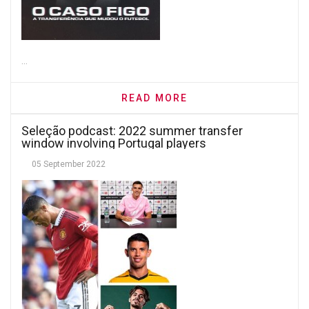
...
READ MORE
Seleção podcast: 2022 summer transfer
window involving Portugal players
05 September 2022