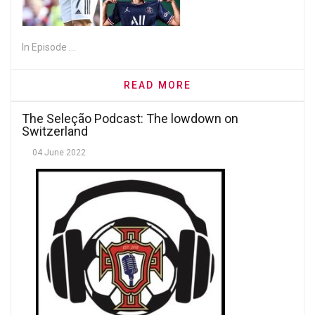
In Episode ...
READ MORE
The Seleção Podcast: The lowdown on
Switzerland
04 June 2022