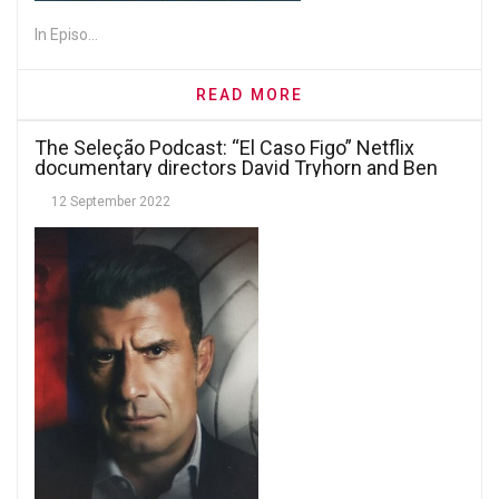
In Episo...
READ MORE
The Seleção Podcast: “El Caso Figo” Netflix
documentary directors David Tryhorn and Ben
Nicholas
12 September 2022