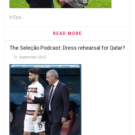
In Epis...
READ MORE
The Seleção Podcast: Dress rehearsal for Qatar?
21 September 2022