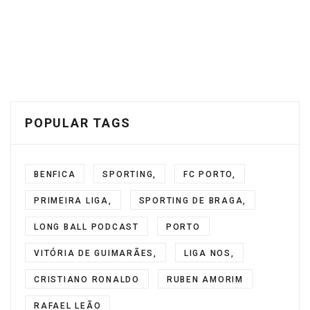
POPULAR TAGS
BENFICA
SPORTING,
FC PORTO,
PRIMEIRA LIGA,
SPORTING DE BRAGA,
LONG BALL PODCAST
PORTO
VITÓRIA DE GUIMARÃES,
LIGA NOS,
CRISTIANO RONALDO
RUBEN AMORIM
RAFAEL LEÃO