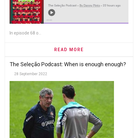
In episode 68 o...
READ MORE
The Seleção Podcast: When is enough enough?
28 September 2022