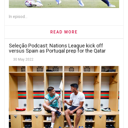
In episod...
READ MORE
Seleção Podcast: Nations League kick off
versus Spain as Portugal prep for the Qatar
World Cup
30 May 2022