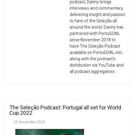
podcast, Danny brings
interviews and commentary,
delivering insight and passion
to fans of the Seleção all
around the world. Danny has
partnered with PortuGOAL
since November 2018 to
have The Seleção Podcast
available on PortuGOAL.net,
along with the podcast’s
distribution via YouTube and
all podcast aggregators.
The Seleção Podcast: Portugal all set for World
Cup 2022
20 November 2022