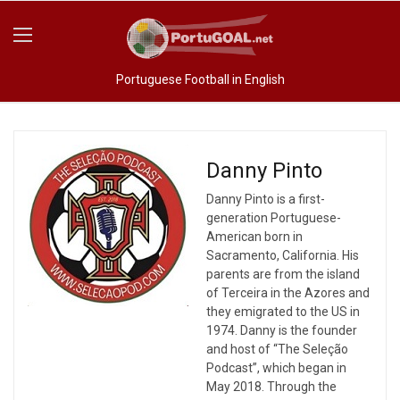
Portuguese Football in English
Danny Pinto
Danny Pinto is a first-
generation Portuguese-
American born in
Sacramento, California. His
parents are from the island
of Terceira in the Azores and
they emigrated to the US in
1974. Danny is the founder
and host of “The Seleção
Podcast”, which began in
May 2018. Through the