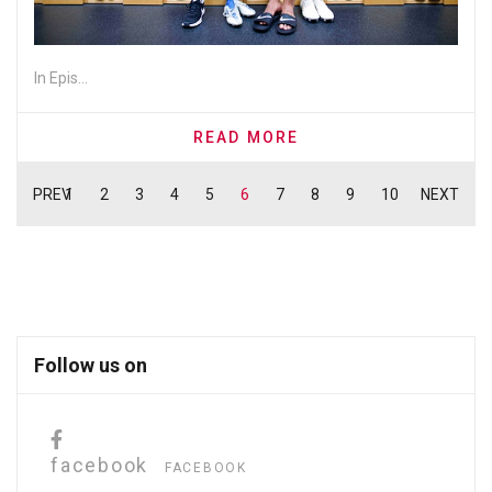
In Epis...
READ MORE
PREV
1
2
3
4
5
6
7
8
9
10
NEXT
Follow us on
facebook
FACEBOOK