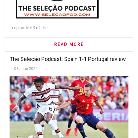
In episode 63 of the...
READ MORE
The Seleção Podcast: Spain 1-1 Portugal review
03 June 2022