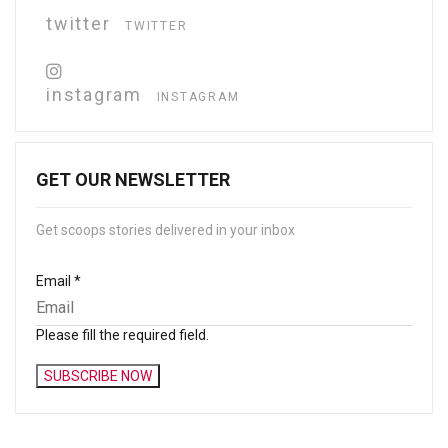
twitter
TWITTER
instagram
INSTAGRAM
GET OUR NEWSLETTER
Get scoops stories delivered in your inbox
Email
*
Please fill the required field.
SUBSCRIBE NOW