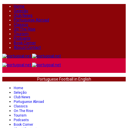
Home
Seleção
Club News
Portuguese Abroad
Classics
On The Rise
Tourism
Podcasts
Book Corner
About/Contact
Portuguese Football in English
Home
Seleção
Club News
Portuguese Abroad
Classics
On The Rise
Tourism
Podcasts
Book Corner