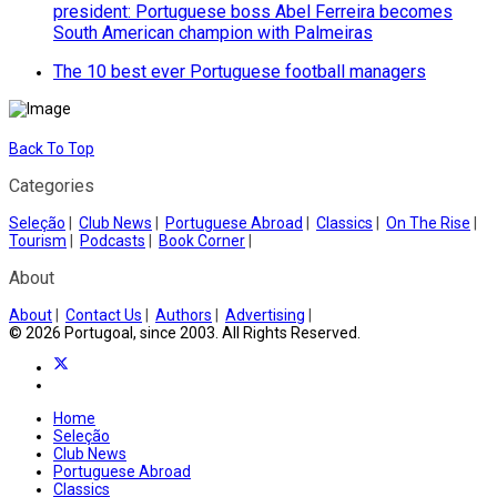
president: Portuguese boss Abel Ferreira becomes
South American champion with Palmeiras
The 10 best ever Portuguese football managers
Back To Top
Categories
Seleção
|
Club News
|
Portuguese Abroad
|
Classics
|
On The Rise
|
Tourism
|
Podcasts
|
Book Corner
|
About
About
|
Contact Us
|
Authors
|
Advertising
|
© 2026 Portugoal, since 2003. All Rights Reserved.
Home
Seleção
Club News
Portuguese Abroad
Classics