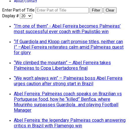
About/Contact
Enter Part of Title
Filter
Clear
Display #
“I’m one of them” - Abel Ferreira becomes Palmeiras’
most successful ever coach with Paulistão win
“If Guardiola and Klopp can’t promise titles, neither can
I” –Abel Ferreira reiterates calm amid Palmeiras quest
for glory
“We climbed the mountain” – Abel Ferreira takes
Palmeiras to Copa Libertadores final
“We won’t always win” – Palmeiras boss Abel Ferreira
urges caution after strong start in Brazil
Abel Ferreira: Palmeiras coach speaks on Brazilian vs
Portuguese food, how he “killed” Benfica, where
Mourinho surpasses Guardiola…and playing Football
Manager
Abel Ferreira: the legendary Palmeiras coach answering
critics in Brazil with Flamengo win