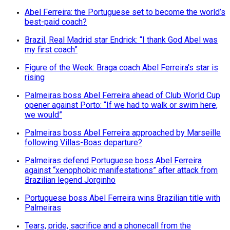
Abel Ferreira: the Portuguese set to become the world’s
best-paid coach?
Brazil, Real Madrid star Endrick: “I thank God Abel was
my first coach”
Figure of the Week: Braga coach Abel Ferreira's star is
rising
Palmeiras boss Abel Ferreira ahead of Club World Cup
opener against Porto: “If we had to walk or swim here,
we would”
Palmeiras boss Abel Ferreira approached by Marseille
following Villas-Boas departure?
Palmeiras defend Portuguese boss Abel Ferreira
against “xenophobic manifestations” after attack from
Brazilian legend Jorginho
Portuguese boss Abel Ferreira wins Brazilian title with
Palmeiras
Tears, pride, sacrifice and a phonecall from the